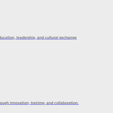
ducation, leadership, and cultural exchange
ough innovation, training, and collaboration.