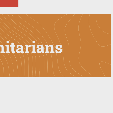
itarians