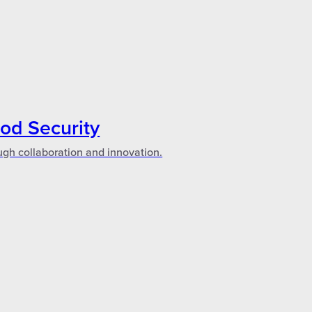
ood Security
ugh collaboration and innovation.