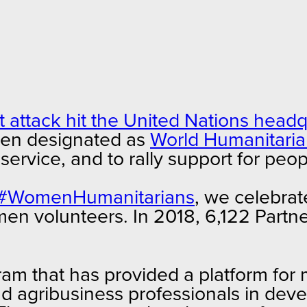
st attack hit the United Nations hea
een designated as
World Humanitari
n service, and to rally support for p
#WomenHumanitarians
, we celebrate
omen volunteers. In 2018, 6,122 Par
am that has provided a platform for
d agribusiness professionals in deve