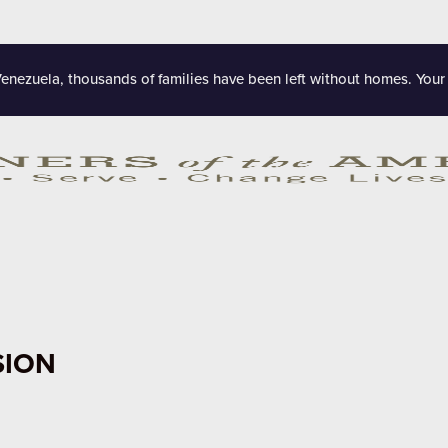
Venezuela, thousands of families have been left without homes. Your
SION