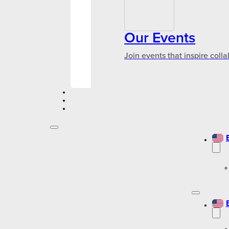
Our Events
Join events that inspire coll