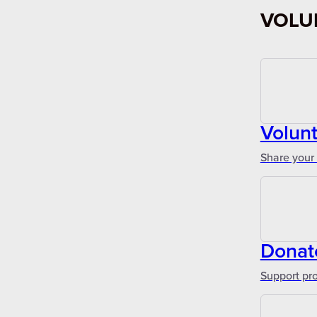
VOLU
Volunt
Share your 
Donat
Support pr