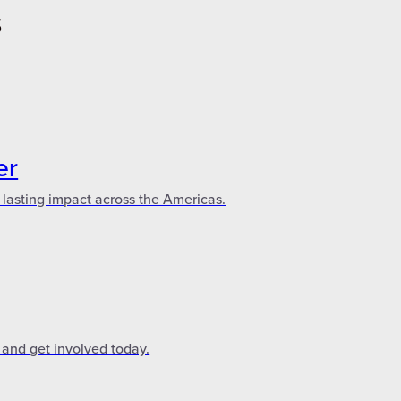
S
er
 lasting impact across the Americas.
 and get involved today.