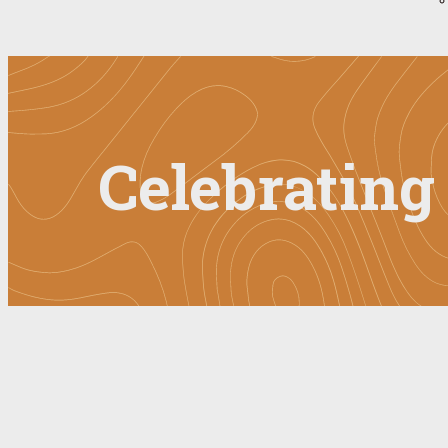
Celebratin