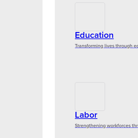
Education
Transforming lives through e
Labor
Strengthening workforces thr