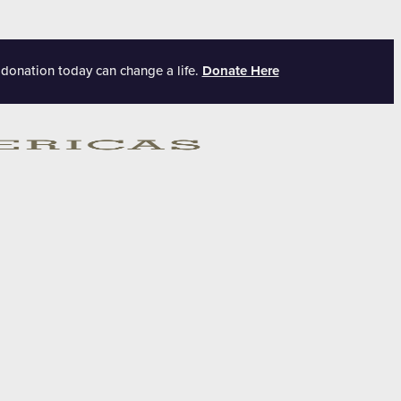
 donation today can change a life.
Donate Here