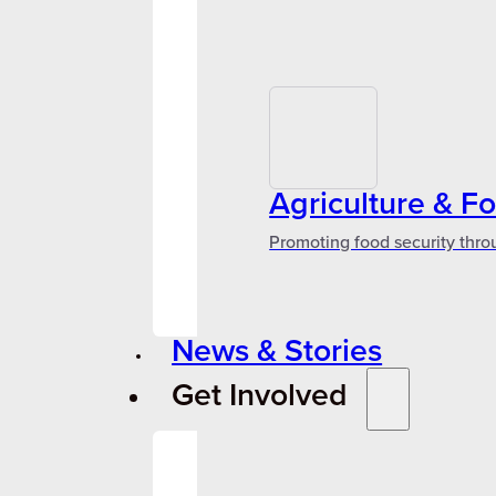
Agriculture & F
Promoting food security thro
News & Stories
Get Involved