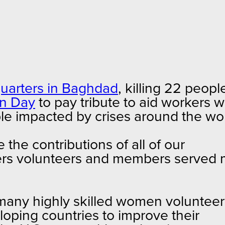
dquarters in Baghdad
, killing 22 peopl
an Day
to pay tribute to aid workers 
eople impacted by crises around the wo
 the contributions of all of our
tners volunteers and members served
 many highly skilled women volunteer
loping countries to improve their