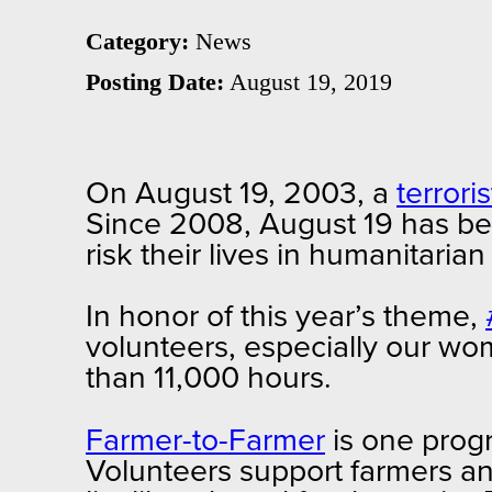
Category:
News
Posting Date:
August 19, 2019
On August 19, 2003, a
terrori
Since 2008, August 19 has b
risk their lives in humanitaria
In honor of this year’s theme,
volunteers, especially our w
than 11,000 hours.
Farmer-to-Farmer
is one progr
Volunteers support farmers an