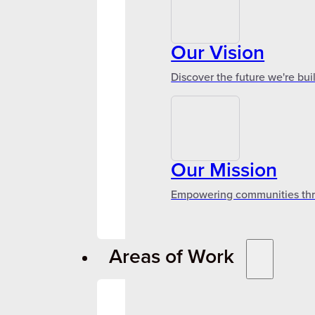
Our Vision
Discover the future we're bui
Our Mission
Empowering communities throu
Areas of Work