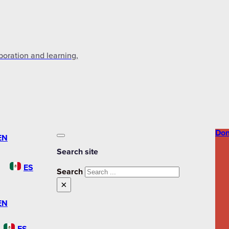
aboration and learning,
Don
EN
Search site
ES
Search
×
EN
ES