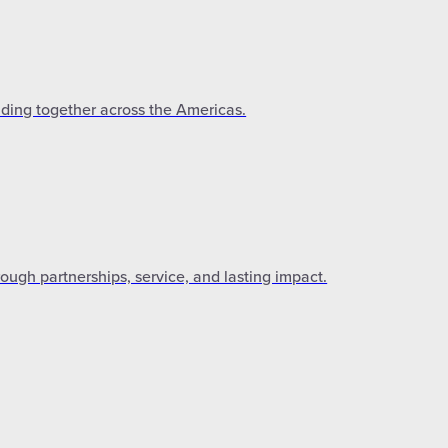
lding together across the Americas.
gh partnerships, service, and lasting impact.