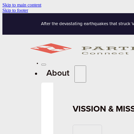
Skip to main content
Skip to footer
After the devastating earthquakes that struck 
About
VISSION & MIS