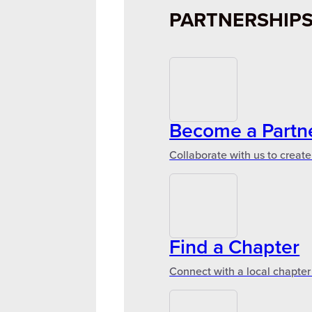
PARTNERSHIP
Become a Partn
Collaborate with us to create
Find a Chapter
Connect with a local chapter