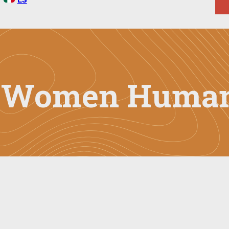
g Women Human