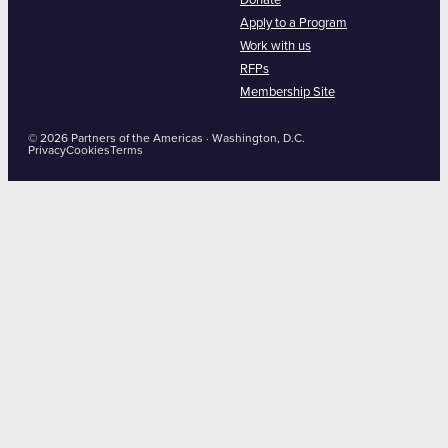
Donate
Apply to a Program
Work with us
RFPs
Membership Site
© 2026 Partners of the Americas · Washington, D.C.
Privacy
Cookies
Terms