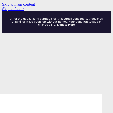
Skip to main content
Skip to footer
After the devastating earthquakes that struck Venezuela, thousands
of families have been left without homes. Your donation today can
change a life.
Donate Here