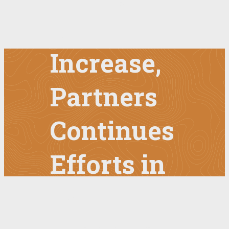
to
Increase,
Partners
Continues
Efforts in
Latin