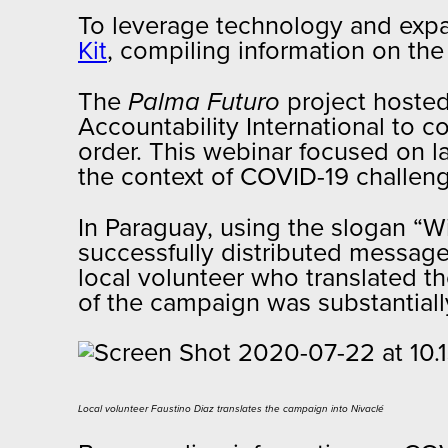
To leverage technology and expa
Kit
, compiling information on th
The
Palma Futuro
project hosted
Accountability International to 
order. This webinar focused on l
the context of COVID-19 challe
In Paraguay, using the slogan “W
successfully distributed message
local volunteer who translated th
of the campaign was substantial
Local volunteer Faustino Diaz translates the campaign into Nivaclé​