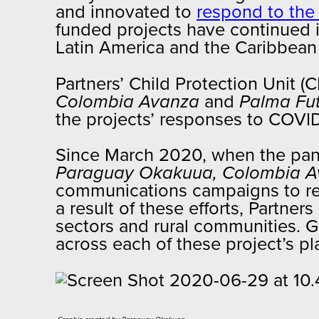
and innovated to
respond to the
funded projects have continued it
Latin America and the Caribbea
Partners’ Child Protection Unit 
Colombia Avanza
and
Palma Fu
the projects’ responses to COVID
Since March 2020, when the pan
Paraguay Okakuua,
Colombia A
communications campaigns to redu
a result of these efforts, Partne
sectors and rural communities. G
across each of these project’s pl