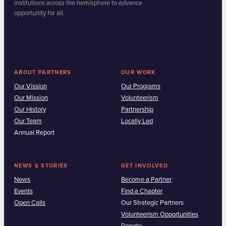
institutions across the hemisphere to advance
opportunity for all.
ABOUT PARTNERS
OUR WORK
Our Vission
Our Programs
Our Mission
Volunteerism
Our History
Partnership
Our Team
Locally Led
Annual Report
NEWS & STORIES
GET INVOLVED
News
Become a Partner
Events
Find a Chapter
Open Calls
Our Strategic Partners
Volunteerism Opportunities