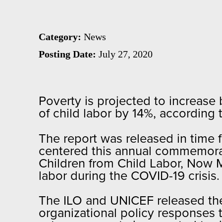
America
and the
Category:
News
Posting Date:
July 27, 2020
Caribbean
Poverty is projected to increase 
of child labor by 14%, according 
The report was released in time 
centered this annual commemora
Children from Child Labor, Now M
labor during the COVID-19 crisis
The ILO and UNICEF released thei
organizational policy responses 