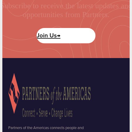
Subscribe to receive the latest updates and
opportunities from Partners.
Join Us→
Partners of the Americas connects people and