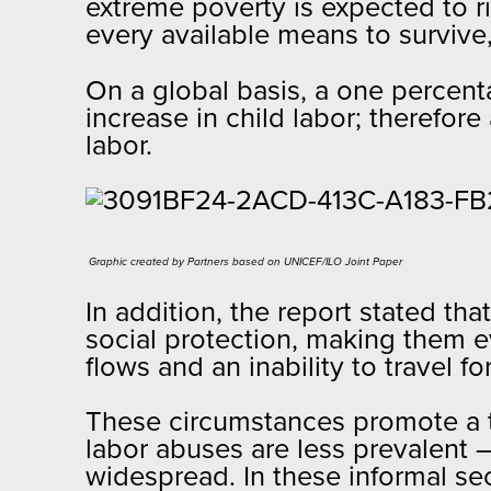
extreme poverty is expected to r
every available means to survive,
On a global basis, a one percenta
increase in child labor; therefor
labor.
Graphic created by Partners based on UNICEF/ILO Joint Paper​
In addition, the report stated th
social protection, making them 
flows and an inability to travel 
These circumstances promote a t
labor abuses are less prevalent 
widespread. In these informal sec