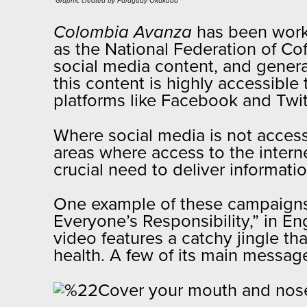
Graphic created by Paraguay Okakuaa​
Colombia Avanza
has been worki
as the National Federation of C
social media content, and genera
this content is highly accessible
platforms like Facebook and Twi
Where social media is not accessi
areas where access to the intern
crucial need to deliver informat
One example of these campaigns
Everyone’s Responsibility,” in E
video features a catchy jingle th
health. A few of its main messag