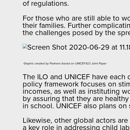
of regulations.
For those who are still able to 
their families. Further complicat
the challenges posed by the spr
Graphic created by Partners based on UNICEF/ILO Joint Paper​
The ILO and UNICEF have each de
policy framework focuses on sti
incomes, as well as instituting 
by assuring that they are healthy
in school. UNICEF also plans on s
Likewise, other global actors ar
a key role in addressing child l