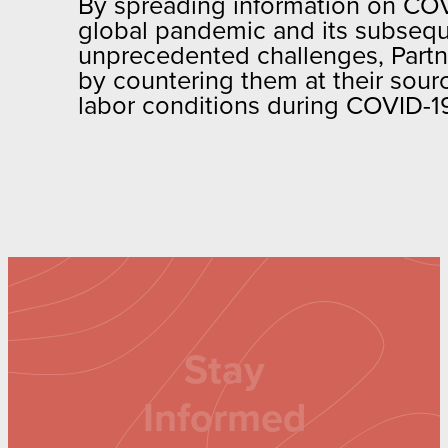
By spreading information on COVI
global pandemic and its subsequ
unprecedented challenges, Partn
by countering them at their sourc
labor conditions during COVID-1
Stay
Informed