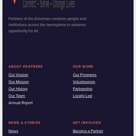
Partners of the Americas connects people and
institutions across the hemisphere to advance
opportunity for all.
ABOUT PARTNERS
OUR WORK
Our Vission
Our Programs
Our Mission
Volunteerism
Our History
Partnership
Our Team
Locally Led
Annual Report
NEWS & STORIES
GET INVOLVED
News
Become a Partner