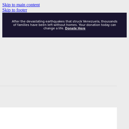
Skip to main content
Skip to footer
After the devastating earthquakes that struck Venezuela, thousands
of families have been left without homes. Your donation today can
change a life.
Donate Here