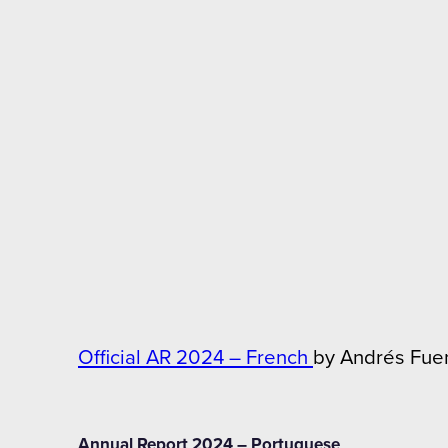
Official AR 2024 – French
by Andrés Fue
Annual Report 2024 – Portuguese