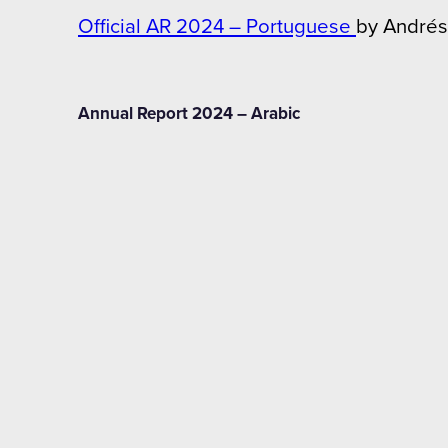
Official AR 2024 – Portuguese
by Andrés
Annual Report 2024 – Arabic