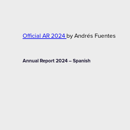
Official AR 2024
by Andrés Fuentes
Annual Report 2024 – Spanish