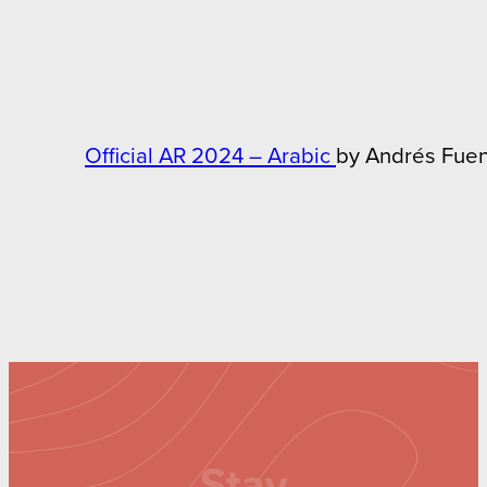
Official AR 2024 – Arabic
by Andrés Fue
Stay