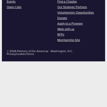
Events
Find a Chapter
Open Calls
Our Strategic Partners
Volunteerism Opportunities
Donate
Apply to a Program
Work with us
RFPs
Membership Site
© 2026 Partners of the Americas · Washington, D.C.
Privacy
Cookies
Terms