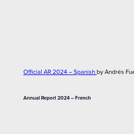
Official AR 2024 – Spanish
by Andrés Fu
Annual Report 2024 – French