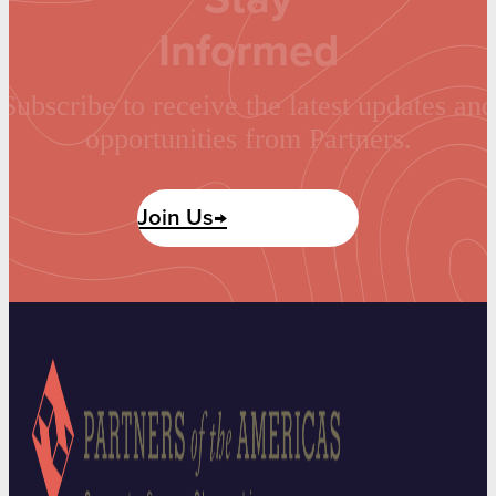
Informed
Subscribe to receive the latest updates and
opportunities from Partners.
Join Us→