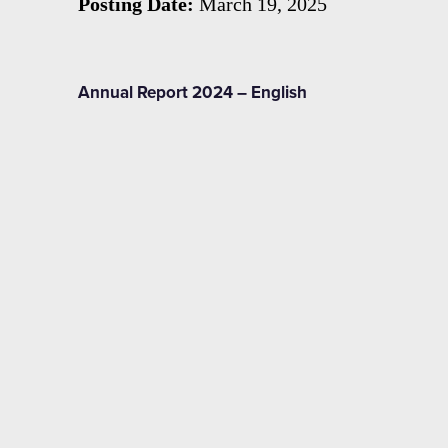
Posting Date:
March 19, 2025
Annual Report 2024 – English