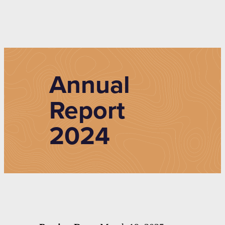
Annual
Report
2024