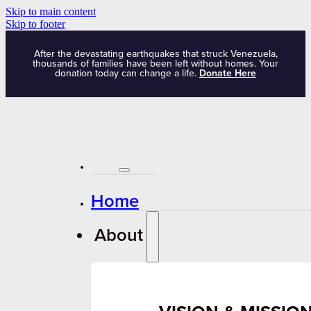
Skip to main content
Skip to footer
After the devastating earthquakes that struck Venezuela,
thousands of families have been left without homes. Your
donation today can change a life.
Donate Here
Home
About