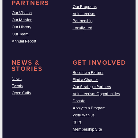
PARTNERS
Our Programs
Our Vission
Volunteerism
Our Mission
Partnership
Our History
Locally Led
Our Team
Annual Report
NEWS &
GET INVOLVED
STORIES
Become a Partner
News
Find a Chapter
Events
Our Strategic Partners
Open Calls
Volunteerism Opportunities
Donate
Apply to a Program
Work with us
RFPs
Membership Site