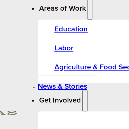
Areas of Work
Education
Labor
Agriculture & Food Sec
News & Stories
Get Involved