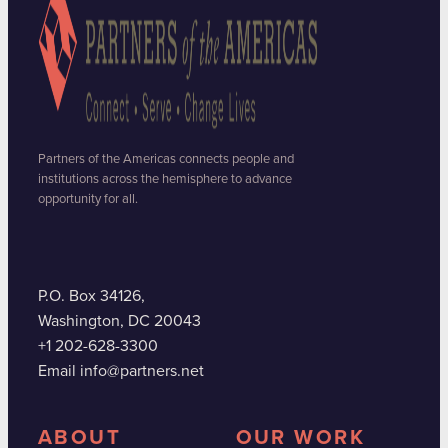
Partners of the Americas connects people and
institutions across the hemisphere to advance
opportunity for all.
P.O. Box 34126,
Washington, DC 20043
+1 202-628-3300
Email info@partners.net
ABOUT
OUR WORK