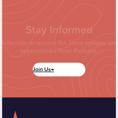
Stay Informed
Subscribe to receive the latest updates and
opportunities from Partners.
Join Us→