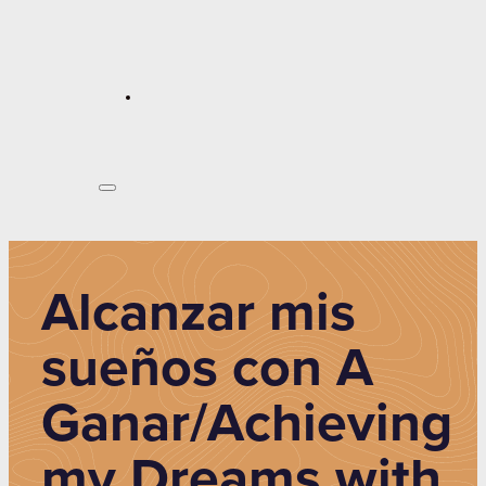
Alcanzar mis
sueños con A
Ganar/Achieving
my Dreams with