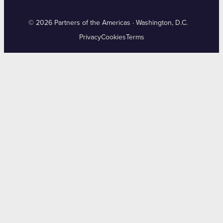
© 2026 Partners of the Americas · Washington, D.C.
Privacy
Cookies
Terms