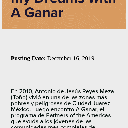
A Ganar
Posting Date:
December 16, 2019
En 2010, Antonio de Jesús Reyes Meza
(Toño) vivió en una de las zonas más
pobres y peligrosas de Ciudad Juárez,
México. Luego encontró
A Ganar
, el
programa de Partners of the Americas
que ayuda a los jóvenes de las
comunidades más complejas de