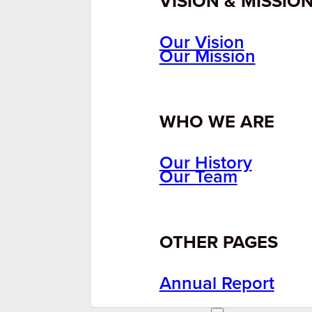
VISION & MISSIO
Our Vision
Our Mission
WHO WE ARE
Our History
Our Team
OTHER PAGES
Annual Report