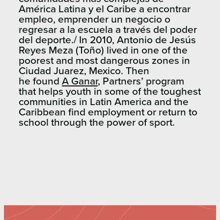
América Latina y el Caribe a encontrar
empleo, emprender un negocio o
regresar a la escuela a través del poder
del deporte./ In 2010, Antonio de Jesús
Reyes Meza (Toño) lived in one of the
poorest and most dangerous zones in
Ciudad Juarez, Mexico. Then
he found
A Ganar
, Partners’ program
that helps youth in some of the toughest
communities in Latin America and the
Caribbean find employment or return to
school through the power of sport.