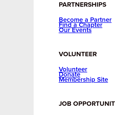
PARTNERSHIPS
Become a Partner
Find a Chapter
Our Events
VOLUNTEER
Volunteer
Donate
Membership Site
JOB OPPORTUNIT