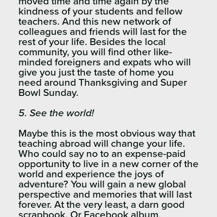
moved time and time again by the
kindness of your students and fellow
teachers. And this new network of
colleagues and friends will last for the
rest of your life. Besides the local
community, you will find other like-
minded foreigners and expats who will
give you just the taste of home you
need around Thanksgiving and Super
Bowl Sunday.
5. See the world!
Maybe this is the most obvious way that
teaching abroad will change your life.
Who could say no to an expense-paid
opportunity to live in a new corner of the
world and experience the joys of
adventure? You will gain a new global
perspective and memories that will last
forever. At the very least, a darn good
scrapbook. Or Facebook album,