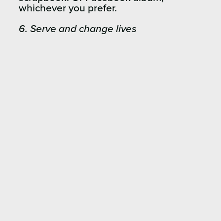
whichever you prefer.
6. Serve and change lives