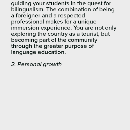
guiding your students in the quest for
bilingualism. The combination of being
a foreigner and a respected
professional makes for a unique
immersion experience. You are not only
exploring the country as a tourist, but
becoming part of the community
through the greater purpose of
language education.
2.
Personal growth