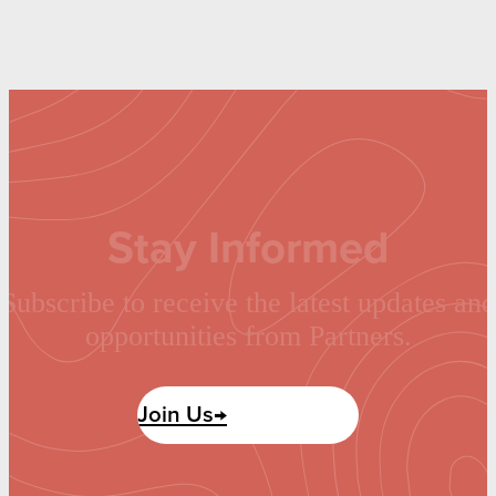
Stay Informed
Subscribe to receive the latest updates and
opportunities from Partners.
Join Us→