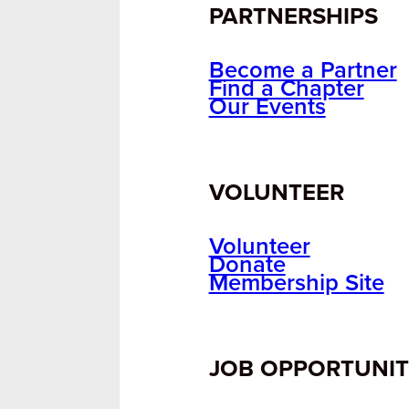
PARTNERSHIPS
Become a Partner
Find a Chapter
Our Events
VOLUNTEER
Volunteer
Donate
Membership Site
JOB OPPORTUNIT