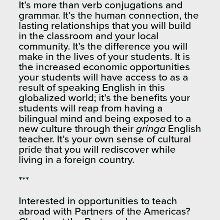
It’s more than verb conjugations and
grammar. It’s the human connection, the
lasting relationships that you will build
in the classroom and your local
community. It’s the difference you will
make in the lives of your students. It is
the increased economic opportunities
your students will have access to as a
result of speaking English in this
globalized world; it’s the benefits your
students will reap from having a
bilingual mind and being exposed to a
new culture through their
gringa
English
teacher. It’s your own sense of cultural
pride that you will rediscover while
living in a foreign country.
***
Interested in opportunities to teach
abroad with Partners of the Americas?