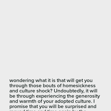
wondering what it is that will get you
through those bouts of homesickness
and culture shock? Undoubtedly, it will
be through experiencing the generosity
and warmth of your adopted culture. I
promise that you will be surprised and