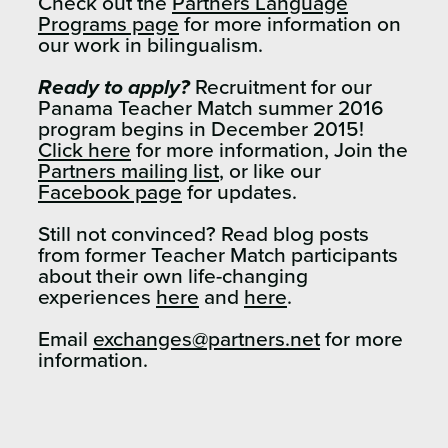
Check out the
Partners Language
Programs page
for more information on
our work in bilingualism.
Ready to apply?
Recruitment for our
Panama Teacher Match summer 2016
program begins in December 2015!
Click here
for more information, Join the
Partners mailing list
, or like our
Facebook page
for updates.
Still not convinced? Read blog posts
from former Teacher Match participants
about their own life-changing
experiences
here
and
here
.
Email
exchanges@partners.net
for more
information.