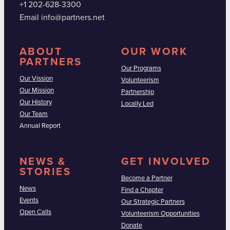
+1 202-628-3300
Email info@partners.net
ABOUT
OUR WORK
PARTNERS
Our Programs
Our Vission
Volunteerism
Our Mission
Partnership
Our History
Locally Led
Our Team
Annual Report
NEWS &
GET INVOLVED
STORIES
Become a Partner
News
Find a Chapter
Events
Our Strategic Partners
Open Calls
Volunteerism Opportunities
Donate