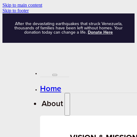
Skip to main content
Skip to footer
After the devastating earthquakes that struck Venezuela,
thousands of families have been left without homes. Your
donation today can change a life.
Donate Here
Home
About