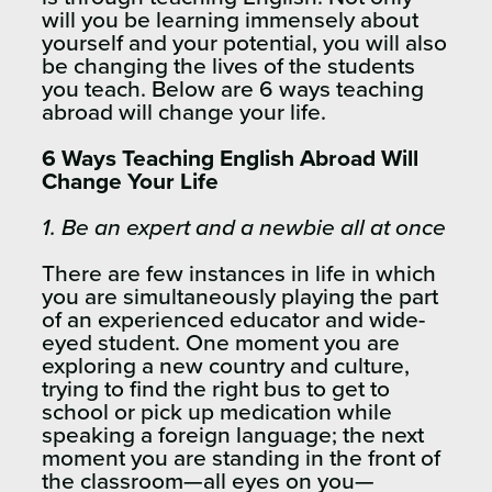
will you be learning immensely about
yourself and your potential, you will also
be changing the lives of the students
you teach. Below are 6 ways teaching
abroad will change your life.
6 Ways Teaching English Abroad Will
Change Your Life
1. Be an expert and a newbie all at once
There are few instances in life in which
you are simultaneously playing the part
of an experienced educator and wide-
eyed student. One moment you are
exploring a new country and culture,
trying to find the right bus to get to
school or pick up medication while
speaking a foreign language; the next
moment you are standing in the front of
the classroom—all eyes on you—