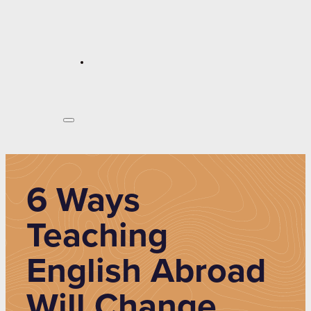
6 Ways
Teaching
English Abroad
Will Change