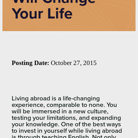
Your Life
Posting Date:
October 27, 2015
Living abroad is a life-changing
experience, comparable to none. You
will be immersed in a new culture,
testing your limitations, and expanding
your knowledge. One of the best ways
to invest in yourself while living abroad
is through teaching English. Not only