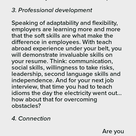
3.
Professional development
Speaking of adaptability and flexibility,
employers are learning more and more
that the soft skills are what make the
difference in employees. With teach
abroad experience under your belt, you
will demonstrate invaluable skills on
your resume. Think: communication,
social skills, willingness to take risks,
leadership, second language skills and
independence. And for your next job
interview, that time you had to teach
idioms the day the electricity went out…
how about that for overcoming
obstacles?
4.
Connection
Are you