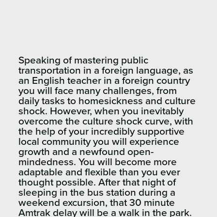
Speaking of mastering public
transportation in a foreign language, as
an English teacher in a foreign country
you will face many challenges, from
daily tasks to homesickness and culture
shock. However, when you inevitably
overcome the culture shock curve, with
the help of your incredibly supportive
local community you will experience
growth and a newfound open-
mindedness. You will become more
adaptable and flexible than you ever
thought possible. After that night of
sleeping in the bus station during a
weekend excursion, that 30 minute
Amtrak delay will be a walk in the park.