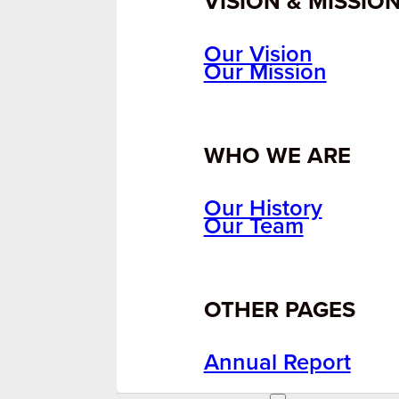
VISION & MISSIO
Our Vision
Our Mission
WHO WE ARE
Our History
Our Team
OTHER PAGES
Annual Report