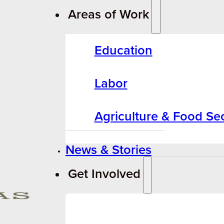
Areas of Work
Education
Labor
Agriculture & Food Sec
News & Stories
Get Involved