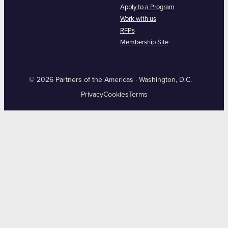
Apply to a Program
Work with us
RFPs
Membership Site
© 2026 Partners of the Americas · Washington, D.C.
Privacy
Cookies
Terms