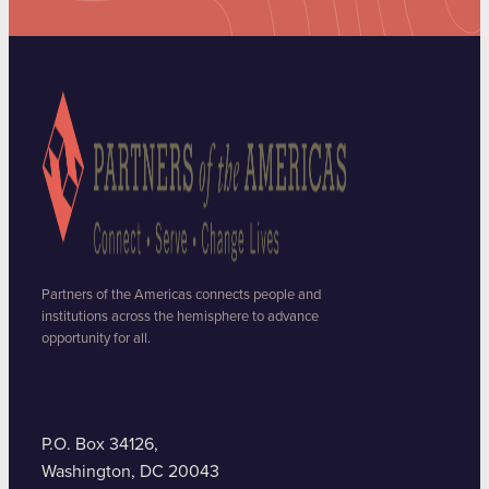
Partners of the Americas connects people and
institutions across the hemisphere to advance
opportunity for all.
P.O. Box 34126,
Washington, DC 20043