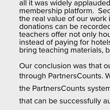
all it was widely applaude
membership platform. Seco
the real value of our work 
donations can be recorded
teachers offer not only hou
instead of paying for hotel
bring teaching materials, 
Our conclusion was that ou
through Pa
rtnersCounts. W
the PartnersCounts system 
that can be successfully a