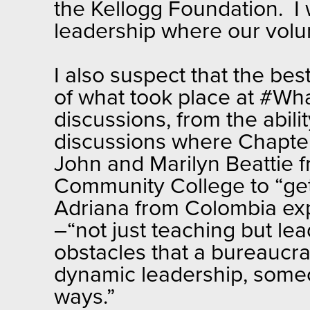
the Kellogg Foundation. I 
leadership where our volu
I also suspect that the bes
of what took place at #Wh
discussions, from the abil
discussions where Chapter 
John and Marilyn Beattie f
Community College to “get
Adriana from Colombia exp
–“not just teaching but le
obstacles that a bureaucr
dynamic leadership, someo
ways.”