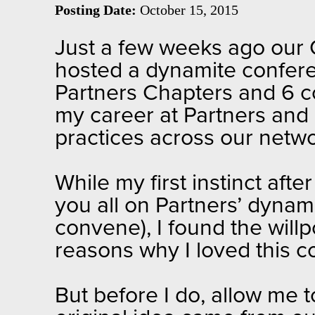
Posting Date:
October 15, 2015
Just a few weeks ago our 
hosted a dynamite confere
Partners Chapters and 6 co
my career at Partners and 
practices across our netw
While my first instinct afte
you all on Partners’ dynam
convene), I found the willp
reasons why I loved this c
But before I do, allow me 