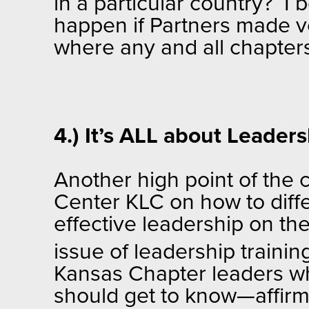
in a particular country? I 
happen if Partners made v
where any and all chapter
4.) It’s ALL about Leader
Another high point of the 
Center KLC on how to diff
effective leadership on th
issue of leadership trainin
Kansas Chapter leaders wh
should get to know—affirm