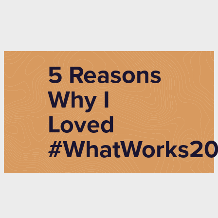
5 Reasons
Why I
Loved
#WhatWorks20