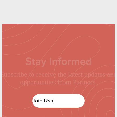
Stay Informed
Subscribe to receive the latest updates and
opportunities from Partners.
Join Us→