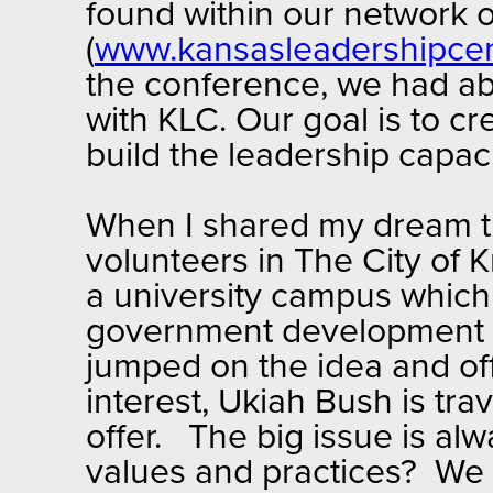
found within our network o
(
www.kansasleadershipce
the conference, we had abo
with KLC. Our goal is to 
build the leadership capaci
When I shared my dream th
volunteers in The City of
a university campus which
government development a
jumped on the idea and of
interest, Ukiah Bush is tra
offer. The big issue is al
values and practices? We 