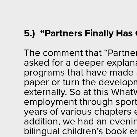
5.) “Partners Finally Ha
The comment that “Partners
asked for a deeper explana
programs that have made a r
paper or turn the develop
externally. So at this Wh
employment through sport
years of various chapters
addition, we had an eveni
bilingual children’s book e