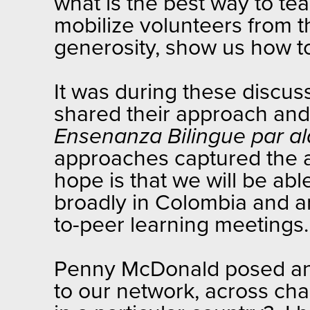
what is the best way to t
mobilize volunteers from th
generosity, show us how t
It was during these discu
shared their approach and
Ensenanza Bilingue par a
approaches captured the a
hope is that we will be ab
broadly in Colombia and ar
to-peer learning meetings
Penny McDonald posed an 
to our network, across cha