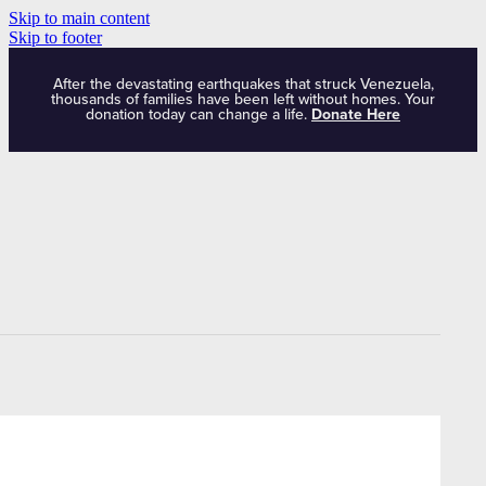
Skip to main content
Skip to footer
After the devastating earthquakes that struck Venezuela,
thousands of families have been left without homes. Your
donation today can change a life.
Donate Here