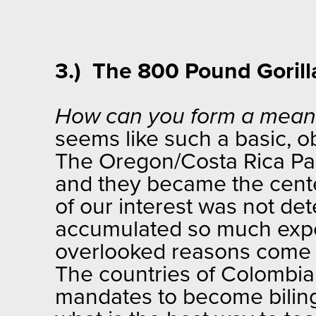
3.) The 800 Pound Gorilla
How can you form a meanin
seems like such a basic, o
The Oregon/Costa Rica Par
and they became the center
of our interest was not de
accumulated so much expert
overlooked reasons come t
The countries of Colombia,
mandates to become bilingu