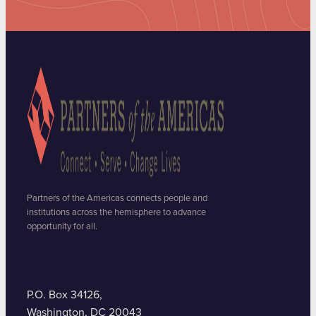
Partners of the Americas connects people and
institutions across the hemisphere to advance
opportunity for all.
P.O. Box 34126,
Washington, DC 20043