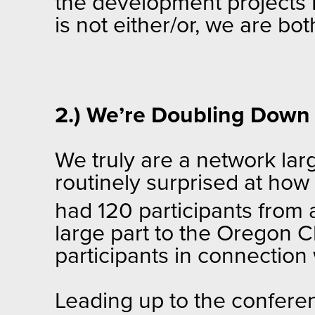
the development projects Pa
is not either/or, we are bo
2.) We’re Doubling Down 
We truly are a network la
routinely surprised at how
had 120 participants from
large part to the Oregon C
participants in connection
Leading up to the confere