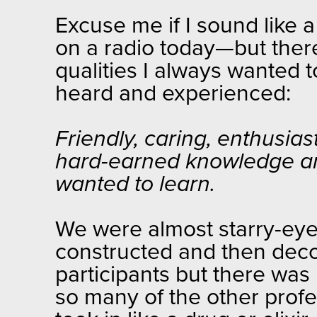
Excuse me if I sound like 
on a radio today—but there
qualities I always wanted 
heard and experienced:
Friendly, caring, enthusias
hard-earned knowledge a
wanted to learn.
We were almost starry-eyed
constructed and then deco
participants but there was
so many of the other profe