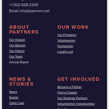
+1 202-628-3300
Email info@partners.net
ABOUT
OUR WORK
PARTNERS
Our Programs
Our Vission
Volunteerism
Our Mission
Partnership
Our History
Locally Led
Our Team
Annual Report
NEWS &
GET INVOLVED
STORIES
Become a Partner
News
Find a Chapter
Events
Our Strategic Partners
Open Calls
Volunteerism Opportunities