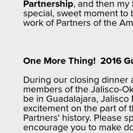
Partnership
, and then my
special, sweet moment to 
work of Partners of the Am
One More Thing! 2016 G
During our closing dinner
members of the Jalisco-Ok
be in Guadalajara, Jalisc
excitement on the part of 
Partners’ history. Please 
encourage you to make do