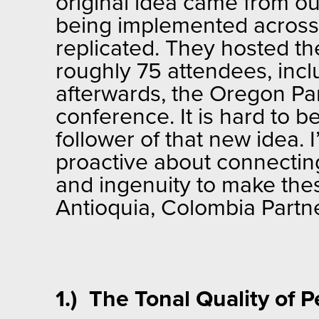
original idea came from o
being implemented across 
replicated. They hosted t
roughly 75 attendees, inc
afterwards, the Oregon Par
conference. It is hard to be
follower of that new idea.
proactive about connecting
and ingenuity to make the
Antioquia, Colombia Partn
1.) The Tonal Quality of 