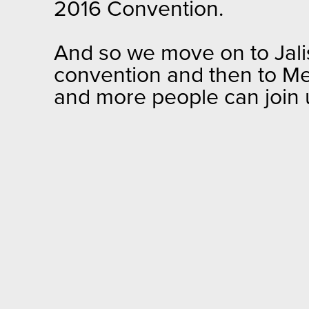
2016 Convention.
And so we move on to Jalis
convention and then to Med
and more people can join u