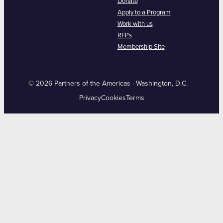
Donate
Apply to a Program
Work with us
RFPs
Membership Site
© 2026 Partners of the Americas · Washington, D.C.
Privacy
Cookies
Terms