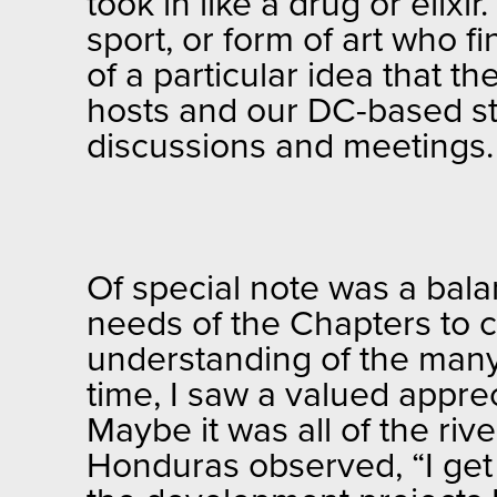
took in like a drug or elix
sport, or form of art who
of a particular idea that 
hosts and our DC-based st
discussions and meetings
Of special note was a bal
needs of the Chapters to c
understanding of the many
time, I saw a valued appre
Maybe it was all of the ri
Honduras observed, “I get 