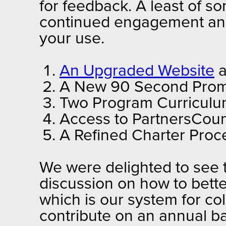
for feedback. A least of 
continued engagement and 
your use.
An Upgraded Website
a
A New 90 Second Promo
Two Program Curriculum
Access to PartnersCoun
A Refined Charter Proc
We were delighted to see t
discussion on how to bette
which is our system for co
contribute on an annual bas