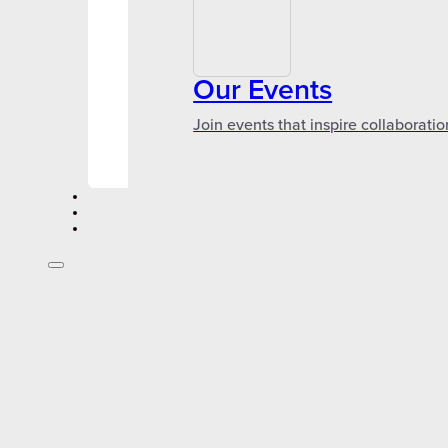
Our Events
Join events that inspire collaboratio