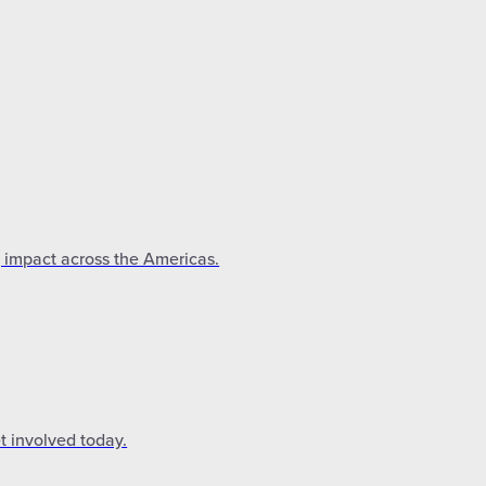
g impact across the Americas.
t involved today.