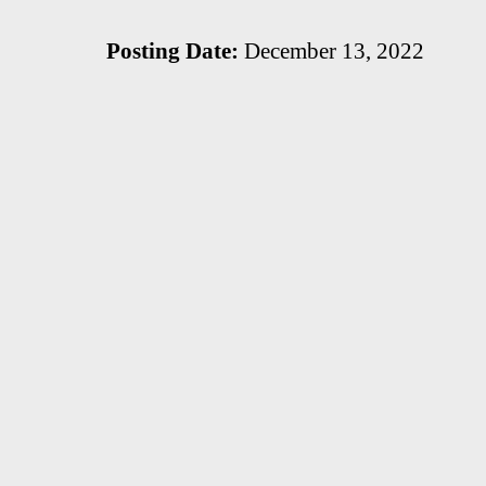
Posting Date:
December 13, 2022