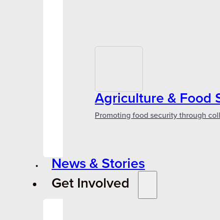
Agriculture & Food 
Promoting food security through col
News & Stories
Get Involved