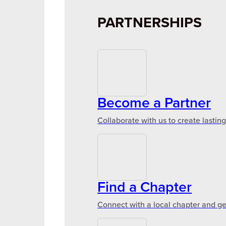
PARTNERSHIPS
Become a Partner
Collaborate with us to create lastin
Find a Chapter
Connect with a local chapter and ge