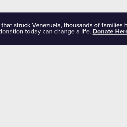
 that struck Venezuela, thousands of families 
donation today can change a life.
Donate Her