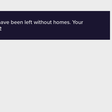
have been left without homes. Your
e