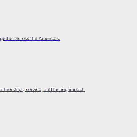
ogether across the Americas.
tnerships, service, and lasting impact.