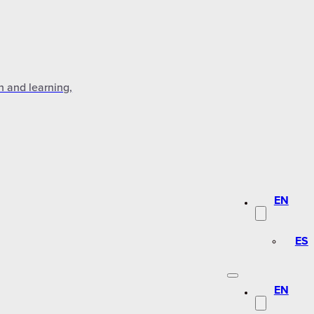
n and learning,
EN
ES
EN