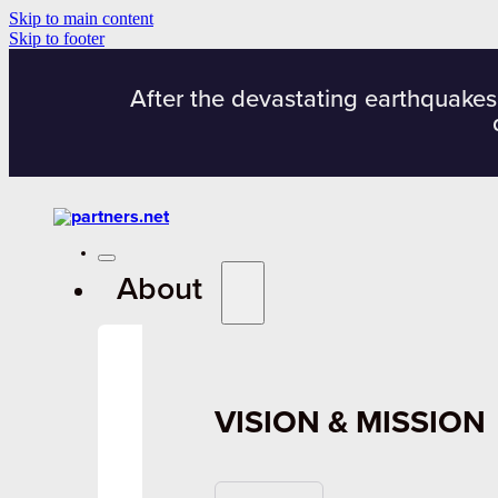
Skip to main content
Skip to footer
After the devastating earthquakes
About
VISION & MISSION