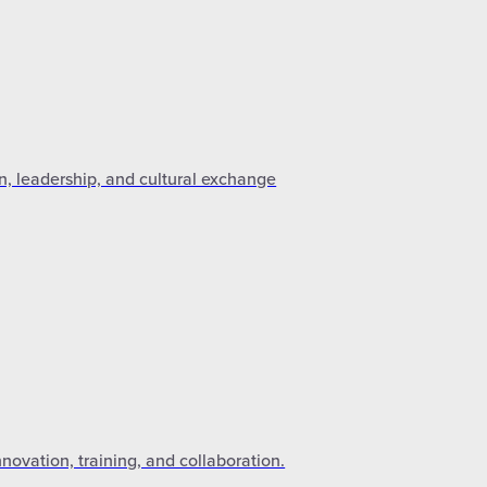
n, leadership, and cultural exchange
novation, training, and collaboration.