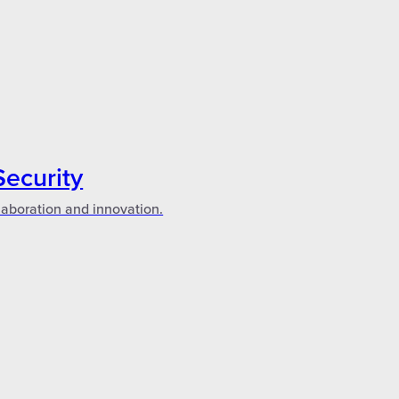
Security
laboration and innovation.