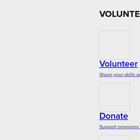
VOLUNTE
Volunteer
Share your skills 
Donate
Support programs 