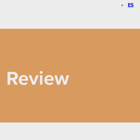
ES
n Review