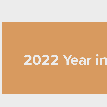
2022 Year i