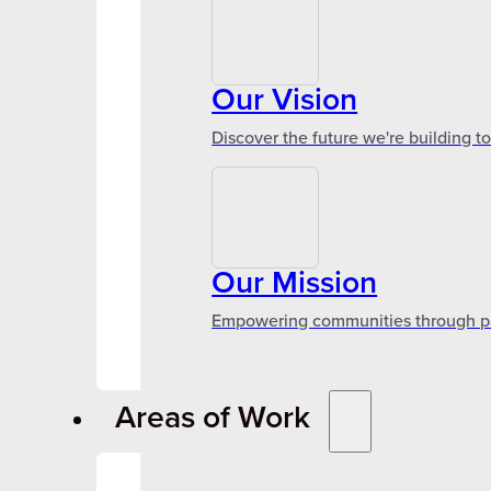
Our Vision
Discover the future we're building t
Our Mission
Empowering communities through par
Areas of Work