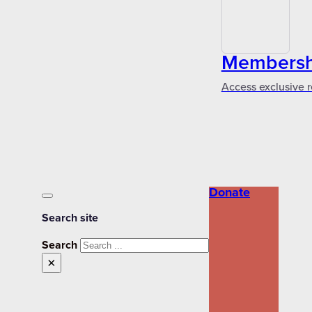
Membershi
Access exclusive r
Donate
Search site
Search
×