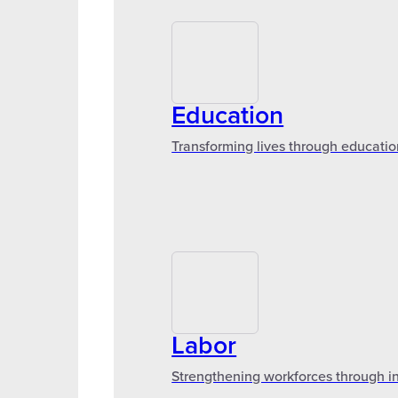
Education
Transforming lives through educatio
Labor
Strengthening workforces through in