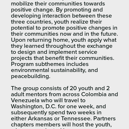
mobilize their communities towards
positive change. By promoting and
developing interaction between these
three countries, youth realize their
potential to promote positive changes in
their communities now and in the future.
Upon returning home, youth apply what
they learned throughout the exchange
to design and implement service
projects that benefit their communities.
Program subthemes includes
environmental sustainability, and
peacebuilding.
The group consists of 20 youth and 2
adult mentors from across Colombia and
Venezuela who will travel to
Washington, D.C. for one week, and
subsequently spend two weeks in
either Arkansas or Tennessee. Partners
chapters members will host the youth,