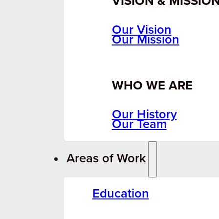
VISION & MISSIO
Our Vision
Our Mission
WHO WE ARE
Our History
Our Team
Areas of Work
Education