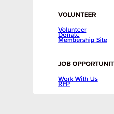
VOLUNTEER
Volunteer
Donate
Membership Site
JOB OPPORTUNIT
Work With Us
RFP