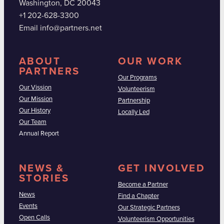
Washington, DC 20043
+1 202-628-3300
Email info@partners.net
ABOUT
OUR WORK
PARTNERS
Our Programs
Our Vission
Volunteerism
Our Mission
Partnership
Our History
Locally Led
Our Team
Annual Report
NEWS &
GET INVOLVED
STORIES
Become a Partner
News
Find a Chapter
Events
Our Strategic Partners
Open Calls
Volunteerism Opportunities