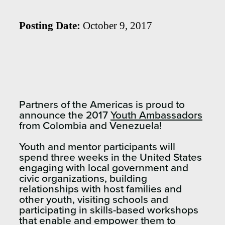
Posting Date:
October 9, 2017
Partners of the Americas is proud to
announce the 2017
Youth Ambassadors
from Colombia and Venezuela!
Youth and mentor participants will
spend three weeks in the United States
engaging with local government and
civic organizations, building
relationships with host families and
other youth, visiting schools and
participating in skills-based workshops
that enable and empower them to