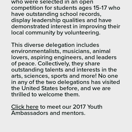
who were selected in an open
competition for students ages 15-17 who
have outstanding school records,
display leadership qualities and have
demonstrated interest in improving their
local community by volunteering.
This diverse delegation includes
environmentalists, musicians, animal
lovers, aspiring engineers, and leaders
of peace. Collectively, they share
outstanding talents and interests in the
arts, sciences, sports and more! No one
in any of the two delegations has visited
the United States before, and we are
thrilled to welcome them.
Click here
to meet our 2017 Youth
Ambassadors and mentors.​​