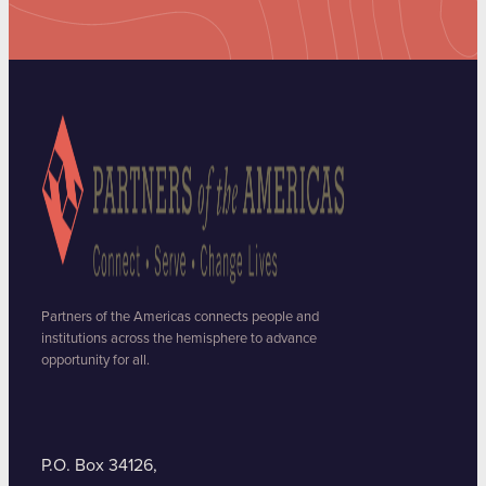
Partners of the Americas connects people and
institutions across the hemisphere to advance
opportunity for all.
P.O. Box 34126,