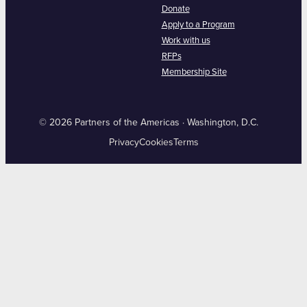
Donate
Apply to a Program
Work with us
RFPs
Membership Site
© 2026 Partners of the Americas · Washington, D.C.
Privacy
Cookies
Terms