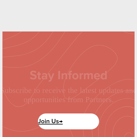
Stay Informed
Subscribe to receive the latest updates and
opportunities from Partners.
Join Us→