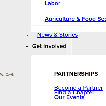
Labor
Agriculture & Food Sec
News & Stories
Get Involved
PARTNERSHIPS
Become a Partner
Find a Chapter
Our Events