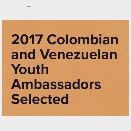
2017 Colombian
and Venezuelan
Youth
Ambassadors
Selected