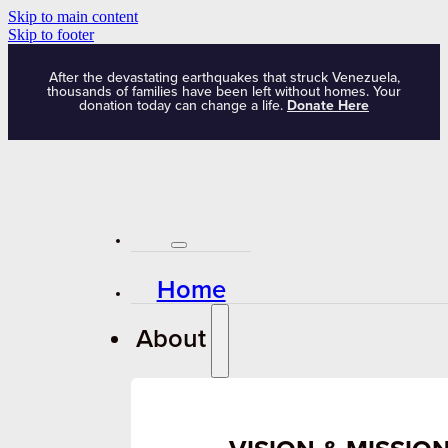
Skip to main content
Skip to footer
After the devastating earthquakes that struck Venezuela,
thousands of families have been left without homes. Your
donation today can change a life.
Donate Here
Home
About