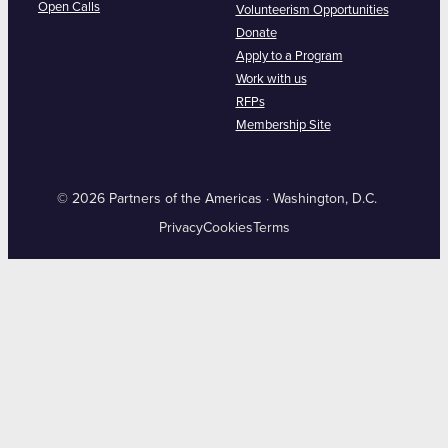
Open Calls
Volunteerism Opportunities
Donate
Apply to a Program
Work with us
RFPs
Membership Site
© 2026 Partners of the Americas · Washington, D.C.
Privacy
Cookies
Terms