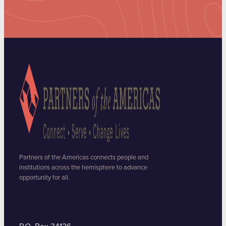
Partners of the Americas connects people and
institutions across the hemisphere to advance
opportunity for all.