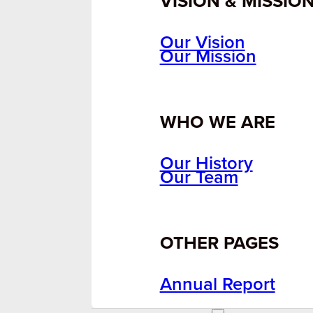
VISION & MISSIO
Our Vision
Our Mission
WHO WE ARE
Our History
Our Team
OTHER PAGES
Annual Report