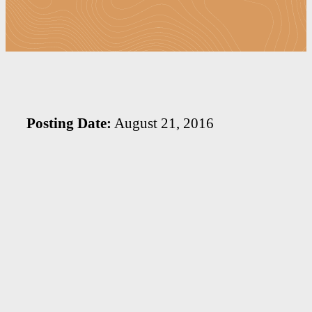
Posting Date:
August 21, 2016