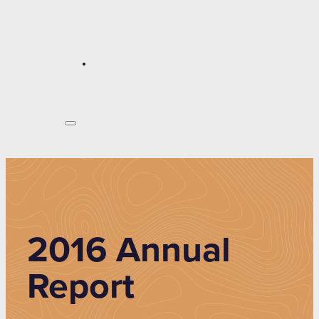
2016 Annual
Report