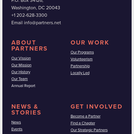
P.O. Box 34126,
Washington, DC 20043
+1 202-628-3300
Email info@partners.net
ABOUT
OUR WORK
PARTNERS
Our Programs
Our Vission
Volunteerism
Our Mission
Partnership
Our History
Locally Led
Our Team
Annual Report
NEWS &
GET INVOLVED
STORIES
Become a Partner
News
Find a Chapter
Events
Our Strategic Partners