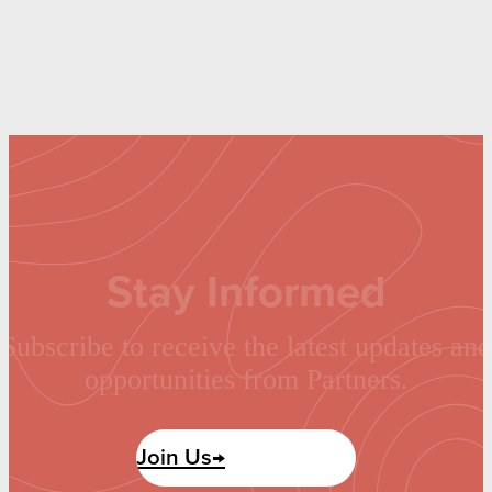
Stay Informed
Subscribe to receive the latest updates and
opportunities from Partners.
Join Us→