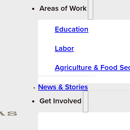
Areas of Work
Education
Labor
Agriculture & Food Sec
News & Stories
Get Involved