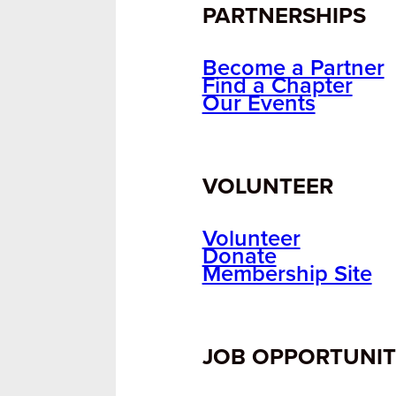
PARTNERSHIPS
Become a Partner
Find a Chapter
Our Events
VOLUNTEER
Volunteer
Donate
Membership Site
JOB OPPORTUNIT