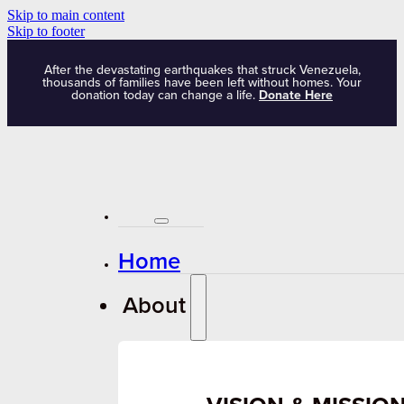
Skip to main content
Skip to footer
After the devastating earthquakes that struck Venezuela,
thousands of families have been left without homes. Your
donation today can change a life.
Donate Here
Home
About