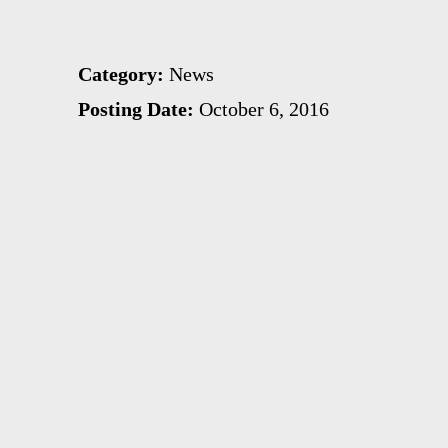
Category:
News
Posting Date:
October 6, 2016