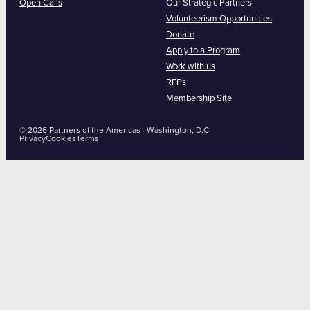
Open Calls
Our Strategic Partners
Volunteerism Opportunities
Donate
Apply to a Program
Work with us
RFPs
Membership Site
© 2026 Partners of the Americas · Washington, D.C.
Privacy
Cookies
Terms