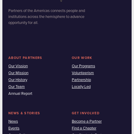
Partners of the Americas connects people and
institutions across the hemisphere to advance
opportunity for all.
ABOUT PARTNERS
OUR WORK
Our Vission
Our Programs
Our Mission
Volunteerism
Our History
Partnership
Our Team
Locally Led
Annual Report
NEWS & STORIES
GET INVOLVED
News
Become a Partner
Events
Find a Chapter