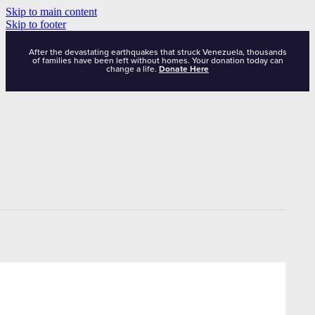
Skip to main content
Skip to footer
After the devastating earthquakes that struck Venezuela, thousands
of families have been left without homes. Your donation today can
change a life.
Donate Here