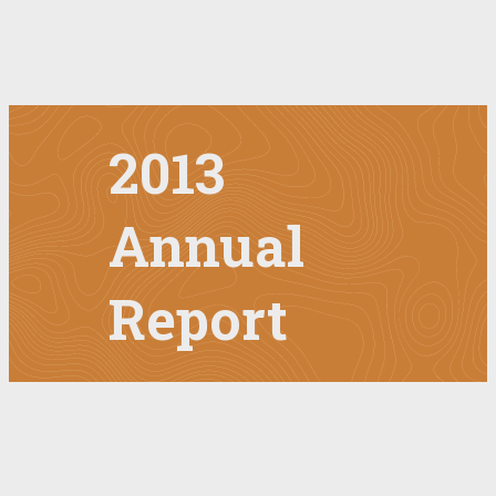
2013
Annual
Report