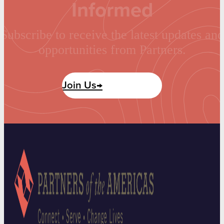
Informed
Subscribe to receive the latest updates and
opportunities from Partners.
Join Us→