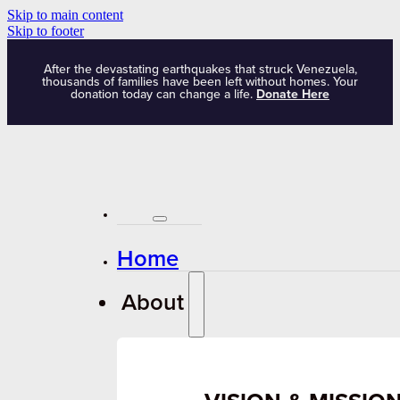
Skip to main content
Skip to footer
After the devastating earthquakes that struck Venezuela,
thousands of families have been left without homes. Your
donation today can change a life.
Donate Here
Home
About