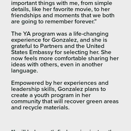
important things with me, from simple
details, like her favorite movie, to her
friendships and moments that we both
are going to remember forever.”
The YA program was a life-changing
experience for Gonzalez, and she is
grateful to Partners and the United
States Embassy for selecting her. She
now feels more comfortable sharing her
ideas with others, even in another
language.
Empowered by her experiences and
leadership skills, Gonzalez plans to
create a youth program in her
community that will recover green areas
and recycle materials.