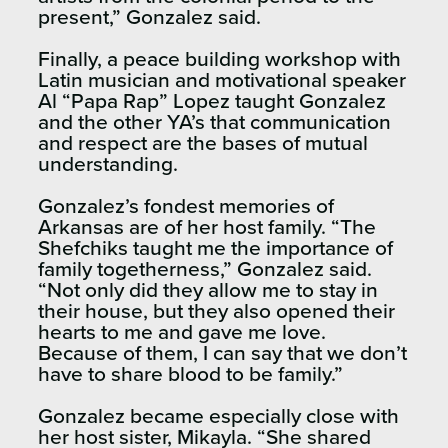
present,” Gonzalez said.
Finally, a peace building workshop with
Latin musician and motivational speaker
Al “Papa Rap” Lopez taught Gonzalez
and the other YA’s that communication
and respect are the bases of mutual
understanding.
Gonzalez’s fondest memories of
Arkansas are of her host family. “The
Shefchiks taught me the importance of
family togetherness,” Gonzalez said.
“Not only did they allow me to stay in
their house, but they also opened their
hearts to me and gave me love.
Because of them, I can say that we don’t
have to share blood to be family.”
Gonzalez became especially close with
her host sister, Mikayla. “She shared