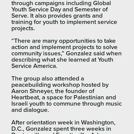
through campaigns including Global
Youth Service Day and Semester of
Serve. It also provides grants and
training for youth to implement service
projects.
“There are many opportunities to take
action and implement projects to solve
community issues,” Gonzalez said when
describing what she learned at Youth
Service America.
The group also attended a
peacebuilding workshop hosted by
Aaron Shneyer, the founder of
Heartbeat, a space for Palestinian and
Israeli youth to commune through music
and dialogue.
After orientation week in Washington,
D.C., Gonzalez spent three weeks in