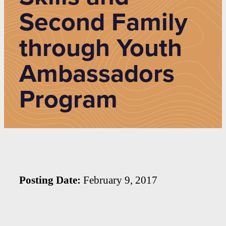
Second Family
through Youth
Ambassadors
Program
Posting Date:
February 9, 2017