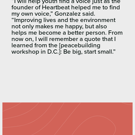
“I will help youth find a voice just as the
founder of Heartbeat helped me to find
my own voice,” Gonzalez said.
“Improving lives and the environment
not only makes me happy, but also
helps me become a better person. From
now on, I will remember a quote that I
learned from the [peacebuilding
workshop in D.C.]: Be big, start small.”