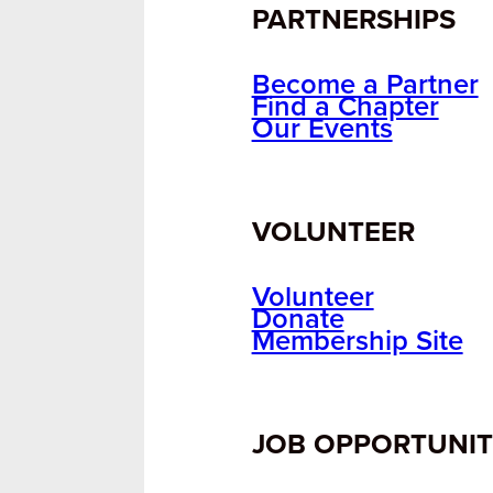
PARTNERSHIPS
Become a Partner
Find a Chapter
Our Events
VOLUNTEER
Volunteer
Donate
Membership Site
JOB OPPORTUNIT