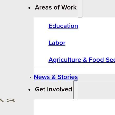
Areas of Work
Education
Labor
Agriculture & Food Sec
News & Stories
Get Involved