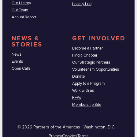
Our History
Locally Led
Our Team
Annual Report
NEWS &
GET INVOLVED
STORIES
Become a Partner
News
Find a Chapter
Events
Our Strategic Partners
Open Calls
Volunteerism Opportunities
Donate
Apply to a Program
Work with us
RFPs
Membership Site
© 2026 Partners of the Americas · Washington, D.C.
Privacy
Cookies
Terms