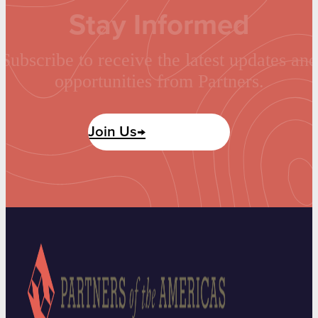
Stay Informed
Subscribe to receive the latest updates and
opportunities from Partners.
Join Us→