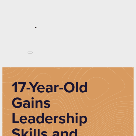
17-Year-Old
Gains
Leadership
Skills and