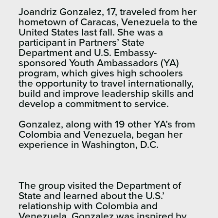
Joandriz Gonzalez, 17, traveled from her
hometown of Caracas, Venezuela to the
United States last fall. She was a
participant in Partners’ State
Department and U.S. Embassy-
sponsored Youth Ambassadors (YA)
program, which gives high schoolers
the opportunity to travel internationally,
build and improve leadership skills and
develop a commitment to service.
Gonzalez, along with 19 other YA’s from
Colombia and Venezuela, began her
experience in Washington, D.C.
The group visited the Department of
State and learned about the U.S.’
relationship with Colombia and
Venezuela. Gonzalez was inspired by