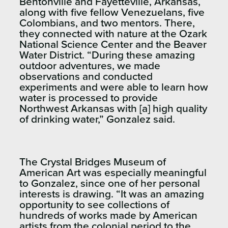
Bentonville and Fayetteville, Arkansas,
along with five fellow Venezuelans, five
Colombians, and two mentors. There,
they connected with nature at the Ozark
National Science Center and the Beaver
Water District. “During these amazing
outdoor adventures, we made
observations and conducted
experiments and were able to learn how
water is processed to provide
Northwest Arkansas with [a] high quality
of drinking water,” Gonzalez said.
The Crystal Bridges Museum of
American Art was especially meaningful
to Gonzalez, since one of her personal
interests is drawing. “It was an amazing
opportunity to see collections of
hundreds of works made by American
artists from the colonial period to the