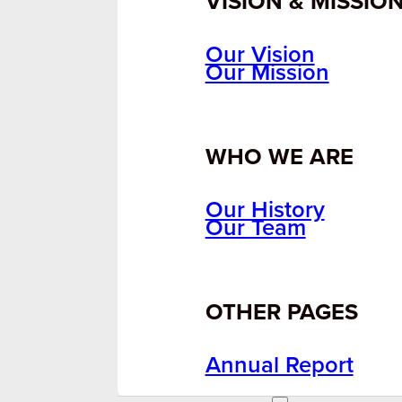
VISION & MISSIO
Our Vision
Our Mission
WHO WE ARE
Our History
Our Team
OTHER PAGES
Annual Report