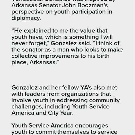
Arkansas Senator John Boozman’s
perspective on youth participation in
diplomacy.
“He explained to me the value that
youth have, which is something I will
never forget,” Gonzalez said. “I think of
the senator as a man who looks to make
collective improvements to his birth
place, Arkansas.”
Gonzalez and her fellow YA’s also met
with leaders from organizations that
involve youth in addressing community
challenges, including Youth Service
America and City Year.
Youth Service America encourages
youth to commit themselves to service