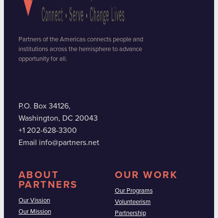
Partners of the Americas connects people and
institutions across the hemisphere to advance
opportunity for all.
P.O. Box 34126,
Washington, DC 20043
+1 202-628-3300
Email info@partners.net
ABOUT
OUR WORK
PARTNERS
Our Programs
Our Vission
Volunteerism
Our Mission
Partnership