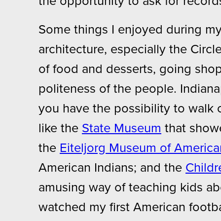
the opportunity to ask for recor
Some things I enjoyed during my 
architecture, especially the Circl
of food and desserts, going sho
politeness of the people. Indianap
you have the possibility to walk o
like the
State Museum
that showe
the
Eiteljorg Museum of America
American Indians; and the
Child
amusing way of teaching kids abo
watched my first American footbal