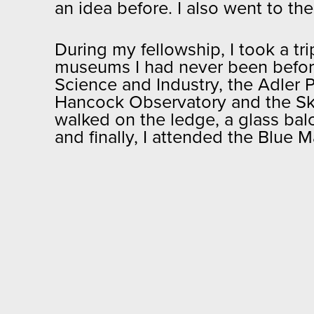
an idea before. I also went to th
During my fellowship, I took a tri
museums I had never been before.
Science and Industry, the Adler 
Hancock Observatory and the Sk
walked on the ledge, a glass balc
and finally, I attended the Blue 