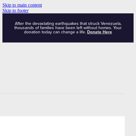
Skip to main content
Skip to footer
After the devastating earthquakes that struck Venezuela,
thousands of families have been left without homes. Your
donation today can change a life.
Donate Here