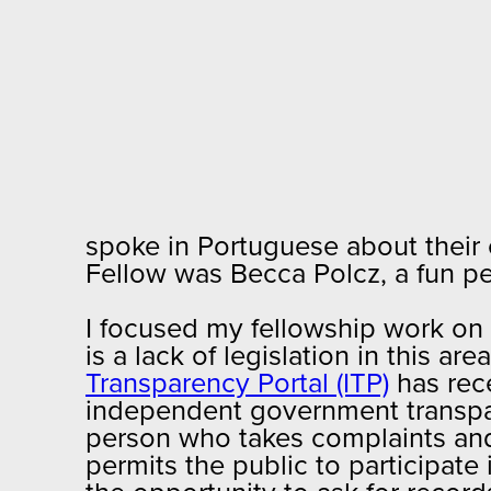
spoke in Portuguese about their 
Fellow was Becca Polcz, a fun p
I focused my fellowship work on
is a lack of legislation in this 
Transparency Portal (ITP)
has rec
independent government transpar
person who takes complaints and 
permits the public to participate