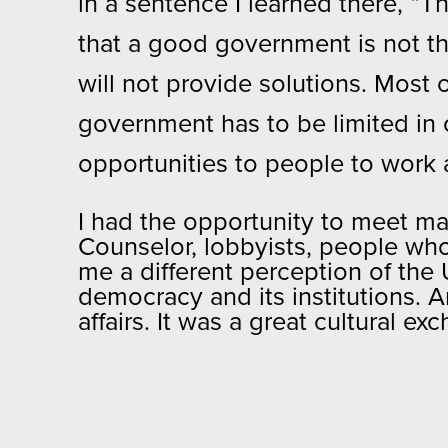
in a sentence I learned there, “
that a good government is not t
will not provide solutions. Most 
government has to be limited in o
opportunities to people to work 
I had the opportunity to meet man
Counselor, lobbyists, people wh
me a different perception of the 
democracy and its institutions. 
affairs. It was a great cultural ex