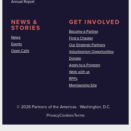
Annual Report
NEWS &
GET INVOLVED
STORIES
Become a Partner
News
Find a Chapter
Events
Our Strategic Partners
Open Calls
Volunteerism Opportunities
Donate
Apply to a Program
Work with us
RFPs
Membership Site
© 2026 Partners of the Americas · Washington, D.C.
Privacy
Cookies
Terms