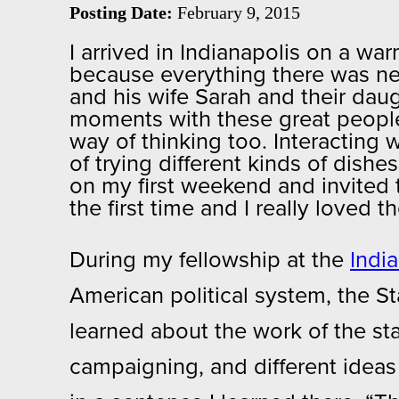
Posting Date:
February 9, 2015
I arrived in Indianapolis on a 
because everything there was new 
and his wife Sarah and their daug
moments with these great people, 
way of thinking too. Interacting 
of trying different kinds of dishe
on my first weekend and invited t
the first time and I really loved
During my fellowship at the
Indi
American political system, the S
learned about the work of the staf
campaigning, and different ideas