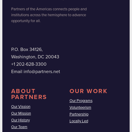
Partners of the Americas connects people and
institutions across the hemisphere to advance
opportunity for all.
P.O. Box 34126,
Washington, DC 20043
+1 202-628-3300
Email info@partners.net
ABOUT
OUR WORK
PARTNERS
Our Programs
Our Vission
Volunteerism
Our Mission
Partnership
Our History
Locally Led
Our Team