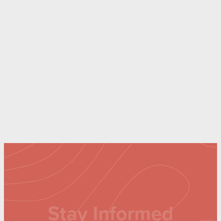
Stay Informed