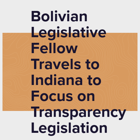
Bolivian
Legislative
Fellow
Travels to
Indiana to
Focus on
Transparency
Legislation