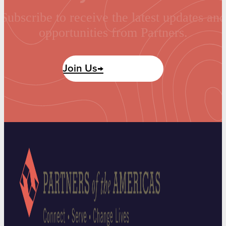
Subscribe to receive the latest updates and
opportunities from Partners.
Join Us→