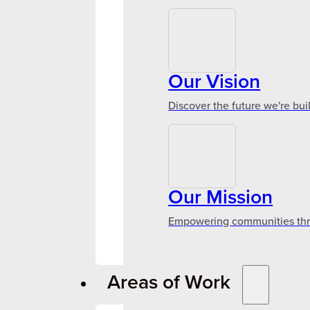
Our Vision
Discover the future we're bui
Our Mission
Empowering communities throu
Areas of Work