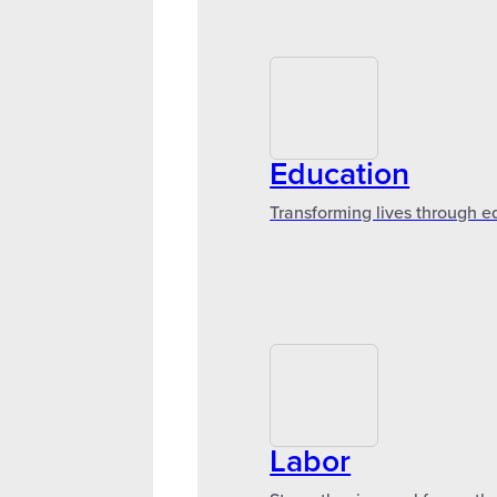
Education
Transforming lives through e
Labor