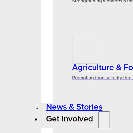
Strengthening workforces thr
Agriculture & F
Promoting food security thro
News & Stories
Get Involved