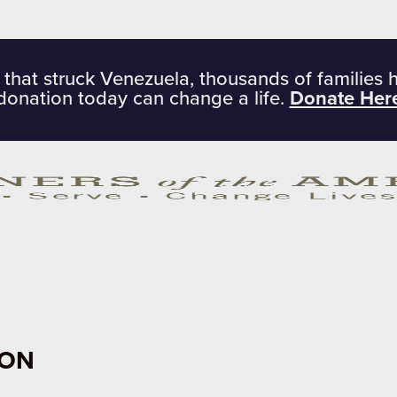
 that struck Venezuela, thousands of families 
donation today can change a life.
Donate Her
ION