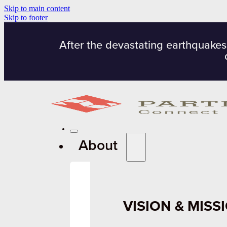
Skip to main content
Skip to footer
After the devastating earthquakes
About
VISION & MISS