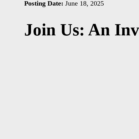
Posting Date:
June 18, 2025
Join Us: An In