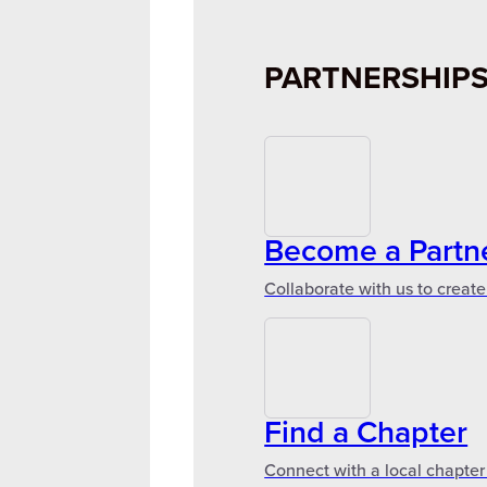
PARTNERSHIP
Become a Partn
Collaborate with us to create
Find a Chapter
Connect with a local chapter