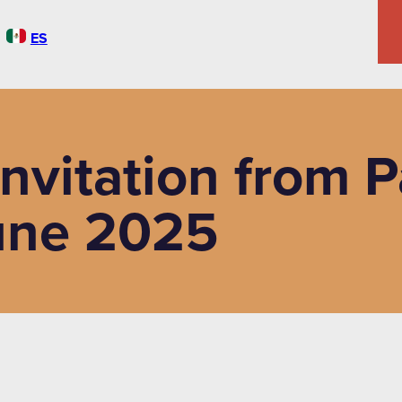
ES
Invitation from 
une 2025