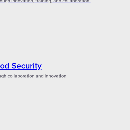
ough innovation, training, and collaboration.
ood Security
ugh collaboration and innovation.