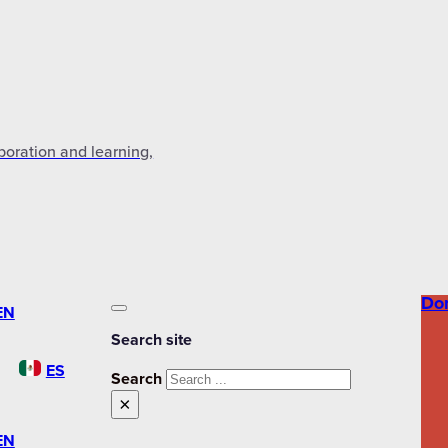
aboration and learning,
Do
EN
Search site
ES
Search
×
EN