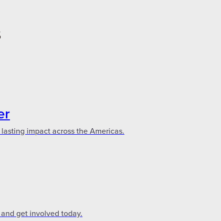
S
er
 lasting impact across the Americas.
 and get involved today.