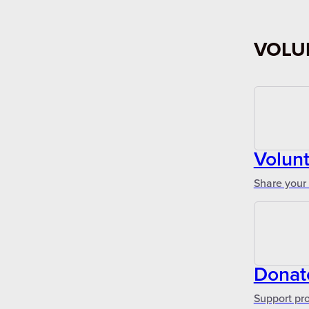
VOLU
Volun
Share your 
Donat
Support pr