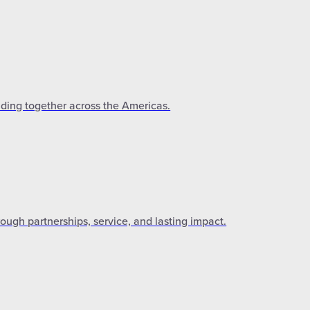
lding together across the Americas.
gh partnerships, service, and lasting impact.