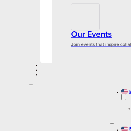
Our Events
Join events that inspire coll