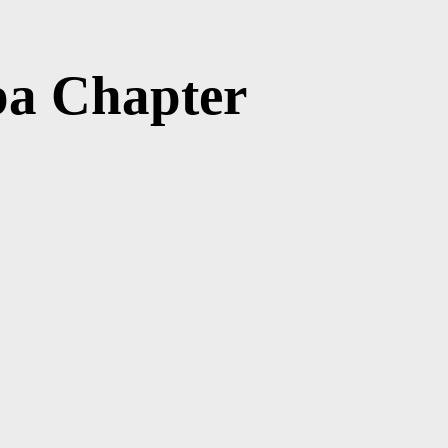
ba Chapter