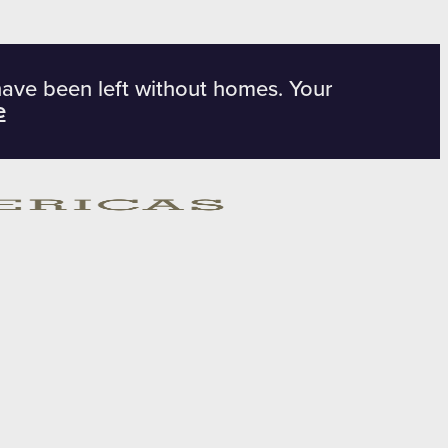
have been left without homes. Your
e