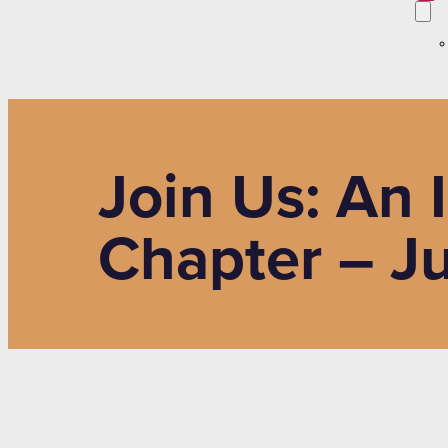
Join Us: An 
Chapter – J