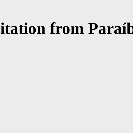
vitation from Paraí