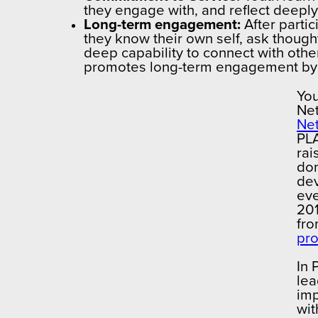
they engage with, and reflect deeply 
Long-term engagement:
After partic
they know their own self, ask though
deep capability to connect with other
promotes long-term engagement by p
You
Net
Ne
PLA
rai
don
dev
eve
201
fro
pr
In 
lea
imp
wit