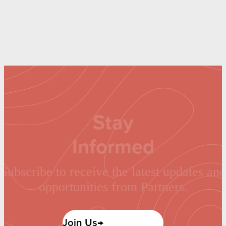
Stay
Informed
Subscribe to receive the latest updates and
opportunities from Partners.
Join Us→