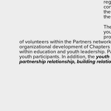
reg
con
the
the
The
you
pro
of volunteers within the Partners network
organizational development of Chapters
within education and youth leadership. P
youth participants. In addition, the
youth 
partnership relationship, building rela