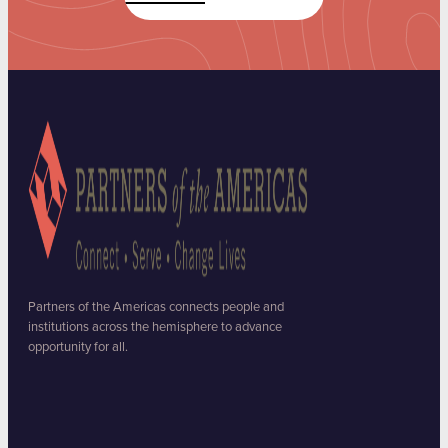
Partners of the Americas connects people and
institutions across the hemisphere to advance
opportunity for all.