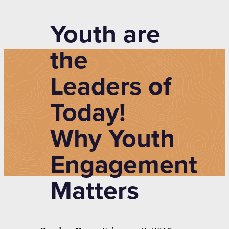
Youth are
the
Leaders of
Today!
Why Youth
Engagement
Matters