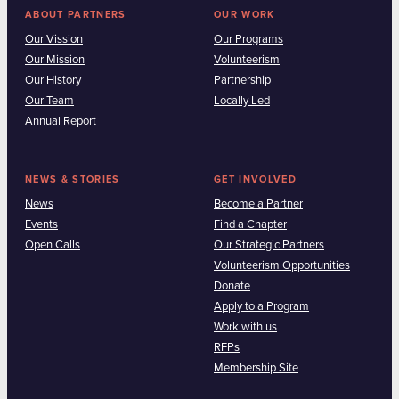
ABOUT PARTNERS
OUR WORK
Our Vission
Our Programs
Our Mission
Volunteerism
Our History
Partnership
Our Team
Locally Led
Annual Report
NEWS & STORIES
GET INVOLVED
News
Become a Partner
Events
Find a Chapter
Open Calls
Our Strategic Partners
Volunteerism Opportunities
Donate
Apply to a Program
Work with us
RFPs
Membership Site