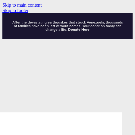
Skip to main content
Skip to footer
After the devastating earthquakes that struck Venezuela, thousands
of families have been left without homes. Your donation today can
change a life.
Donate Here