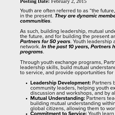
Posting Date:
February 2, 2015
Youth are often referred to as “the future
in the present.
They are dynamic membe
communities
.
As such, building leadership, mutual und
the future, and for building the present 
Partners for 50 years
. Youth leadership
network.
In the past 10 years, Partner
programs
.
Through youth exchange programs, Partne
leadership skills, build mutual understa
to service, and provide opportunities f
Leadership Development:
Partners b
community leaders, helping youth ex
discussion and workshops, and by all
Mutual Understanding:
Partners tea
building mutual understanding withi
global citizens, allowing them to wor
Commitment to Service:
Youth learn 