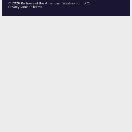
© 2026 Partners of the Americas · Washington, D.C.
Privacy
Cookies
Terms