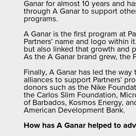
Ganar for almost 10 years and h
through A Ganar to support oth
programs.
A Ganar is the first program at P
Partners’ name and logo within it
but also linked that growth and 
As the A Ganar brand grew, the P
Finally, A Ganar has led the way 
alliances to support Partners’ pr
donors such as the Nike Foundati
the Carlos Slim Foundation, Mic
of Barbados, Kosmos Energy, and 
American Development Bank.
How has A Ganar helped to adva