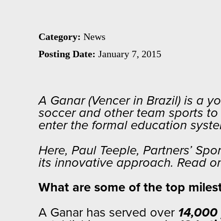
Teeple
Category:
News
Posting Date:
January 7, 2015
A Ganar (Vencer in Brazil) is a 
soccer and other team sports to h
enter the formal education sys
Here, Paul Teeple, Partners’ Sp
its innovative approach. Read o
What are some of the top milest
A Ganar has served over
14,000