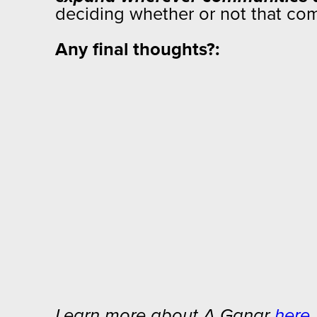
deciding whether or not that comm
Any final thoughts?:
Learn more about A Ganar
here
.