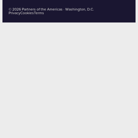
© 2026 Partners of the Americas · Washington, D.C.
Privacy
Cookies
Terms