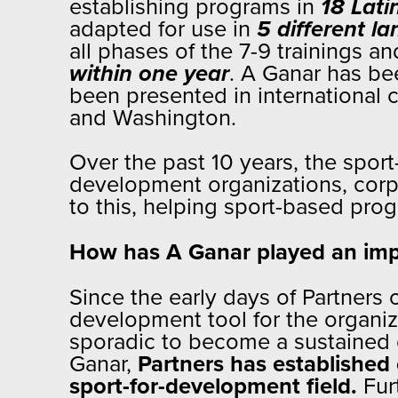
establishing programs in
18 Lati
adapted for use in
5 different l
all phases of the 7-9 trainings an
within one year
. A Ganar has be
been presented in international 
and Washington.
Over the past 10 years, the spor
development organizations, corp
to this, helping sport-based progr
How has A Ganar played an impo
Since the early days of Partners
development tool for the organi
sporadic to become a sustained o
Ganar,
Partners has established 
sport-for-development field.
Fur