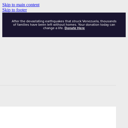
Skip to main content
Skip to footer
After the devastating earthquakes that struck Venezuela, thousands
of families have been left without homes. Your donation today can
change a life.
Donate Here