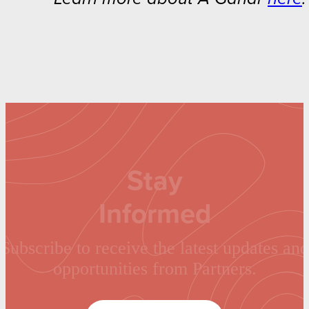
Stay
Informed
Subscribe to receive the latest updates and
opportunities from Partners.