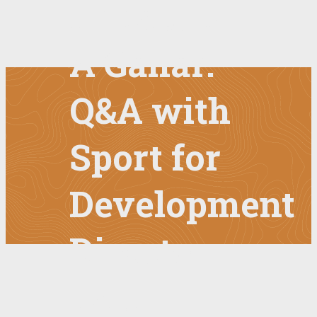
Impact of
A Ganar:
Q&A with
Sport for
Development
Director
Paul