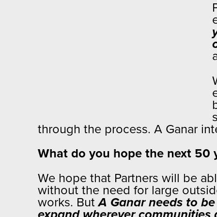
through the process. A Ganar in
What do you hope the next 50 ye
We hope that Partners will be a
without the need for large outsid
works. But
A Ganar needs to be 
expand wherever communities a