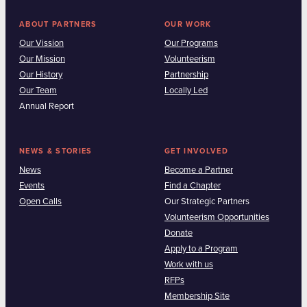
ABOUT PARTNERS
OUR WORK
Our Vission
Our Programs
Our Mission
Volunteerism
Our History
Partnership
Our Team
Locally Led
Annual Report
NEWS & STORIES
GET INVOLVED
News
Become a Partner
Events
Find a Chapter
Open Calls
Our Strategic Partners
Volunteerism Opportunities
Donate
Apply to a Program
Work with us
RFPs
Membership Site