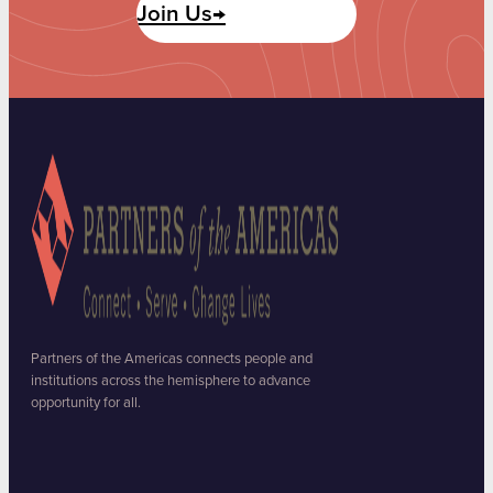
Join Us→
Partners of the Americas connects people and
institutions across the hemisphere to advance
opportunity for all.