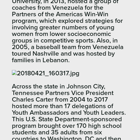
University, in 2013, hosted a group of
coaches from Venezuela for the
Partners of the Americas Win-Win
program, which explored strategies for
involving greater numbers of young
women from lower socioeconomic
groups in competitive sports. Also, in
2005, a baseball team from Venezuela
toured Nashville and was hosted by
families in Lebanon.
Across the state in Johnson City,
Tennessee Partners Vice President
Charles Carter from 2004 to 2017
hosted more than 17 delegations of
Youth Ambassadors and Youth Leaders.
This U.S. State Department-sponsored
program brought over 170 high school
students and 35 adults from six
countries to Washington, DC and then