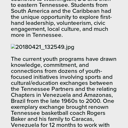
to eastern Tennessee. Students from
South America and the Caribbean had
the unique opportunity to explore first-
hand leadership, volunteerism, civic
engagement, local culture, and much
more in Tennessee.
The current youth programs have drawn
knowledge, commitment, and
connections from dozens of youth-
focused initiatives involving sports and
cultural/education exchanges between
the Tennessee Partners and the relating
Chapters in Venezuela and Amazonas,
Brazil from the late 1960s to 2000. One
exemplary exchange brought renown
Tennessee basketball coach Rogers
Baker and his family to Caracas,
Venezuela for 12 months to work with