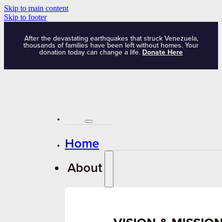
Skip to main content
Skip to footer
After the devastating earthquakes that struck Venezuela,
thousands of families have been left without homes. Your
donation today can change a life.
Donate Here
Home
About