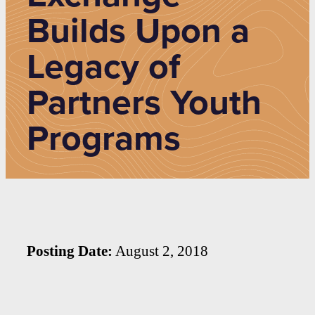
Builds Upon a
Legacy of
Partners Youth
Programs
Posting Date:
August 2, 2018