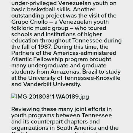
under-privileged Venezuelan youth on
basic basketball skills. Another
outstanding project was the visit of the
Grupo Criollo – a Venezuelan youth
folkloric music group – who toured
schools and institutions of higher
education throughout Tennessee during
the fall of 1987. During this time, the
Partners of the Americas-administered
Atlantic Fellowship program brought
many undergraduate and graduate
students from Amazonas, Brazil to study
at the University of Tennessee-Knoxville
and Vanderbilt University.​
Reviewing these many joint efforts in
youth programs between Tennessee
and its counterpart chapters and
organizations in South America and the