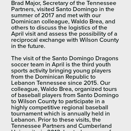
Brad Major, Secretary of the Tennessee
Partners, visited Santo Domingo in the
summer of 2017 and met with our
Dominican colleague, Waldo Brea, and
others to discuss the logistics of the
April visit and assess the possibility of a
reciprocal exchange with Wilson County
in the future.​
The visit of the Santo Domingo Dragons
soccer team in April is the third youth
sports activity bringing young players
from the Dominican Republic to
Lebanon Tennessee since 2015. Our
colleague, Waldo Brea, organized tours
of baseball players from Santo Domingo
to Wilson County to participate in a
highly competitive regional baseball
tournament which is annually held in
Lebanon. Prior to these visits, the
Tennessee Partners and Cumberland