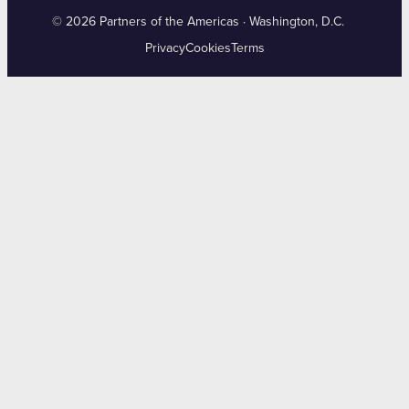
© 2026 Partners of the Americas · Washington, D.C.
Privacy
Cookies
Terms