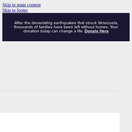
Skip to main content
Skip to footer
After the devastating earthquakes that struck Venezuela,
thousands of families have been left without homes. Your
donation today can change a life.
Donate Here