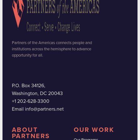
Partners of the Americas connects people and
institutions across the hemisphere to advance
opportunity for all.
P.O. Box 34126,
Washington, DC 20043
+1 202-628-3300
Email info@partners.net
ABOUT
OUR WORK
PARTNERS