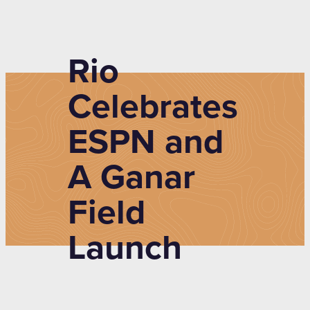
Rio
Celebrates
ESPN and
A Ganar
Field
Launch