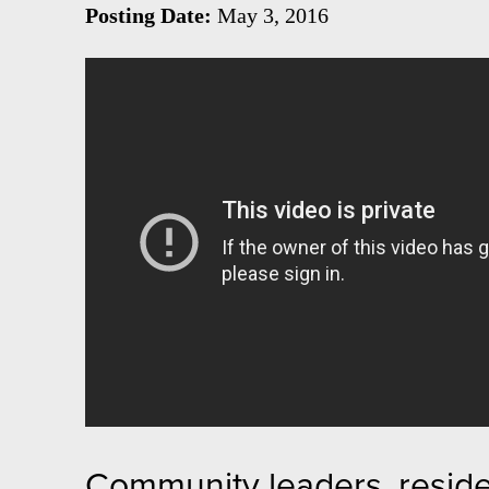
Posting Date:
May 3, 2016
Community leaders, reside