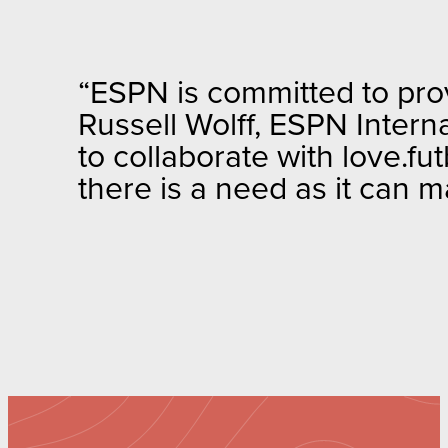
“ESPN is committed to provi
Russell Wolff, ESPN Intern
to collaborate with love.fu
there is a need as it can m