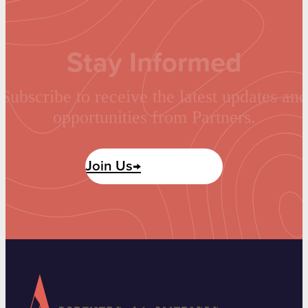
Stay Informed
Subscribe to receive the latest updates and
opportunities from Partners.
Join Us→