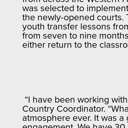
was selected to implement
the newly-opened courts. T
youth transfer lessons from
from seven to nine months, 
either return to the classro
“I have been working wit
Country Coordinator. “Wha
atmosphere ever. It was a 
engagement. We have 30 y