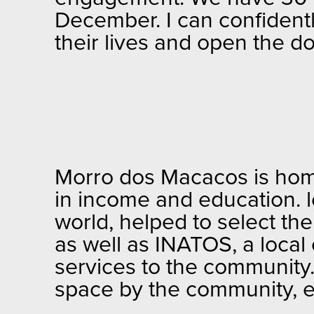
December. I can confidently
their lives and open the doo
Morro dos Macacos is home
in income and education. lo
world, helped to select the
as well as INATOS, a local
services to the community.
space by the community, e