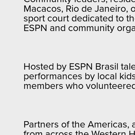
Macacos, Rio de Janeiro, o
sport court dedicated to t
ESPN and community organi
Hosted by ESPN Brasil tale
performances by local kid
members who volunteered t
Partners of the Americas, 
from across the Western H