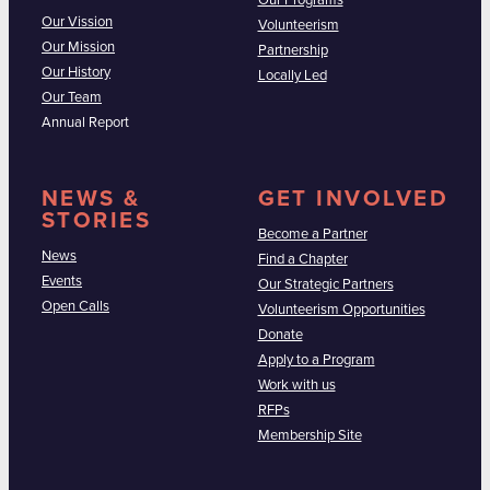
Our Programs
Our Vission
Volunteerism
Our Mission
Partnership
Our History
Locally Led
Our Team
Annual Report
NEWS &
GET INVOLVED
STORIES
Become a Partner
News
Find a Chapter
Events
Our Strategic Partners
Open Calls
Volunteerism Opportunities
Donate
Apply to a Program
Work with us
RFPs
Membership Site