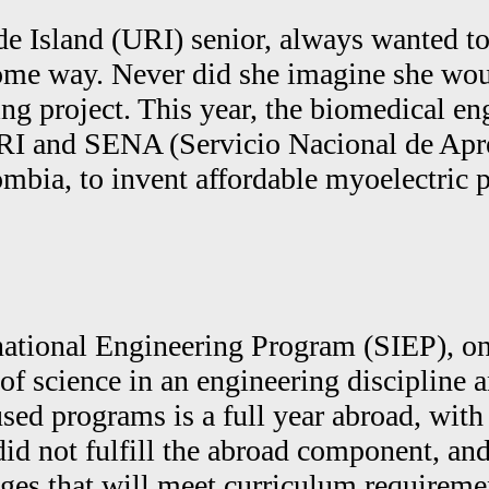
de Island (URI) senior, always wanted t
me way. Never did she imagine she would 
g project. This year, the biomedical eng
URI and SENA (Servicio Nacional de Ap
ombia, to invent affordable myoelectric
ernational Engineering Program (SIEP), o
of science in an engineering discipline a
sed programs is a full year abroad, with
did not fulfill the abroad component, an
nges that will meet curriculum requireme