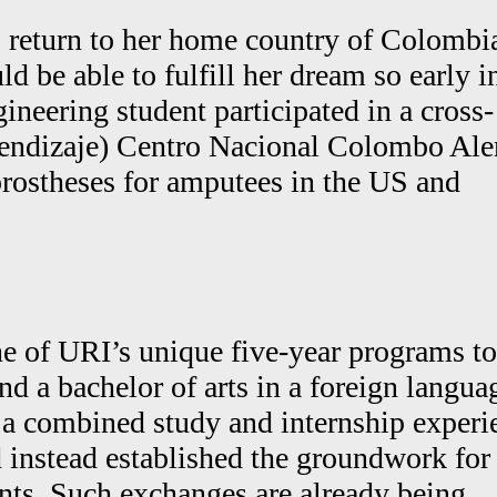
o return to her home country of Colombi
be able to fulfill her dream so early i
ineering student participated in a cross-
rendizaje) Centro Nacional Colombo Al
 prostheses for amputees in the US and
ne of URI’s unique five-year programs to
nd a bachelor of arts in a foreign langua
 a combined study and internship experi
d instead established the groundwork for
nts. Such exchanges are already being