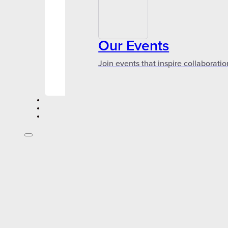
Our Events
Join events that inspire collaboratio