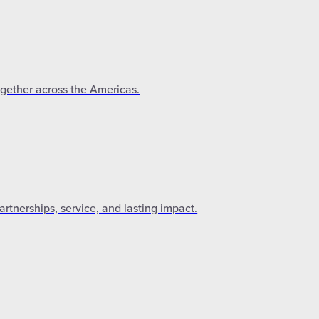
ogether across the Americas.
tnerships, service, and lasting impact.