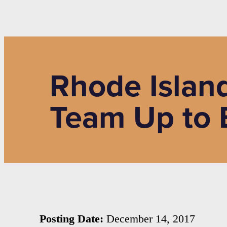
Rhode Island
Team Up to B
Posting Date:
December 14, 2017