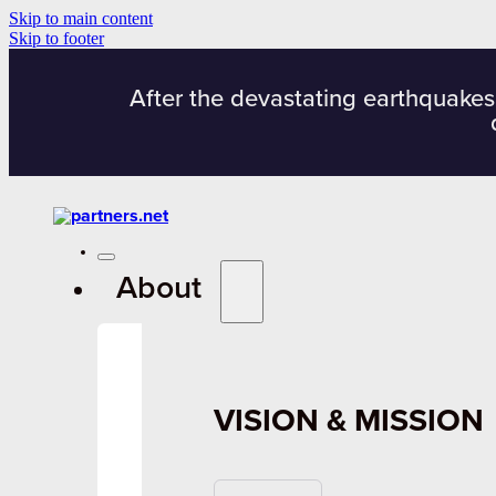
Skip to main content
Skip to footer
After the devastating earthquakes
About
VISION & MISSION