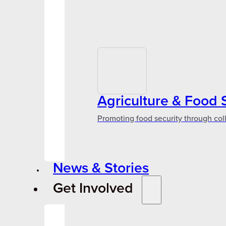
Agriculture & Food 
Promoting food security through col
News & Stories
Get Involved