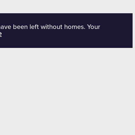
have been left without homes. Your
e