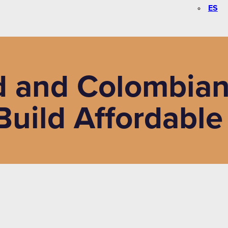
ES
 and Colombian 
uild Affordable