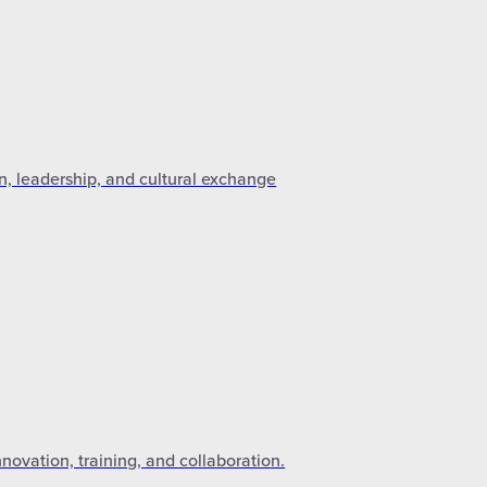
n, leadership, and cultural exchange
novation, training, and collaboration.