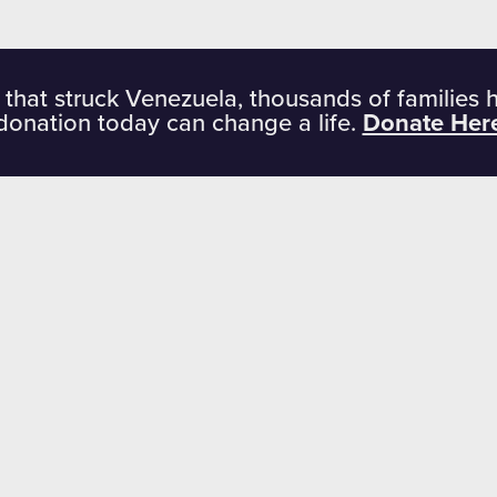
 that struck Venezuela, thousands of families 
donation today can change a life.
Donate Her