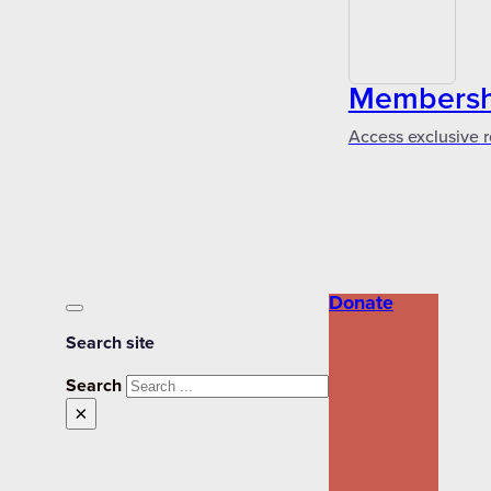
Membershi
Access exclusive r
Donate
Search site
Search
×