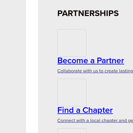
PARTNERSHIPS
Become a Partner
Collaborate with us to create lastin
Find a Chapter
Connect with a local chapter and ge