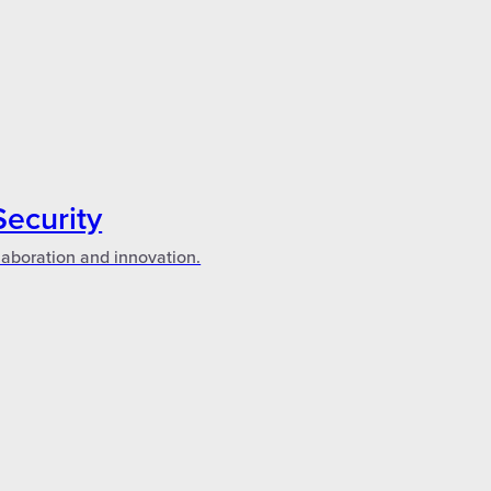
Security
laboration and innovation.