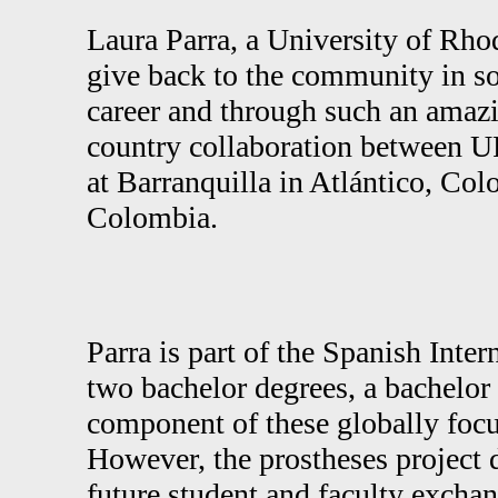
Laura Parra, a University of Rho
give back to the community in so
career and through such an amazin
country collaboration between 
at Barranquilla in Atlántico, Col
Colombia.
Parra is part of the Spanish Int
two bachelor degrees, a bachelor 
component of these globally focu
However, the prostheses project 
future student and faculty excha