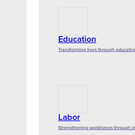
Education
Transforming lives through educatio
Labor
Strengthening workforces through in