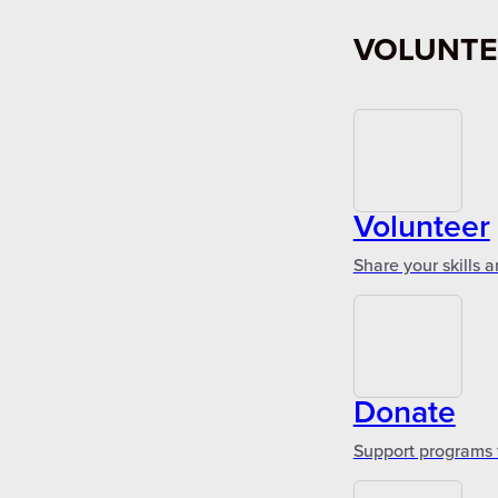
VOLUNTE
Volunteer
Share your skills 
Donate
Support programs 