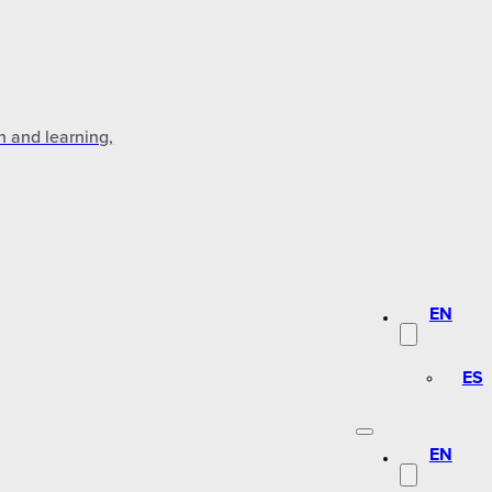
n and learning,
EN
ES
EN