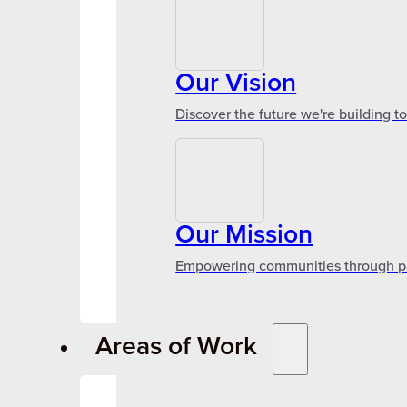
Our Vision
Discover the future we're building t
Our Mission
Empowering communities through par
Areas of Work