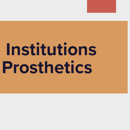
Institutions
 Prosthetics