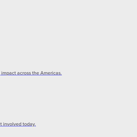
g impact across the Americas.
t involved today.