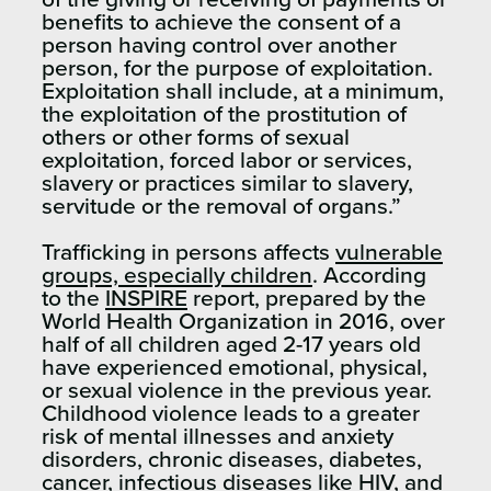
benefits to achieve the consent of a
person having control over another
person, for the purpose of exploitation.
Exploitation shall include, at a minimum,
the exploitation of the prostitution of
others or other forms of sexual
exploitation, forced labor or services,
slavery or practices similar to slavery,
servitude or the removal of organs.”
Trafficking in persons affects
vulnerable
groups, especially children
. According
to the
INSPIRE
report, prepared by the
World Health Organization in 2016, over
half of all children aged 2-17 years old
have experienced emotional, physical,
or sexual violence in the previous year.
Childhood violence leads to a greater
risk of mental illnesses and anxiety
disorders, chronic diseases, diabetes,
cancer, infectious diseases like HIV, and