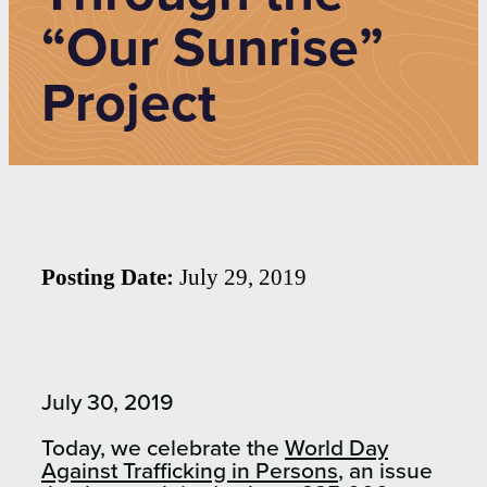
“Our Sunrise”
Project
Posting Date:
July 29, 2019
July 30, 2019
Today, we celebrate the
World Day
Against Trafficking in Persons
, an issue