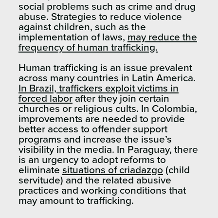
social problems such as crime and drug
abuse. Strategies to reduce violence
against children, such as the
implementation of laws,
may reduce the
frequency of human trafficking.
Human trafficking is an issue prevalent
across many countries in Latin America.
In Brazil, traffickers exploit victims in
forced labor
after they join certain
churches or religious cults. In Colombia,
improvements are needed to provide
better access to offender support
programs and increase the issue’s
visibility in the media. In Paraguay, there
is an urgency to adopt reforms to
eliminate
situations of criadazgo
(child
servitude) and the related abusive
practices and working conditions that
may amount to trafficking.