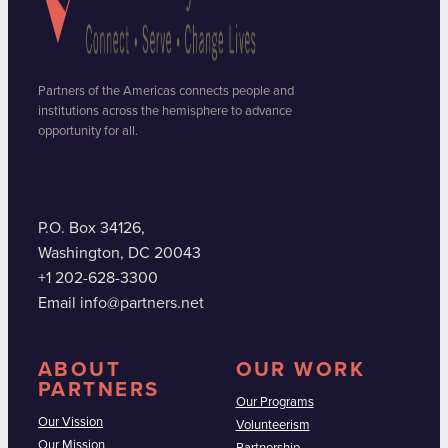
Partners of the Americas connects people and
institutions across the hemisphere to advance
opportunity for all.
P.O. Box 34126,
Washington, DC 20043
+1 202-628-3300
Email info@partners.net
ABOUT
OUR WORK
PARTNERS
Our Programs
Our Vission
Volunteerism
Our Mission