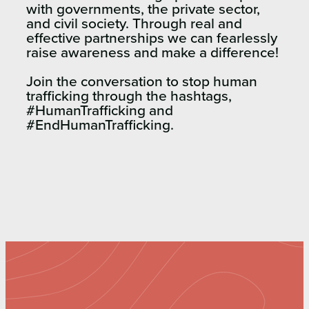
with governments, the private sector,
and civil society. Through real and
effective partnerships we can fearlessly
raise awareness and make a difference!
Join the conversation to stop human
trafficking through the hashtags,
#HumanTrafficking and
#EndHumanTrafficking.