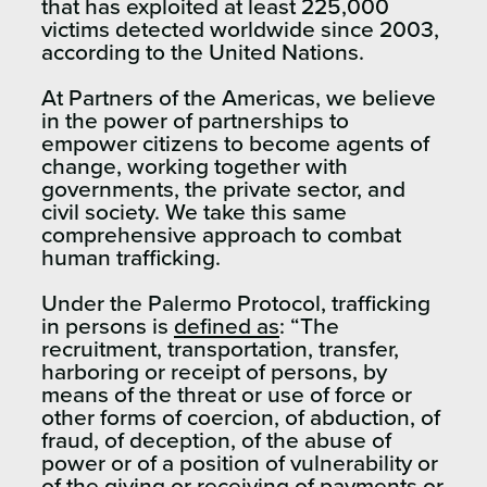
that has exploited at least 225,000
victims detected worldwide since 2003,
according to the United Nations.
At Partners of the Americas, we believe
in the power of partnerships to
empower citizens to become agents of
change, working together with
governments, the private sector, and
civil society. We take this same
comprehensive approach to combat
human trafficking.
Under the Palermo Protocol, trafficking
in persons is
defined as
: “The
recruitment, transportation, transfer,
harboring or receipt of persons, by
means of the threat or use of force or
other forms of coercion, of abduction, of
fraud, of deception, of the abuse of
power or of a position of vulnerability or
of the giving or receiving of payments or