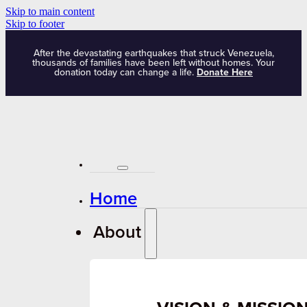
Skip to main content
Skip to footer
After the devastating earthquakes that struck Venezuela,
thousands of families have been left without homes. Your
donation today can change a life.
Donate Here
Home
About