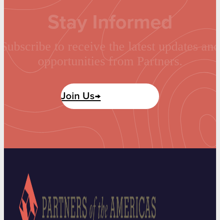
Stay Informed
Subscribe to receive the latest updates and
opportunities from Partners.
Join Us→