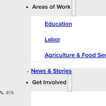
Areas of Work
Education
Labor
Agriculture & Food Sec
News & Stories
Get Involved