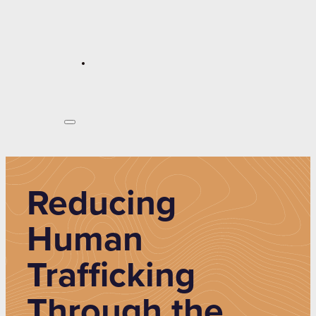
Reducing
Human
Trafficking
Through the