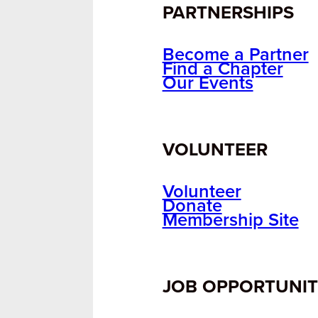
PARTNERSHIPS
Become a Partner
Find a Chapter
Our Events
VOLUNTEER
Volunteer
Donate
Membership Site
JOB OPPORTUNIT