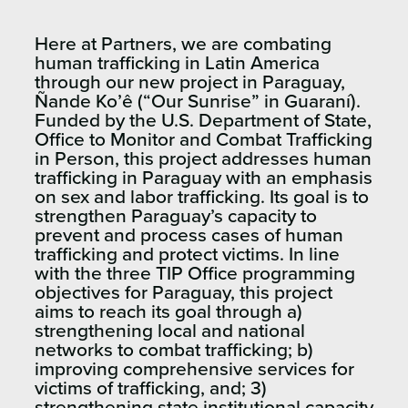
Here at Partners, we are combating
human trafficking in Latin America
through our new project in Paraguay,
Ñande Ko’ê (“Our Sunrise” in Guaraní).
Funded by the U.S. Department of State,
Office to Monitor and Combat Trafficking
in Person, this project addresses human
trafficking in Paraguay with an emphasis
on sex and labor trafficking. Its goal is to
strengthen Paraguay’s capacity to
prevent and process cases of human
trafficking and protect victims. In line
with the three TIP Office programming
objectives for Paraguay, this project
aims to reach its goal through a)
strengthening local and national
networks to combat trafficking; b)
improving comprehensive services for
victims of trafficking, and; 3)
strengthening state institutional capacity