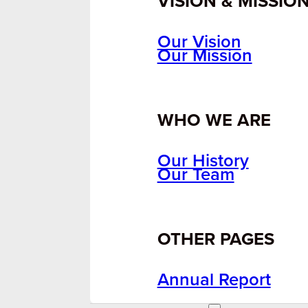
VISION & MISSIO
Our Vision
Our Mission
WHO WE ARE
Our History
Our Team
OTHER PAGES
Annual Report