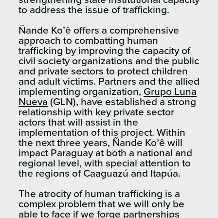
to address the issue of trafficking.
Ñande Ko’ê offers a comprehensive
approach to combatting human
trafficking by improving the capacity of
civil society organizations and the public
and private sectors to protect children
and adult victims. Partners and the allied
implementing organization,
Grupo Luna
Nueva
(GLN), have established a strong
relationship with key private sector
actors that will assist in the
implementation of this project. Within
the next three years, Ñande Ko’ê will
impact Paraguay at both a national and
regional level, with special attention to
the regions of Caaguazú and Itapúa.
The atrocity of human trafficking is a
complex problem that we will only be
able to face if we forge partnerships