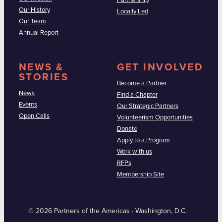
Partnership
Our History
Locally Led
Our Team
Annual Report
NEWS &
GET INVOLVED
STORIES
Become a Partner
News
Find a Chapter
Events
Our Strategic Partners
Open Calls
Volunteerism Opportunities
Donate
Apply to a Program
Work with us
RFPs
Membership Site
© 2026 Partners of the Americas · Washington, D.C.