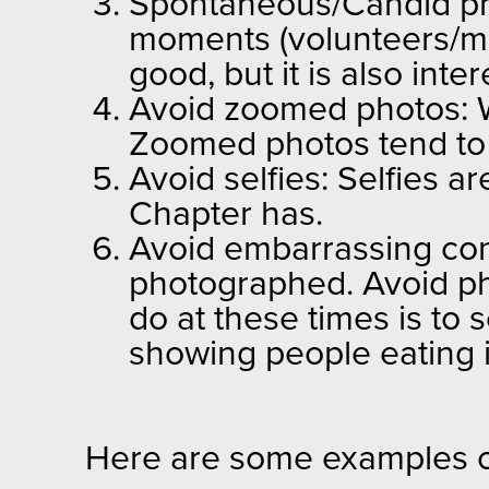
Spontaneous/Candid ph
moments (volunteers/me
good, but it is also in
Avoid zoomed photos: W
Zoomed photos tend to 
Avoid selfies: Selfies a
Chapter has.
Avoid embarrassing comp
photographed. Avoid pho
do at these times is to 
showing people eating
Here are some examples o