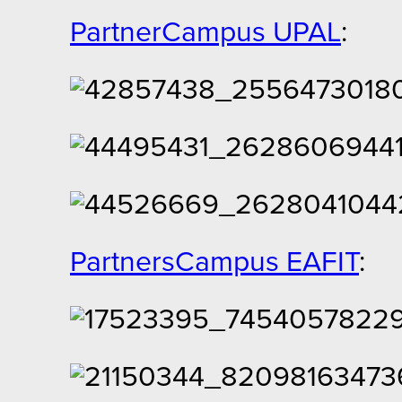
PartnerCampus UPAL
:
PartnersCampus EAFIT
: