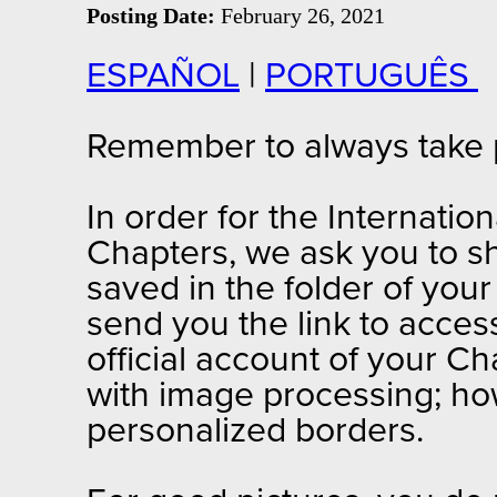
Posting Date:
February 26, 2021
ESPAÑOL
|
PORTUGUÊS
Remember to always take ph
In order for the Internation
Chapters, we ask you to sh
saved in the folder of your
send you the link to access
official account of your Ch
with image processing; ho
personalized borders.