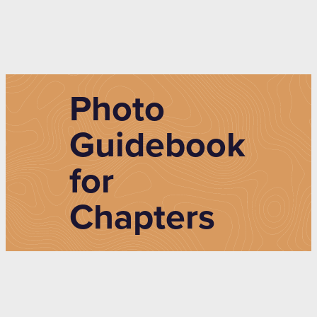
Photo
Guidebook
for
Chapters