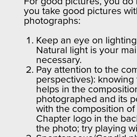
For good pictures, you do 
you take good pictures wit
photographs:
Keep an eye on lighting:
Natural light is your ma
necessary.
Pay attention to the co
perspectives): knowing t
helps in the composition
photographed and its posi
with the composition of
Chapter logo in the ba
the photo; try playing 