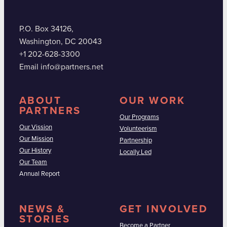
P.O. Box 34126,
Washington, DC 20043
+1 202-628-3300
Email info@partners.net
ABOUT
OUR WORK
PARTNERS
Our Programs
Our Vission
Volunteerism
Our Mission
Partnership
Our History
Locally Led
Our Team
Annual Report
NEWS &
GET INVOLVED
STORIES
Become a Partner