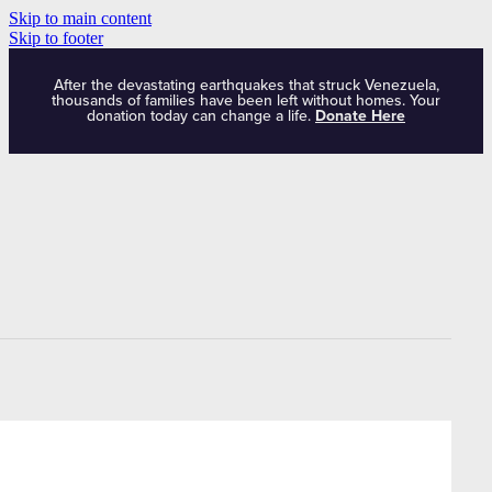
Skip to main content
Skip to footer
After the devastating earthquakes that struck Venezuela,
thousands of families have been left without homes. Your
donation today can change a life.
Donate Here