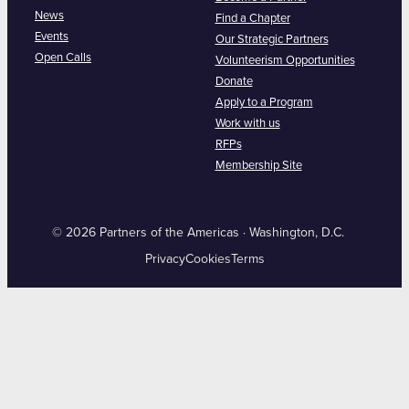
News
Find a Chapter
Events
Our Strategic Partners
Open Calls
Volunteerism Opportunities
Donate
Apply to a Program
Work with us
RFPs
Membership Site
© 2026 Partners of the Americas · Washington, D.C.
Privacy
Cookies
Terms