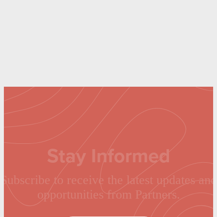
Stay Informed
Subscribe to receive the latest updates and
opportunities from Partners.