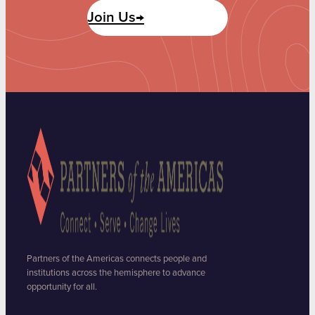
Join Us→
Partners of the Americas connects people and
institutions across the hemisphere to advance
opportunity for all.