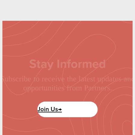
Stay Informed
Subscribe to receive the latest updates and
opportunities from Partners.
Join Us→