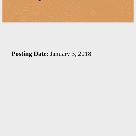
Posting Date:
January 3, 2018