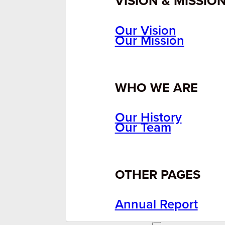
VISION & MISSIO
Our Vision
Our Mission
WHO WE ARE
Our History
Our Team
OTHER PAGES
Annual Report