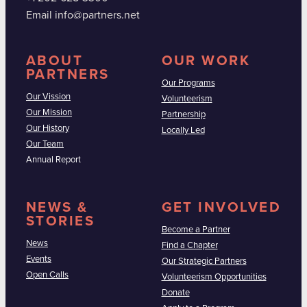
Email info@partners.net
ABOUT
OUR WORK
PARTNERS
Our Programs
Our Vission
Volunteerism
Our Mission
Partnership
Our History
Locally Led
Our Team
Annual Report
NEWS &
GET INVOLVED
STORIES
Become a Partner
News
Find a Chapter
Events
Our Strategic Partners
Open Calls
Volunteerism Opportunities
Donate