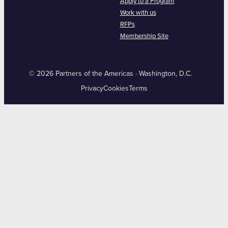
Apply to a Program
Work with us
RFPs
Membership Site
© 2026 Partners of the Americas · Washington, D.C.
Privacy
Cookies
Terms