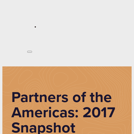
Partners of the
Americas: 2017
Snapshot