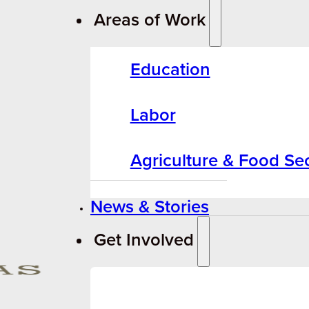
Areas of Work
Education
Labor
Agriculture & Food Sec
News & Stories
Get Involved