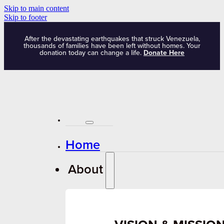
Skip to main content
Skip to footer
After the devastating earthquakes that struck Venezuela,
thousands of families have been left without homes. Your
donation today can change a life.
Donate Here
Home
About