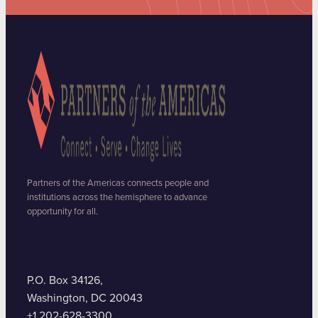
Partners of the Americas connects people and
institutions across the hemisphere to advance
opportunity for all.
P.O. Box 34126,
Washington, DC 20043
+1 202-628-3300