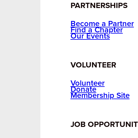
PARTNERSHIPS
Become a Partner
Find a Chapter
Our Events
VOLUNTEER
Volunteer
Donate
Membership Site
JOB OPPORTUNIT