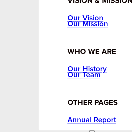
VISION & MISSIO
Our Vision
Our Mission
WHO WE ARE
Our History
Our Team
OTHER PAGES
Annual Report