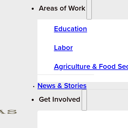
Areas of Work
Education
Labor
Agriculture & Food Sec
News & Stories
Get Involved