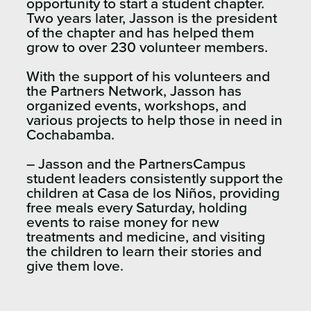
opportunity to start a student chapter.
Two years later, Jasson is the president
of the chapter and has helped them
grow to over 230 volunteer members.
With the support of his volunteers and
the Partners Network, Jasson has
organized events, workshops, and
various projects to help those in need in
Cochabamba.
– Jasson and the PartnersCampus
student leaders consistently support the
children at Casa de los Niños, providing
free meals every Saturday, holding
events to raise money for new
treatments and medicine, and visiting
the children to learn their stories and
give them love.​