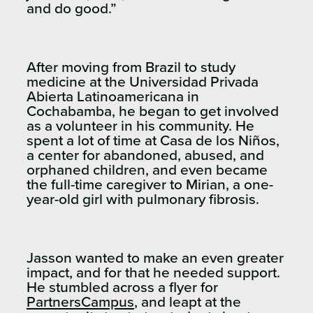
and do good.”
After moving from Brazil to study
medicine at the Universidad Privada
Abierta Latinoamericana in
Cochabamba, he began to get involved
as a volunteer in his community. He
spent a lot of time at Casa de los Niños,
a center for abandoned, abused, and
orphaned children, and even became
the full-time caregiver to Mirian, a one-
year-old girl with pulmonary fibrosis.
Jasson wanted to make an even greater
impact, and for that he needed support.
He stumbled across a flyer for
PartnersCampus
, and leapt at the