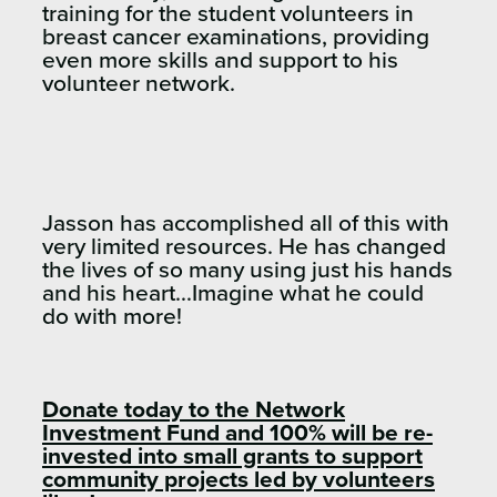
training for the student volunteers in
breast cancer examinations, providing
even more skills and support to his
volunteer network.
Jasson has accomplished all of this with
very limited resources. He has changed
the lives of so many using just his hands
and his heart…Imagine what he could
do with more!
Donate today to the Network
Investment Fund and 100% will be re-
invested into small grants to support
community projects led by volunteers