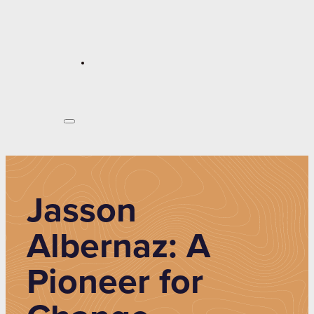
Jasson
Albernaz: A
Pioneer for