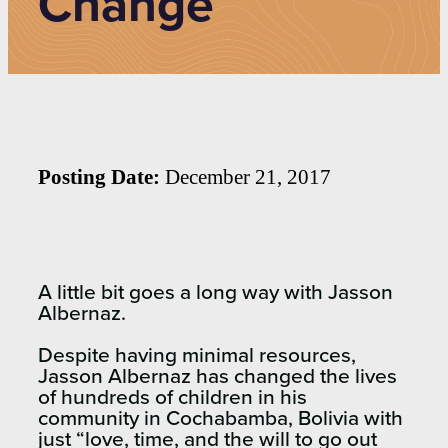
Change
Posting Date:
December 21, 2017
A little bit goes a long way with Jasson
Albernaz.
Despite having minimal resources,
Jasson Albernaz has changed the lives
of hundreds of children in his
community in Cochabamba, Bolivia with
just “love, time, and the will to go out