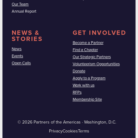
Our Team
Annual Report
NEWS &
GET INVOLVED
STORIES
Become a Partner
News
Find a Chapter
Events
Our Strategic Partners
Open Calls
Volunteerism Opportunities
Donate
Apply to a Program
Work with us
RFPs
Membership Site
© 2026 Partners of the Americas · Washington, D.C.
Privacy
Cookies
Terms