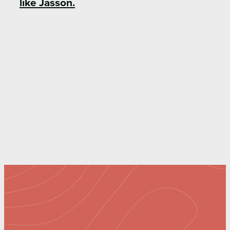
like Jasson.