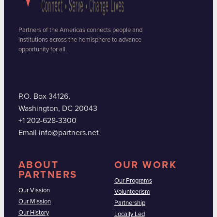
Partners of the Americas connects people and
institutions across the hemisphere to advance
opportunity for all.
P.O. Box 34126,
Washington, DC 20043
+1 202-628-3300
Email info@partners.net
ABOUT
OUR WORK
PARTNERS
Our Programs
Our Vission
Volunteerism
Our Mission
Partnership
Our History
Locally Led