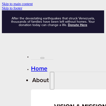
Skip to main content
Skip to footer
After the devastating earthquakes that struck Venezuela,
thousands of families have been left without homes. Your
donation today can change a life.
Donate Here
Home
About