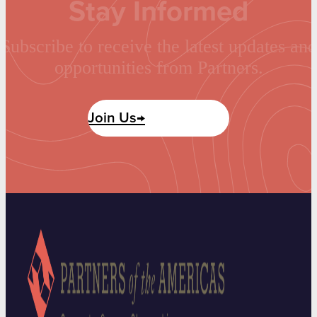
Stay Informed
Subscribe to receive the latest updates and
opportunities from Partners.
Join Us→