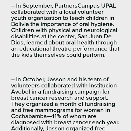
– In September, PartnersCampus UPAL
collaborated with a local volunteer
youth organization to teach children in
Bolivia the importance of oral hygiene.
Children with physical and neurological
disabilities at the center, San Juan De
Dios, learned about oral health through
an educational theatre performance that
the kids themselves could perform.
– In October, Jasson and his team of
volunteers collaborated with Institucion
Avebol in a fundraising campaign for
breast cancer research and support.
They organized a month of fundraising
and free mammograms for women in
Cochabamba—11% of whom are
diagnosed with breast cancer each year.
Additionally, Jasson organized free