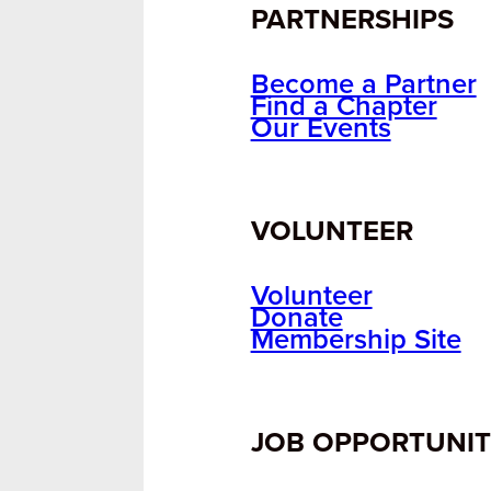
PARTNERSHIPS
Become a Partner
Find a Chapter
Our Events
VOLUNTEER
Volunteer
Donate
Membership Site
JOB OPPORTUNIT