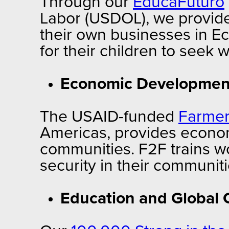
Through our
EducaFuturo
Labor (USDOL), we provide
their own businesses in E
for their children to seek 
Economic Development
The USAID-funded
Farmer
Americas,
provides econom
communities. F2F trains 
security in their communit
Education and Global C