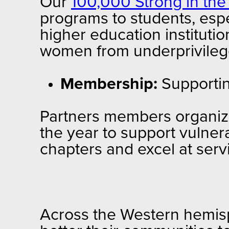
Our
100,000 Strong in th
programs to students, esp
higher education institutio
women from underprivilege
Membership:
Supporti
Partners members organize
the year to support vulne
chapters and excel at serv
Across the Western hemisp