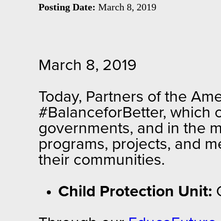
Posting Date:
March 8, 2019
March 8, 2019
Today, Partners of the Ame
#BalanceforBetter, which c
governments, and in the m
programs, projects, and m
their communities.
Child Protection Unit: