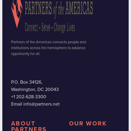
Partners of the Americas connects people and
institutions across the hemisphere to advance
opportunity for all.
P.O. Box 34126,
Washington, DC 20043
+1 202-628-3300
Email info@partners.net
ABOUT
OUR WORK
PARTNERS