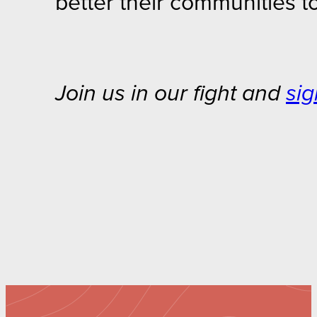
better their communities t
Join us in our fight and
sig