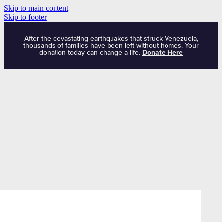
Skip to main content
Skip to footer
After the devastating earthquakes that struck Venezuela,
thousands of families have been left without homes. Your
donation today can change a life.
Donate Here