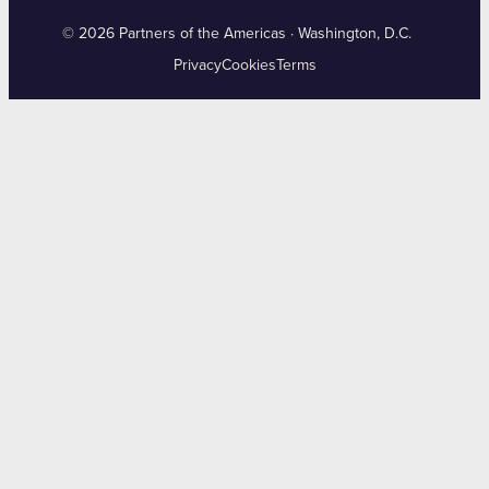
© 2026 Partners of the Americas · Washington, D.C.
Privacy
Cookies
Terms