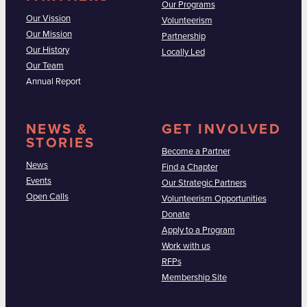
Our Programs
Our Vission
Volunteerism
Our Mission
Partnership
Our History
Locally Led
Our Team
Annual Report
NEWS &
GET INVOLVED
STORIES
Become a Partner
News
Find a Chapter
Events
Our Strategic Partners
Open Calls
Volunteerism Opportunities
Donate
Apply to a Program
Work with us
RFPs
Membership Site