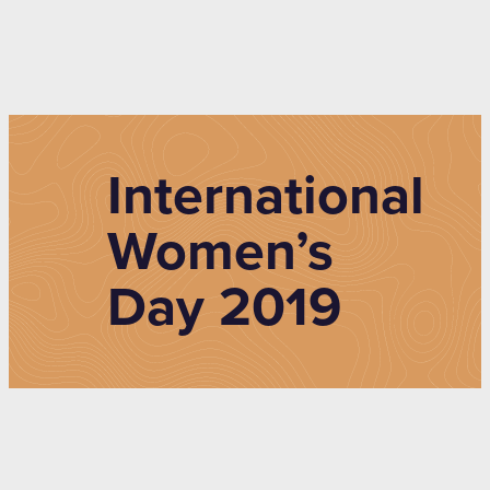
International
Women’s
Day 2019