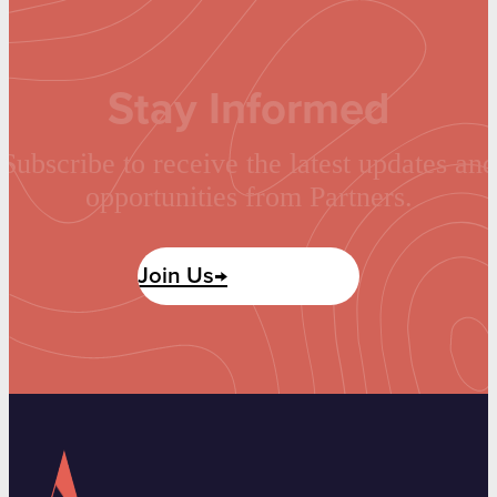
Stay Informed
Subscribe to receive the latest updates and
opportunities from Partners.
Join Us→