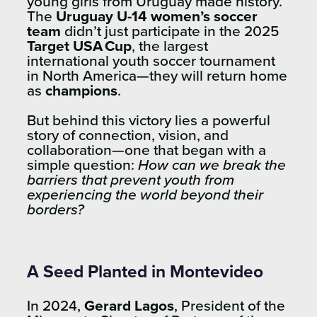
young girls from Uruguay made history.
The
Uruguay U-14 women’s soccer
team
didn’t just participate in the 2025
Target USA Cup
, the largest
international youth soccer tournament
in North America—they will return home
as
champions
.
But behind this victory lies a powerful
story of connection, vision, and
collaboration—one that began with a
simple question:
How can we break the
barriers that prevent youth from
experiencing the world beyond their
borders?
A Seed Planted in Montevideo
In 2024,
Gerard Lagos
, President of the