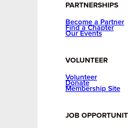
PARTNERSHIPS
Become a Partner
Find a Chapter
Our Events
VOLUNTEER
Volunteer
Donate
Membership Site
JOB OPPORTUNIT