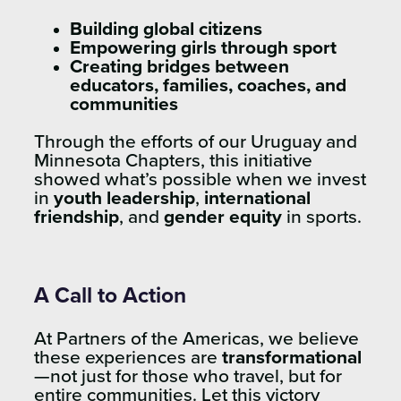
Building global citizens
Empowering girls through sport
Creating bridges between
educators, families, coaches, and
communities
Through the efforts of our Uruguay and
Minnesota Chapters, this initiative
showed what’s possible when we invest
in
youth leadership
,
international
friendship
, and
gender equity
in sports.
A Call to Action
At Partners of the Americas, we believe
these experiences are
transformational
—not just for those who travel, but for
entire communities. Let this victory