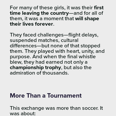
For many of these girls, it was their
first
time leaving the country
—and for all of
them, it was a moment that
will shape
their lives forever
.
They faced challenges—flight delays,
suspended matches, cultural
differences—but none of that stopped
them. They played with heart, unity, and
purpose. And when the final whistle
blew, they had earned not only a
championship trophy
, but also the
admiration of thousands.
More Than a Tournament
This exchange was more than soccer. It
was about: