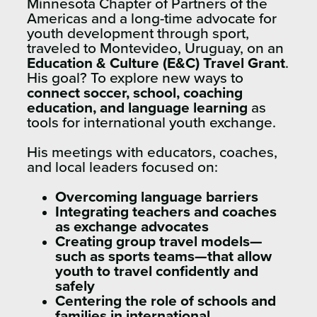
Minnesota Chapter of Partners of the
Americas and a long-time advocate for
youth development through sport,
traveled to Montevideo, Uruguay, on an
Education & Culture (E&C) Travel Grant
.
His goal? To explore new ways to
connect soccer, school, coaching
education, and language learning
as
tools for international youth exchange.
His meetings with educators, coaches,
and local leaders focused on:
Overcoming language barriers
Integrating teachers and coaches
as exchange advocates
Creating group travel models—
such as sports teams—that allow
youth to travel confidently and
safely
Centering the role of schools and
families in international