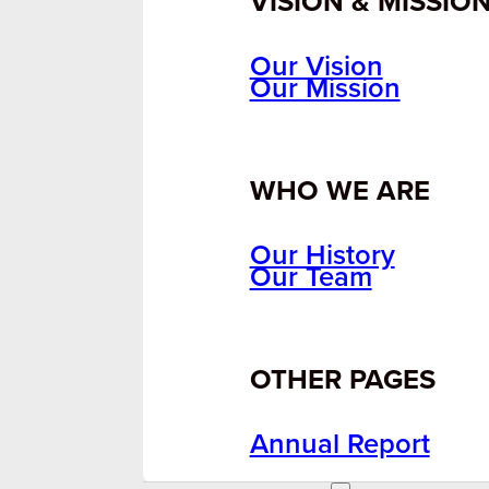
VISION & MISSIO
Our Vision
Our Mission
WHO WE ARE
Our History
Our Team
OTHER PAGES
Annual Report