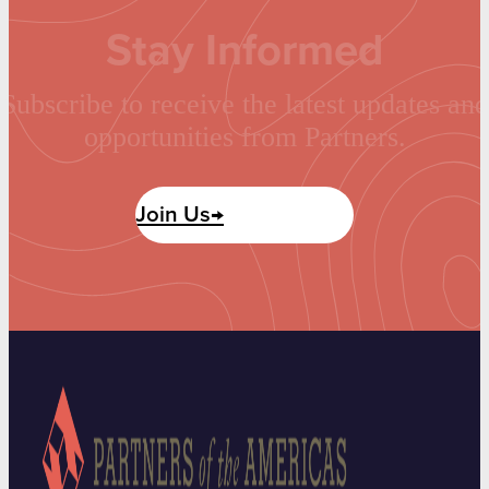
Stay Informed
Subscribe to receive the latest updates and
opportunities from Partners.
Join Us→