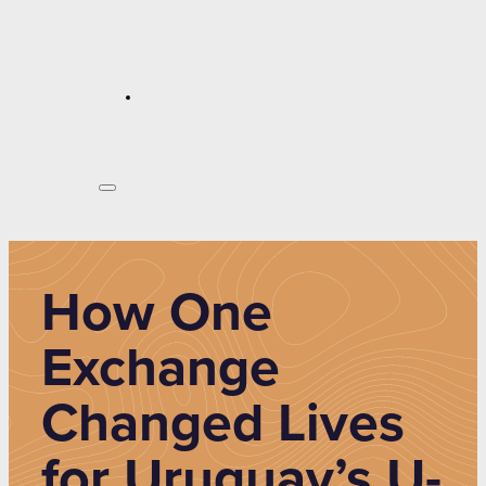
How One
Exchange
Changed Lives
for Uruguay’s U-