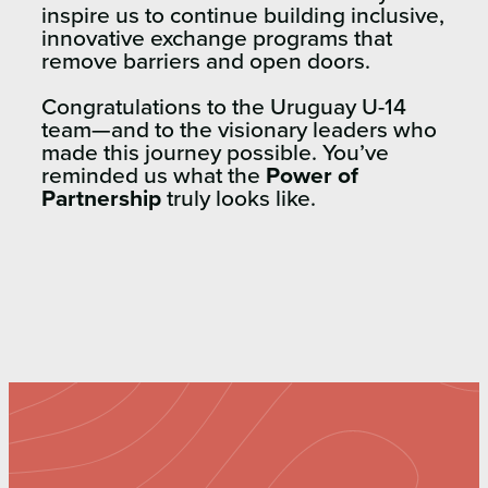
inspire us to continue building inclusive,
innovative exchange programs that
remove barriers and open doors.
Congratulations to the Uruguay U-14
team—and to the visionary leaders who
made this journey possible. You’ve
reminded us what the
Power of
Partnership
truly looks like.