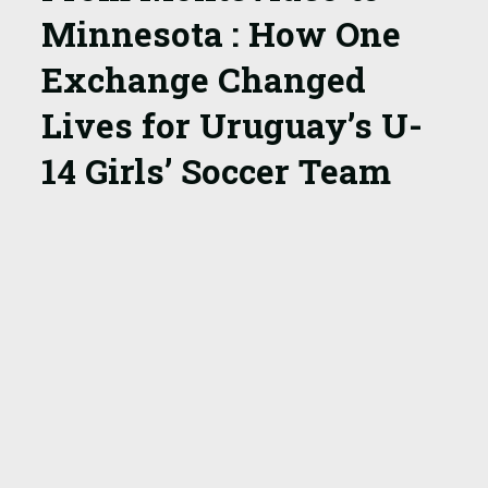
Minnesota
: How One
Exchange Changed
Lives for Uruguay’s
U-
14 Girls’ Soccer Team