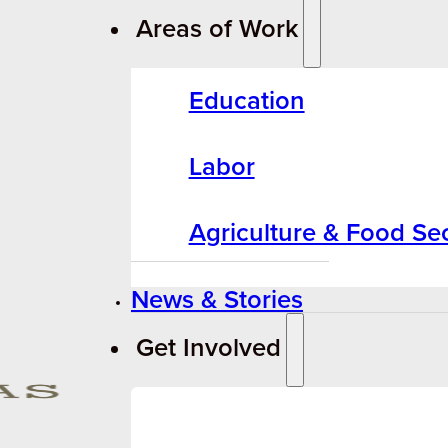
Areas of Work
Education
Labor
Agriculture & Food Sec
News & Stories
Get Involved