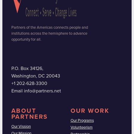
Partners of the Americas connects people and
institutions across the hemisphere to advance
opportunity for all.
P.O. Box 34126,
Washington, DC 20043
+1 202-628-3300
Email info@partners.net
ABOUT
OUR WORK
PARTNERS
Our Programs
Our Vission
Volunteerism
Our Mission