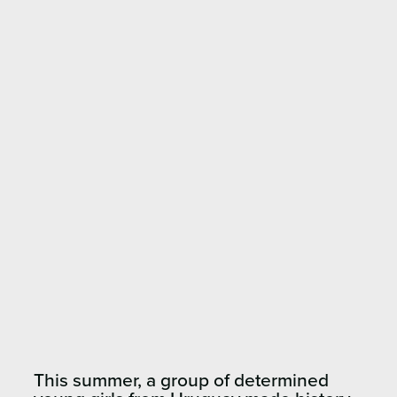
This summer, a group of determined