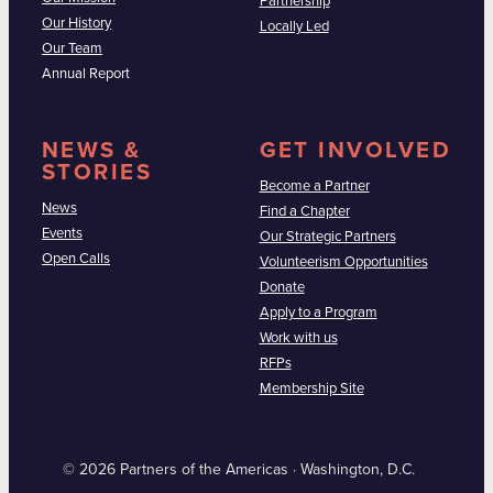
Partnership
Our History
Locally Led
Our Team
Annual Report
NEWS &
GET INVOLVED
STORIES
Become a Partner
News
Find a Chapter
Events
Our Strategic Partners
Open Calls
Volunteerism Opportunities
Donate
Apply to a Program
Work with us
RFPs
Membership Site
© 2026 Partners of the Americas · Washington, D.C.