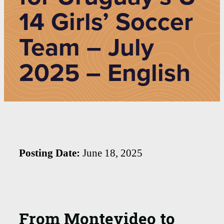
14 Girls’ Soccer
Team – July
2025 – English
Posting Date:
June 18, 2025
From Montevideo to