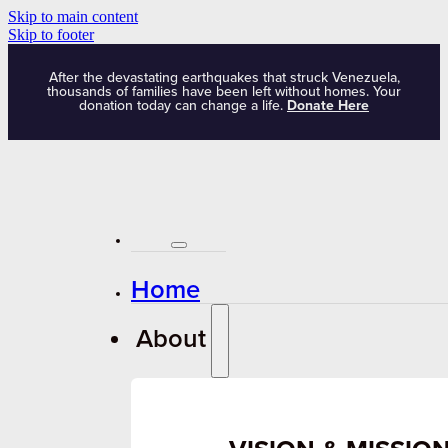
Skip to main content
Skip to footer
After the devastating earthquakes that struck Venezuela,
thousands of families have been left without homes. Your
donation today can change a life.
Donate Here
Home
About