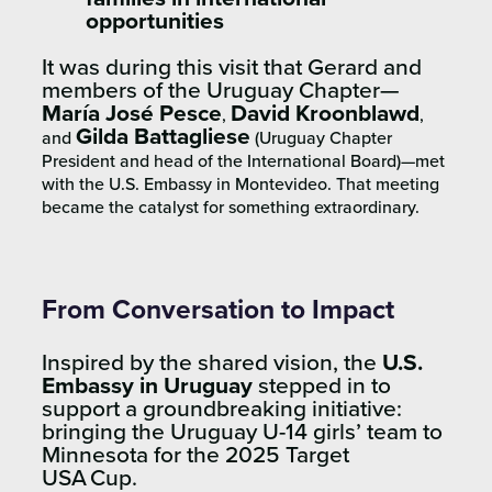
opportunities
It was during this visit that Gerard and
members of the Uruguay Chapter—
María José Pesce
David Kroonblawd
,
,
Gilda Battagliese
and
(Uruguay Chapter
President and head
of the International Board)—met
with the
U.S. Embassy in Montevideo
. That meeting
became the catalyst for something extraordinary.
From Conversation to Impact
Inspired by the shared vision, the
U.S.
Embassy in Uruguay
stepped in to
support a groundbreaking initiative:
bringing the Uruguay U-14 girls’ team to
Minnesota for the 2025 Target
USA Cup.