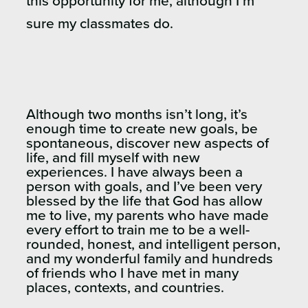
this opportunity for me, although I’m
sure my classmates do.
Although two months isn’t long, it’s
enough time to create new goals, be
spontaneous, discover new aspects of
life, and fill myself with new
experiences. I have always been a
person with goals, and I’ve been very
blessed by the life that God has allow
me to live, my parents who have made
every effort to train me to be a well-
rounded, honest, and intelligent person,
and my wonderful family and hundreds
of friends who I have met in many
places, contexts, and countries.