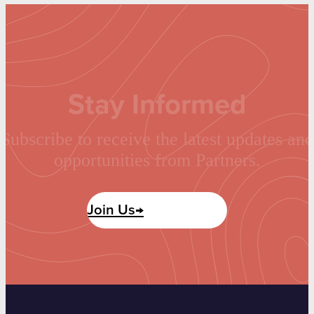
Stay Informed
Subscribe to receive the latest updates and
opportunities from Partners.
Join Us→