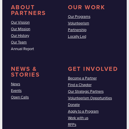
ABOUT
OUR WORK
PARTNERS
Our Programs
Our Vission
Volunteerism
Our Mission
Partnership
Our History
Locally Led
Our Team
Annual Report
NEWS &
GET INVOLVED
STORIES
Become a Partner
News
Find a Chapter
Events
Our Strategic Partners
Open Calls
Volunteerism Opportunities
Donate
Apply to a Program
Work with us
RFPs