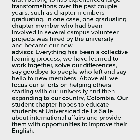
transformations over the past couple
years, such as chapter members
graduating. In one case, one graduating
chapter member who had been
involved in several campus volunteer
projects was hired by the university
and became our new
advisor. Everything has been a collective
learning process; we have learned to
work together, solve our differences,
say goodbye to people who left and say
hello to new members. Above all, we
focus our efforts on helping others,
starting with our university and then
expanding to our country, Colombia. Our
student chapter hopes to educate
students at Universidad de La Salle
about international affairs and provide
them with opportunities to improve their
English.