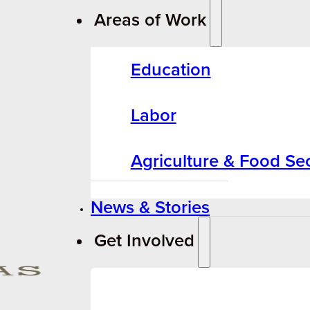
Areas of Work
Education
Labor
Agriculture & Food Sec
News & Stories
Get Involved