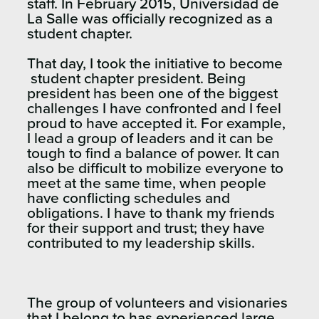
staff. In February 2015, Universidad de
La Salle was officially recognized as a
student chapter.
That day, I took the initiative to become
student chapter president. Being
president has been one of the biggest
challenges I have confronted and I feel
proud to have accepted it. For example,
I lead a group of leaders and it can be
tough to find a balance of power. It can
also be difficult to mobilize everyone to
meet at the same time, when people
have conflicting schedules and
obligations. I have to thank my friends
for their support and trust; they have
contributed to my leadership skills.
The group of volunteers and visionaries
that I belong to has experienced large