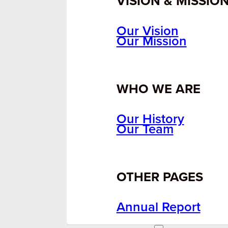
VISION & MISSIO
Our Vision
Our Mission
WHO WE ARE
Our History
Our Team
OTHER PAGES
Annual Report