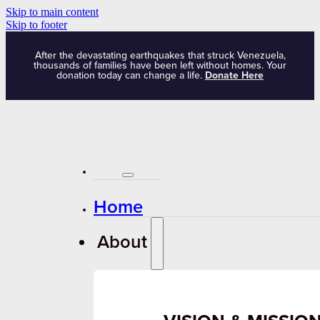
Skip to main content
Skip to footer
After the devastating earthquakes that struck Venezuela,
thousands of families have been left without homes. Your
donation today can change a life.
Donate Here
Home
About