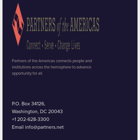
Partners of the Americas connects people and
institutions across the hemisphere to advance
opportunity for all.
P.O. Box 34126,
Washington, DC 20043
+1 202-628-3300
Email info@partners.net