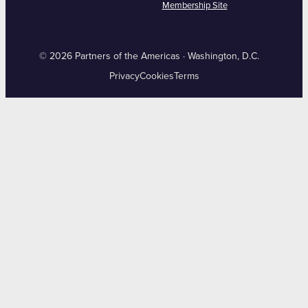
Membership Site
© 2026 Partners of the Americas · Washington, D.C.
Privacy
Cookies
Terms