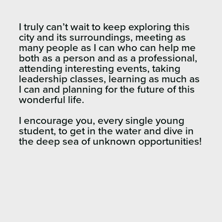
I truly can’t wait to keep exploring this
city and its surroundings, meeting as
many people as I can who can help me
both as a person and as a professional,
attending interesting events, taking
leadership classes, learning as much as
I can and planning for the future of this
wonderful life.
I encourage you, every single young
student, to get in the water and dive in
the deep sea of unknown opportunities!