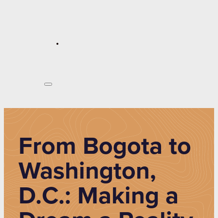
From Bogota to
Washington,
D.C.: Making a