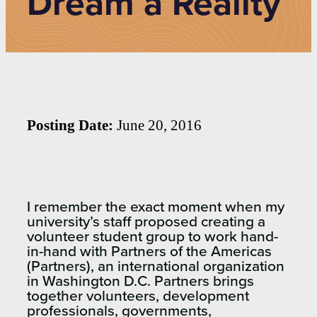
Dream a Reality
Posting Date:
June 20, 2016
I remember the exact moment when my
university’s staff proposed creating a
volunteer student group to work hand-
in-hand with Partners of the Americas
(Partners), an international organization
in Washington D.C. Partners brings
together volunteers, development
professionals, governments,