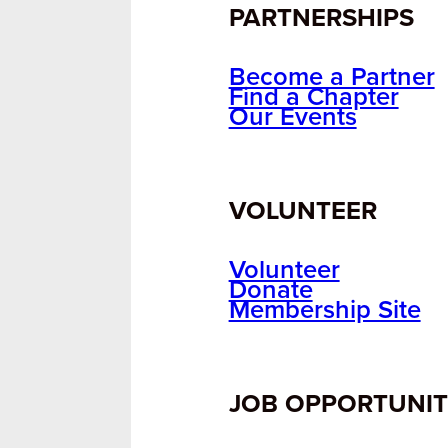
PARTNERSHIPS
Become a Partner
Find a Chapter
Our Events
VOLUNTEER
Volunteer
Donate
Membership Site
JOB OPPORTUNIT