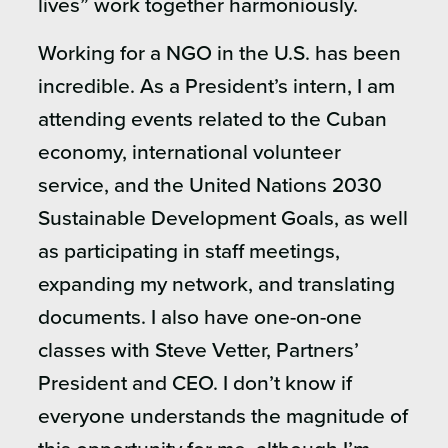
lives” work together harmoniously.
Working for a NGO in the U.S. has been
incredible. As a President’s intern, I am
attending events related to the Cuban
economy, international volunteer
service, and the United Nations 2030
Sustainable Development Goals, as well
as participating in staff meetings,
expanding my network, and translating
documents. I also have one-on-one
classes with Steve Vetter, Partners’
President and CEO. I don’t know if
everyone understands the magnitude of