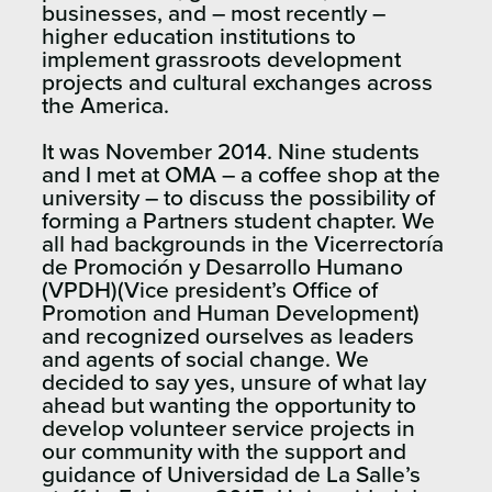
businesses, and – most recently –
higher education institutions to
implement grassroots development
projects and cultural exchanges across
the America.
It was November 2014. Nine students
and I met at OMA – a coffee shop at the
university – to discuss the possibility of
forming a Partners student chapter. We
all had backgrounds in the Vicerrectoría
de Promoción y Desarrollo Humano
(VPDH)(Vice president’s Office of
Promotion and Human Development)
and recognized ourselves as leaders
and agents of social change. We
decided to say yes, unsure of what lay
ahead but wanting the opportunity to
develop volunteer service projects in
our community with the support and
guidance of Universidad de La Salle’s