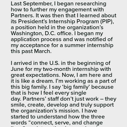
Last September, I began researching
how to further my engagement with
Partners. It was then that I learned about
its President’s Internship Program (PIP),
a position held in the organization’s
Washington, D.C. office. I began my
application process and was notified of
my acceptance for a summer internship
this past March.
I arrived in the U.S. in the beginning of
June for my two-month internship with
great expectations. Now, I am here and
it is like a dream. I’m working as a part of
this big family. I say ‘big family’ because
that is how I feel every single
day.
Partners’ staff don’t just work – they
smile, create, develop and truly support
the organization’s mission. I have
started to understand how the three
words “connect, serve, and change