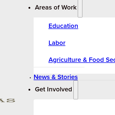
Areas of Work
Education
Labor
Agriculture & Food Sec
News & Stories
Get Involved