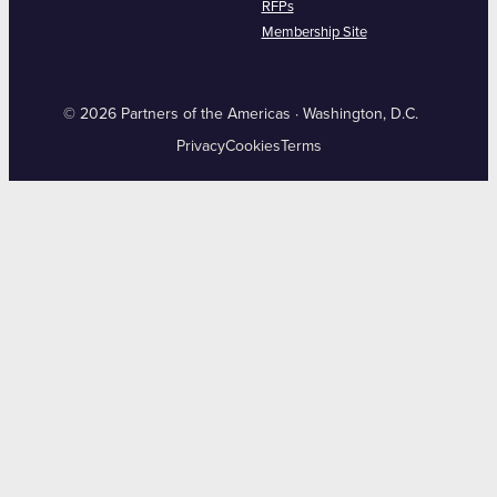
RFPs
Membership Site
© 2026 Partners of the Americas · Washington, D.C.
Privacy
Cookies
Terms