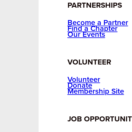
PARTNERSHIPS
Become a Partner
Find a Chapter
Our Events
VOLUNTEER
Volunteer
Donate
Membership Site
JOB OPPORTUNIT