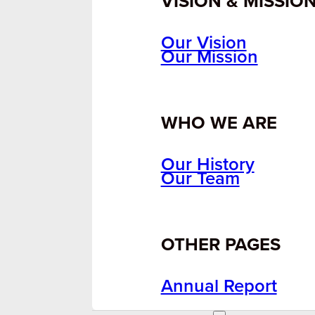
VISION & MISSIO
Our Vision
Our Mission
WHO WE ARE
Our History
Our Team
OTHER PAGES
Annual Report