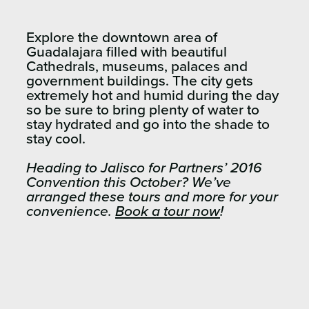
Explore the downtown area of
Guadalajara filled with beautiful
Cathedrals, museums, palaces and
government buildings. The city gets
extremely hot and humid during the day
so be sure to bring plenty of water to
stay hydrated and go into the shade to
stay cool.
Heading to Jalisco for Partners’ 2016
Convention this October? We’ve
arranged these tours and more for your
convenience.
Book a tour now
!