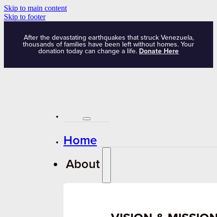
Skip to main content
Skip to footer
After the devastating earthquakes that struck Venezuela,
thousands of families have been left without homes. Your
donation today can change a life.
Donate Here
Home
About