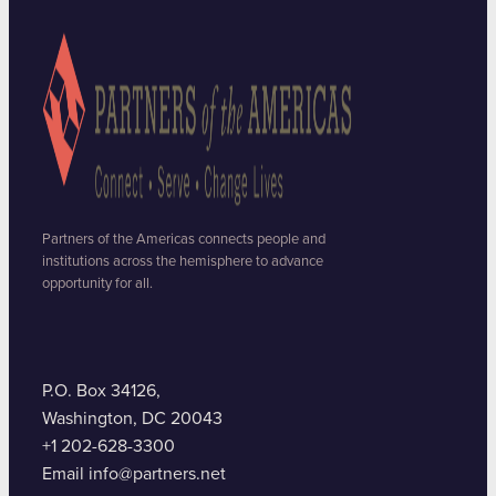
Partners of the Americas connects people and
institutions across the hemisphere to advance
opportunity for all.
P.O. Box 34126,
Washington, DC 20043
+1 202-628-3300
Email info@partners.net