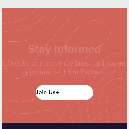
Stay Informed
Subscribe to receive the latest updates and
opportunities from Partners.
Join Us→