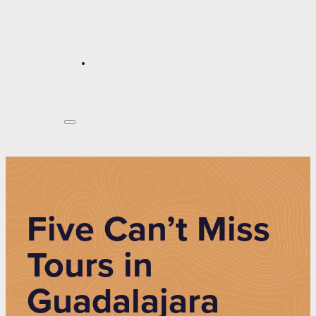
Five Can’t Miss
Tours in
Guadalajara