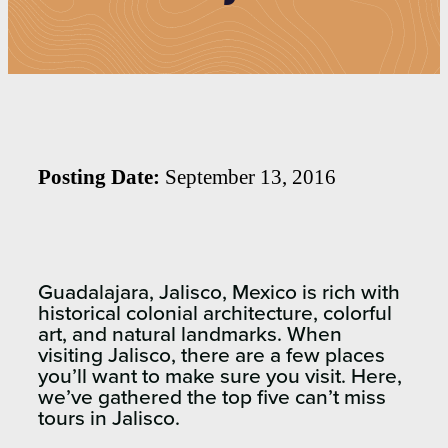
Posting Date:
September 13, 2016
Guadalajara, Jalisco, Mexico is rich with
historical colonial architecture, colorful
art, and natural landmarks. When
visiting Jalisco, there are a few places
you’ll want to make sure you visit. Here,
we’ve gathered the top five can’t miss
tours in Jalisco.