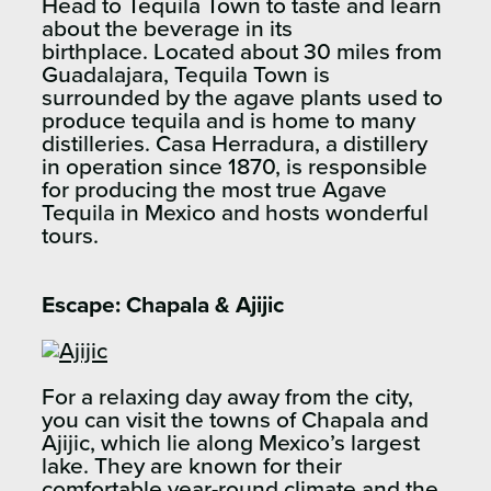
Head to Tequila Town to taste and learn
about the beverage in its
birthplace. Located about 30 miles from
Guadalajara, Tequila Town is
surrounded by the agave plants used to
produce tequila and is home to many
distilleries. Casa Herradura, a distillery
in operation since 1870, is responsible
for producing the most true Agave
Tequila in Mexico and hosts wonderful
tours.
Escape:
Chapala & Ajijic
For a relaxing day away from the city,
you can visit the towns of Chapala and
Ajijic, which lie along Mexico’s largest
lake. They are known for their
comfortable year-round climate and the