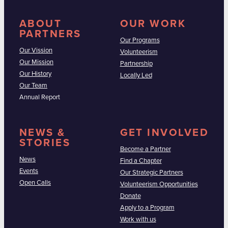
ABOUT
OUR WORK
PARTNERS
Our Programs
Our Vission
Volunteerism
Our Mission
Partnership
Our History
Locally Led
Our Team
Annual Report
NEWS &
GET INVOLVED
STORIES
Become a Partner
News
Find a Chapter
Events
Our Strategic Partners
Open Calls
Volunteerism Opportunities
Donate
Apply to a Program
Work with us