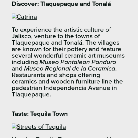
Discover: Tlaquepaque and Tonalá
To experience the artistic culture of
Jalisco, venture to the towns of
Tlaquepaque and Tonalá. The villages
are known for their pottery and feature
several wonderful ceramic art museums
including
Museo Pantaleon Panduro
and
Museo Regional de la Ceramica
.
Restaurants and shops offering
ceramics and wooden furniture line the
pedestrian Independencia Avenue in
Tlaquepaque.
Taste: Tequila Town