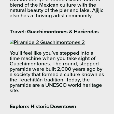
blend of the Mexican culture with the
natural beauty of the pier and lake. Ajijic
also has a thriving artist community.
Travel:
Guachimontones & Haciendas
You’ll feel like you’ve stepped into a
time machine when you take sight of
Guachimontones. The round, stepped
pyramids were built 2,000 years ago by
a society that formed a culture known as
the Teuchitlán tradition. Today, the
pyramids are a UNESCO world heritage
site.
Explore:
Historic Downtown