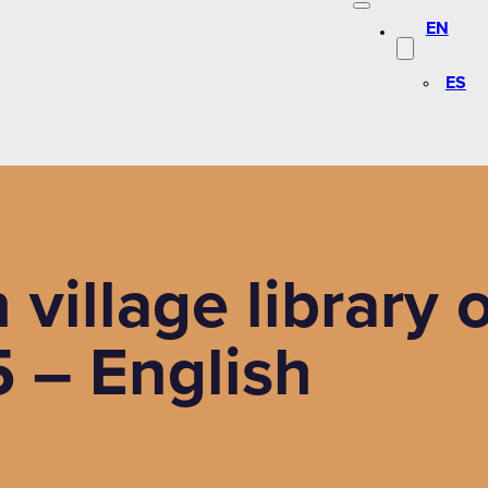
EN
ES
n village librar
 – English