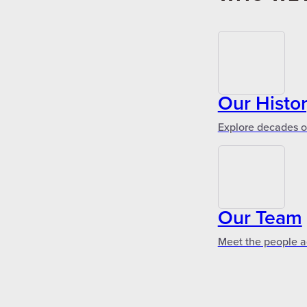
Our Histo
Explore decades of
Our Team
Meet the people a