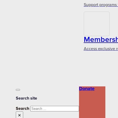
Support programs 
Membershi
Access exclusive r
Donate
Search site
Search
×