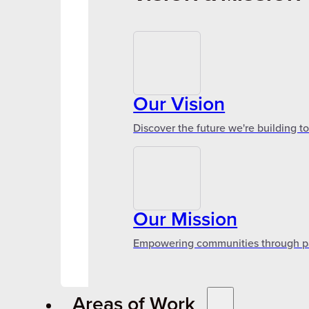
Our Vision
Discover the future we're building t
Our Mission
Empowering communities through par
Areas of Work