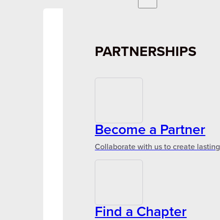
PARTNERSHIPS
Become a Partner
Collaborate with us to create lastin
Find a Chapter