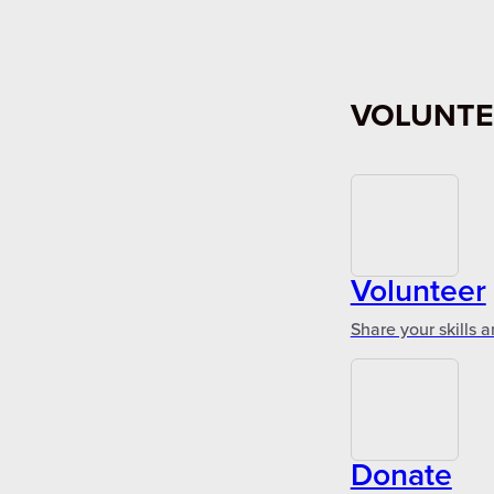
VOLUNTE
Volunteer
Share your skills 
Donate