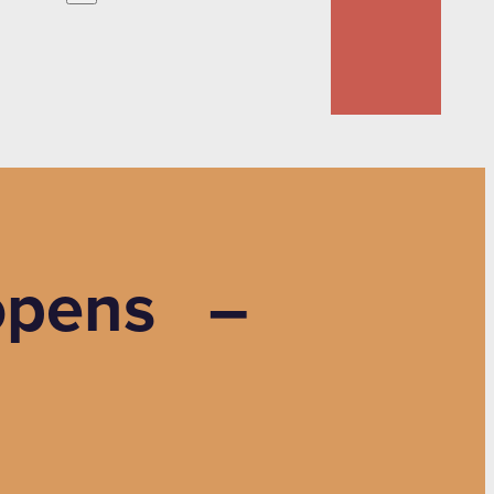
y opens –