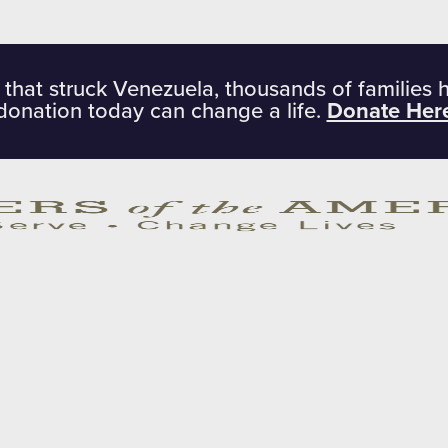
 that struck Venezuela, thousands of families 
donation today can change a life.
Donate Her