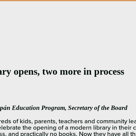
rary opens, two more in process
án Education Program, Secretary of the Board
 kids, parents, teachers and community leader
elebrate the opening of a modern library in thei
ss, and practically no books. Now they have all th