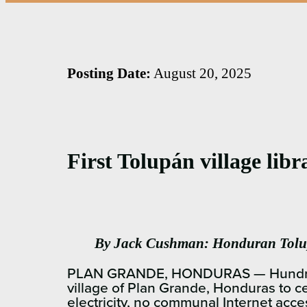
Posting Date:
August 20, 2025
First Tolupán village lib
By Jack Cushman: Honduran Tolup
PLAN GRANDE, HONDURAS — Hundreds of
village of Plan Grande, Honduras to c
electricity, no communal Internet acce