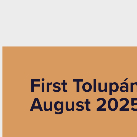
First Tolupá
August 2025