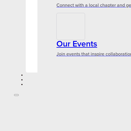
Connect with a local chapter and ge
Our Events
Join events that inspire collaboratio