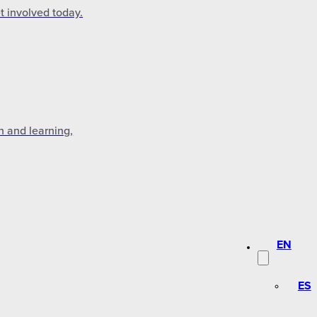
t involved today.
n and learning,
EN
ES