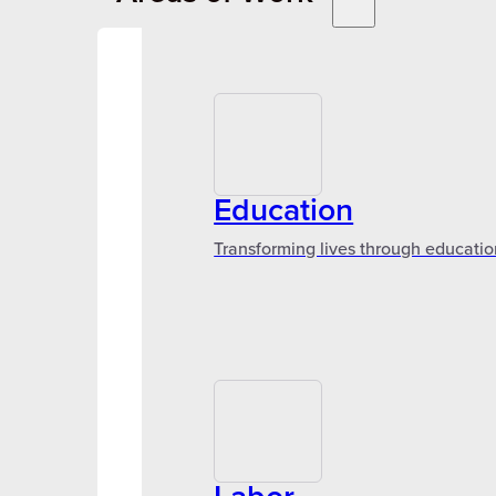
Education
Transforming lives through educatio