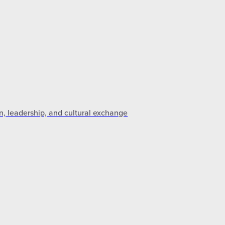
n, leadership, and cultural exchange