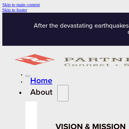
Skip to main content
Skip to footer
After the devastating earthquakes
Home
About
VISION & MISSION