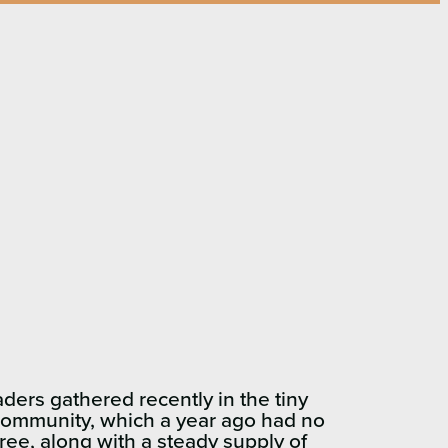
s gathered recently in the tiny
r community, which a year ago had no
ree, along with a steady supply of