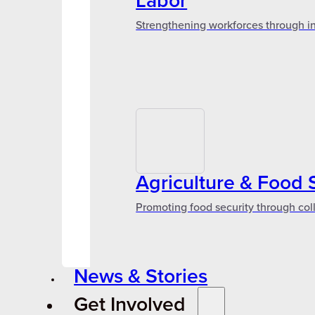
Labor
Strengthening workforces through in
Agriculture & Food 
Promoting food security through col
News & Stories
Get Involved