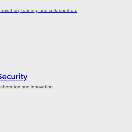
novation, training, and collaboration.
Security
laboration and innovation.