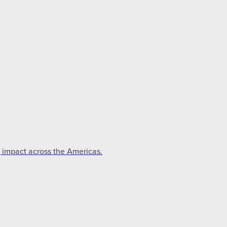
g impact across the Americas.