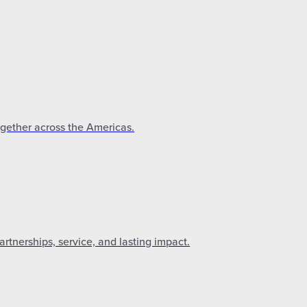
ogether across the Americas.
tnerships, service, and lasting impact.