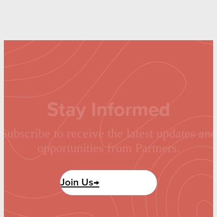
Stay Informed
Subscribe to receive the latest updates and
opportunities from Partners.
Join Us→