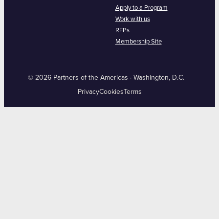
Apply to a Program
Work with us
RFPs
Membership Site
© 2026 Partners of the Americas · Washington, D.C.
Privacy
Cookies
Terms