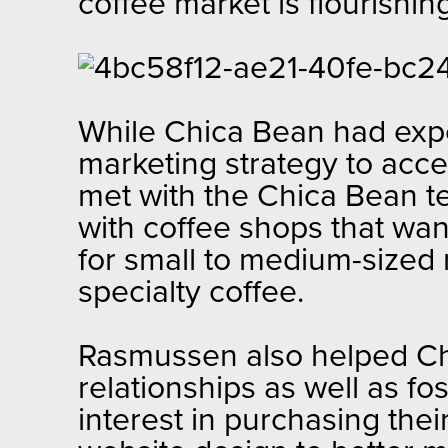
coffee market is flourishi
While Chica Bean had expe
marketing strategy to acce
met with the Chica Bean te
with coffee shops that wan
for small to medium-sized r
specialty coffee.
Rasmussen also helped Chi
relationships as well as f
interest in purchasing the