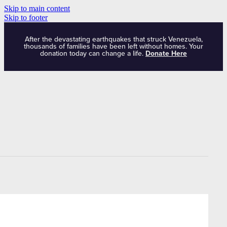
Skip to main content
Skip to footer
After the devastating earthquakes that struck Venezuela,
thousands of families have been left without homes. Your
donation today can change a life.
Donate Here