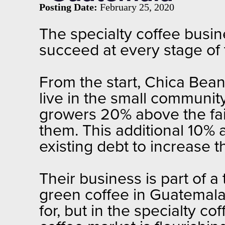
Posting Date:
February 25, 2020
The specialty coffee busi
succeed at every stage of 
From the start, Chica Bea
live in the small communi
growers 20% above the fair-
them. This additional 10% 
existing debt to increase th
Their business is part of a
green coffee in Guatemala
for, but in the specialty c