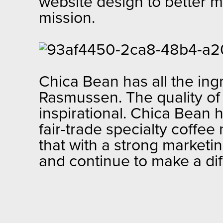
website design to better ma
mission.
Chica Bean has all the ing
Rasmussen. The quality of t
inspirational. Chica Bean 
fair-trade specialty coff
that with a strong market
and continue to make a di