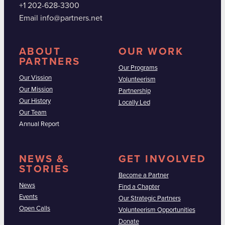
+1 202-628-3300
Email info@partners.net
ABOUT
OUR WORK
PARTNERS
Our Programs
Our Vission
Volunteerism
Our Mission
Partnership
Our History
Locally Led
Our Team
Annual Report
NEWS &
GET INVOLVED
STORIES
Become a Partner
News
Find a Chapter
Events
Our Strategic Partners
Open Calls
Volunteerism Opportunities
Donate