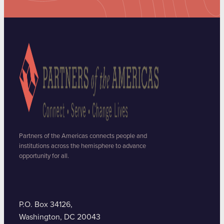
Partners of the Americas connects people and
institutions across the hemisphere to advance
opportunity for all.
P.O. Box 34126,
Washington, DC 20043