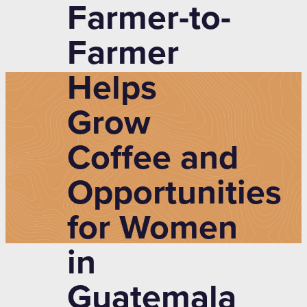
Farmer-to-
Farmer
Helps
Grow
Coffee and
Opportunities
for Women
in
Guatemala