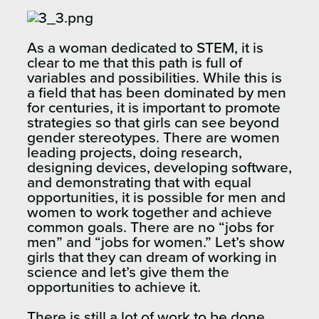
As a woman dedicated to STEM, it is
clear to me that this path is full of
variables and possibilities. While this is
a field that has been dominated by men
for centuries, it is important to promote
strategies so that girls can see beyond
gender stereotypes. There are women
leading projects, doing research,
designing devices, developing software,
and demonstrating that with equal
opportunities, it is possible for men and
women to work together and achieve
common goals. There are no “jobs for
men” and “jobs for women.” Let’s show
girls that they can dream of working in
science and let’s give them the
opportunities to achieve it.
There is still a lot of work to be done,