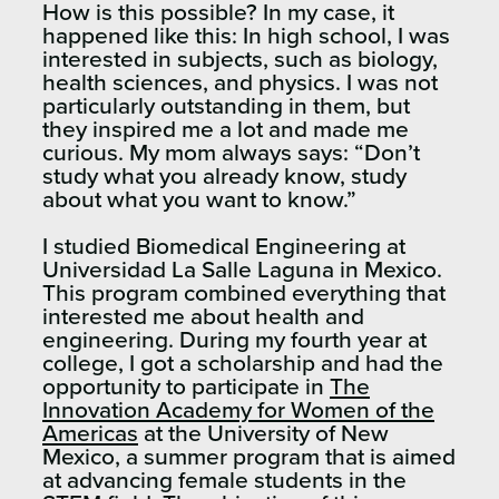
How is this possible? In my case, it
happened like this: In high school, I was
interested in subjects, such as biology,
health sciences, and physics. I was not
particularly outstanding in them, but
they inspired me a lot and made me
curious. My mom always says: “Don’t
study what you already know, study
about what you want to know.”
I studied Biomedical Engineering at
Universidad La Salle Laguna in Mexico.
This program combined everything that
interested me about health and
engineering. During my fourth year at
college, I got a scholarship and had the
opportunity to participate in
The
Innovation Academy for Women of the
Americas
at the University of New
Mexico, a summer program that is aimed
at advancing female students in the