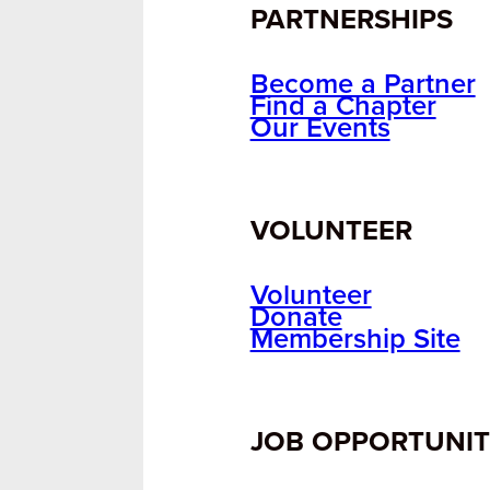
PARTNERSHIPS
Become a Partner
Find a Chapter
Our Events
VOLUNTEER
Volunteer
Donate
Membership Site
JOB OPPORTUNIT