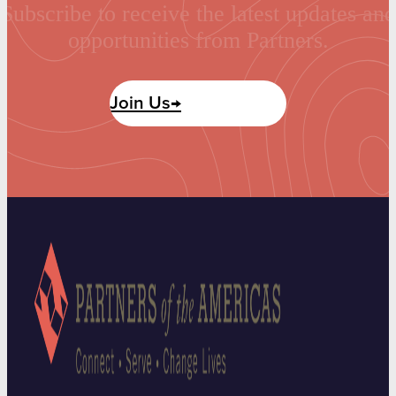
Subscribe to receive the latest updates and
opportunities from Partners.
Join Us→