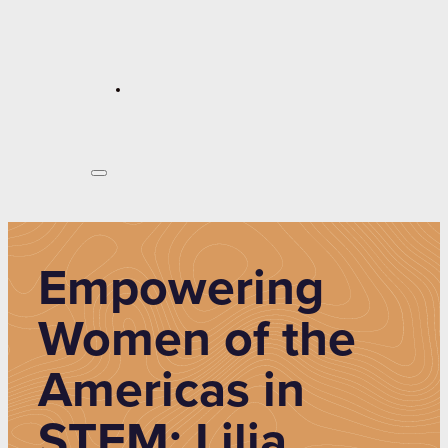
Empowering
Women of the
Americas in
STEM: Lilia