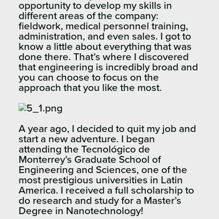
opportunity to develop my skills in
different areas of the company:
fieldwork, medical personnel training,
administration, and even sales. I got to
know a little about everything that was
done there. That’s where I discovered
that engineering is incredibly broad and
you can choose to focus on the
approach that you like the most.
A year ago, I decided to quit my job and
start a new adventure. I began
attending the Tecnológico de
Monterrey’s Graduate School of
Engineering and Sciences, one of the
most prestigious universities in Latin
America. I received a full scholarship to
do research and study for a Master’s
Degree in Nanotechnology!