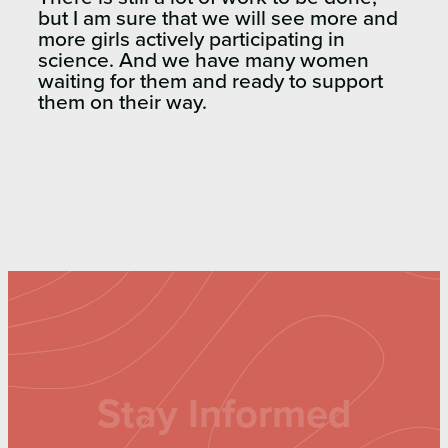
but I am sure that we will see more and
more girls actively participating in
science. And we have many women
waiting for them and ready to support
them on their way.
Stay Informed