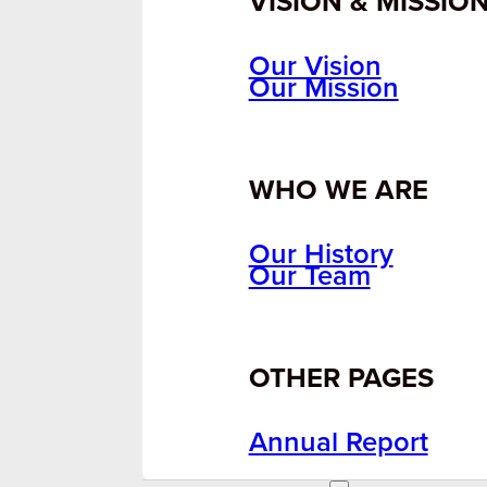
VISION & MISSIO
Our Vision
Our Mission
WHO WE ARE
Our History
Our Team
OTHER PAGES
Annual Report