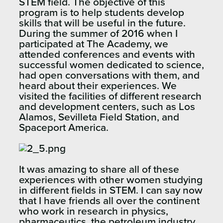
STEM field. The objective of this
program is to help students develop
skills that will be useful in the future.
During the summer of 2016 when I
participated at The Academy, we
attended conferences and events with
successful women dedicated to science,
had open conversations with them, and
heard about their experiences. We
visited the facilities of different research
and development centers, such as Los
Alamos, Sevilleta Field Station, and
Spaceport America.
It was amazing to share all of these
experiences with other women studying
in different fields in STEM. I can say now
that I have friends all over the continent
who work in research in physics,
pharmaceutics, the petroleum industry,