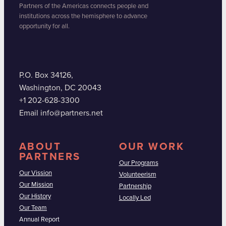
Partners of the Americas connects people and
institutions across the hemisphere to advance
opportunity for all.
P.O. Box 34126,
Washington, DC 20043
+1 202-628-3300
Email info@partners.net
ABOUT
OUR WORK
PARTNERS
Our Programs
Our Vission
Volunteerism
Our Mission
Partnership
Our History
Locally Led
Our Team
Annual Report