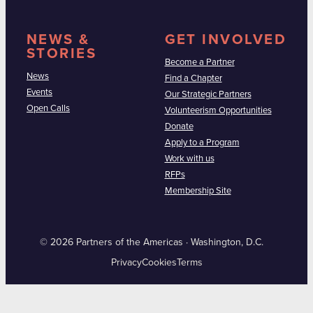
NEWS &
GET INVOLVED
STORIES
Become a Partner
News
Find a Chapter
Events
Our Strategic Partners
Open Calls
Volunteerism Opportunities
Donate
Apply to a Program
Work with us
RFPs
Membership Site
© 2026 Partners of the Americas · Washington, D.C.
Privacy
Cookies
Terms