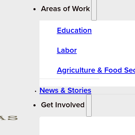
Areas of Work
Education
Labor
Agriculture & Food Sec
News & Stories
Get Involved