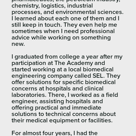
chemistry, logistics, industrial
processes, and environmental sciences.
I learned about each one of them and I
still keep in touch. They even help me
sometimes when I need professional
advice while working on something
new.
I graduated from college a year after my
participation at The Academy and
started working at a local biomedical
engineering company called SEL. They
offer solutions for specific biomedical
concerns at hospitals and clinical
laboratories. There, I worked as a field
engineer, assisting hospitals and
offering practical and immediate
solutions to technical concerns about
their medical equipment or facilities.
For almost four years, I had the