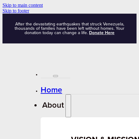
Skip to main content
Skip to footer
After the devastating earthquakes that struck Venezuela,
thousands of families have been left without homes. Your
donation today can change a life.
Donate Here
Home
About