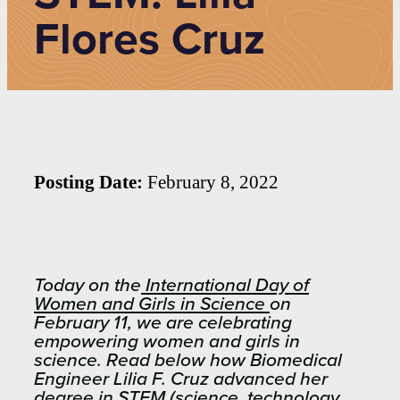
Flores Cruz
Posting Date:
February 8, 2022
Today on the
International Day of
Women and Girls in Science
on
February 11, we are celebrating
empowering women and girls in
science. Read below how Biomedical
Engineer Lilia F. Cruz advanced her
degree in STEM (science, technology,