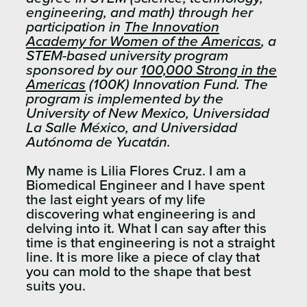
engineering, and math)​ through her
participation in
The Innovation
Academy for Women of the Americas
, a
STEM-based university program
sponsored by our
100,000 Strong in the
Americas
(100K) Innovation Fund.​ The
program is implemented by the
University of New Mexico, Universidad
La Salle México, and Universidad
Autónoma de Yucatán.
My name is Lilia Flores Cruz. I am a
Biomedical Engineer and I have spent
the last eight years of my life
discovering what engineering is and
delving into it. What I can say after this
time is that engineering is not a straight
line. It is more like a piece of clay that
you can mold to the shape that best
suits you.