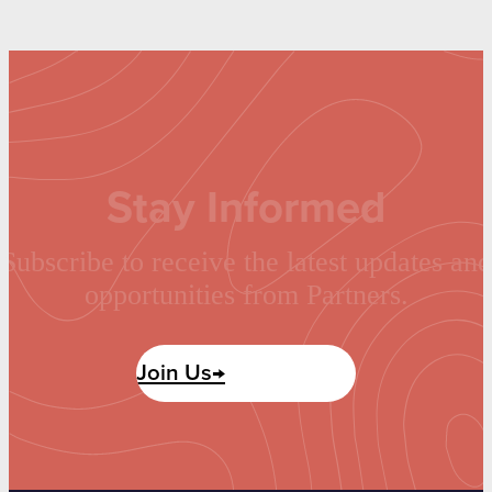
Stay Informed
Subscribe to receive the latest updates and
opportunities from Partners.
Join Us→