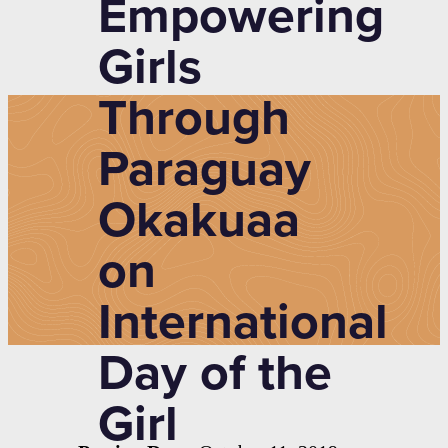
Empowering
Girls
Through
Paraguay
Okakuaa
on
International
Day of the
Girl