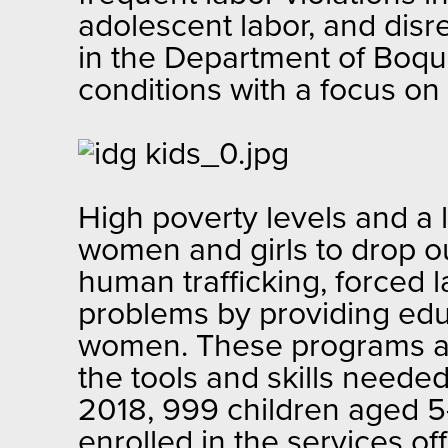
adolescent labor, and disr
in the Department of Boqu
conditions with a focus o
High poverty levels and a 
women and girls to drop ou
human trafficking, forced 
problems by providing educ
women. These programs are
the tools and skills needed
2018, 999 children aged 5
enrolled in the services 