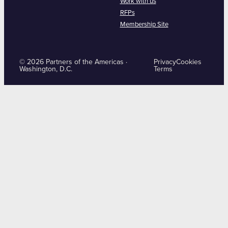
Work with us
RFPs
Membership Site
© 2026 Partners of the Americas ·
Privacy
Cookies
Washington, D.C.
Terms