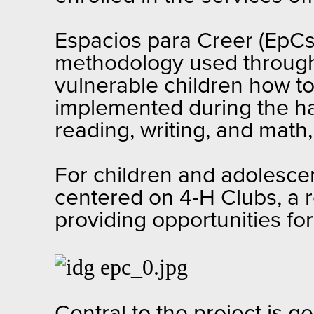
Espacios para Creer (EpCs)
methodology used through
vulnerable children how t
implemented during the hal
reading, writing, and math,
For children and adolescen
centered on 4-H Clubs, a 
providing opportunities fo