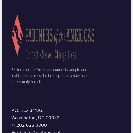
Partners of the Americas connects people and
institutions across the hemisphere to advance
opportunity for all.
P.O. Box 34126,
Washington, DC 20043
+1 202-628-3300
Email info@partners.net