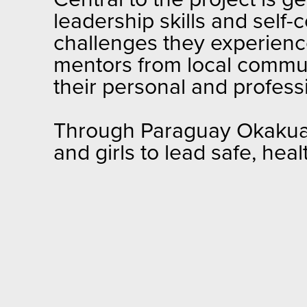
Central to the project is
leadership skills and self
challenges they experienc
mentors from local commun
their personal and profess
Through Paraguay Okakuaa a
and girls to lead safe, health