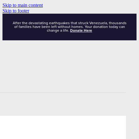
Skip to main content
Skip to footer
After the devastating earthquakes that struck Venezuela, thousands
of families have been left without homes. Your donation today can
change a life.
Donate Here