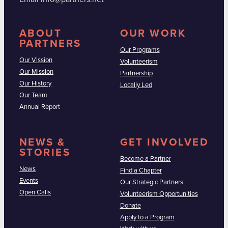
ABOUT
OUR WORK
PARTNERS
Our Programs
Our Vission
Volunteerism
Our Mission
Partnership
Our History
Locally Led
Our Team
Annual Report
NEWS &
GET INVOLVED
STORIES
Become a Partner
News
Find a Chapter
Events
Our Strategic Partners
Open Calls
Volunteerism Opportunities
Donate
Apply to a Program