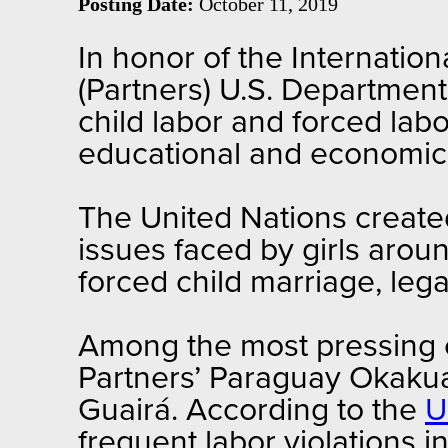
Posting Date:
October 11, 2019
In honor of the Internation
(Partners) U.S. Departmen
child labor and forced la
educational and economic 
The United Nations creat
issues faced by girls aroun
forced child marriage, lega
Among the most pressing cha
Partners’ Paraguay Okaku
Guairá. According to the
U
frequent labor violations i