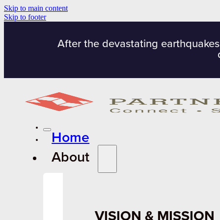
Skip to main content
Skip to footer
After the devastating earthquakes
Home
About
VISION & MISSION