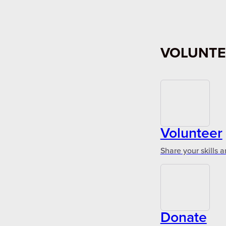
VOLUNTE
Volunteer
Share your skills 
Donate