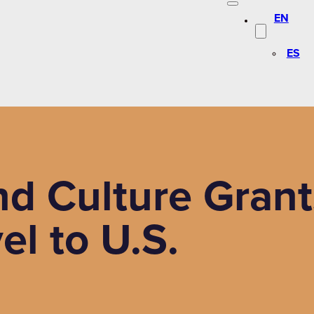
EN
ES
d Culture Grant
el to U.S.