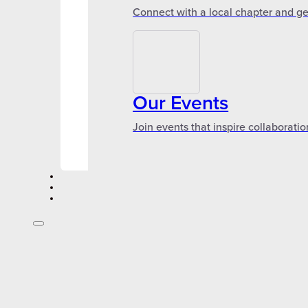
Connect with a local chapter and ge
Our Events
Join events that inspire collaboratio