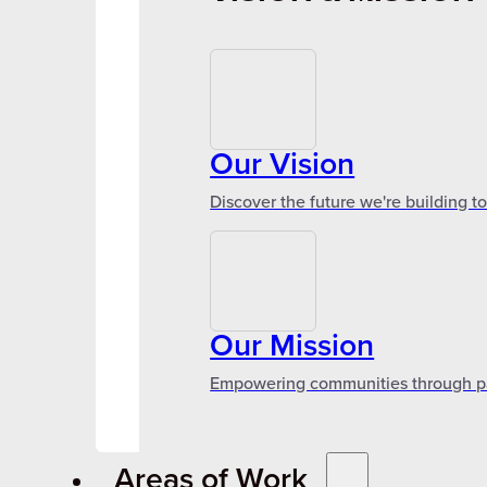
Our Vision
Discover the future we're building t
Our Mission
Empowering communities through par
Areas of Work