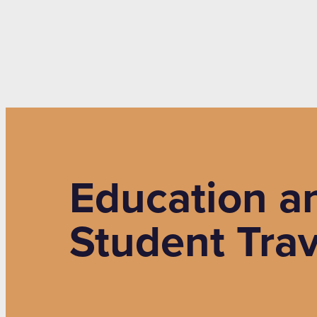
Education an
Student Trav