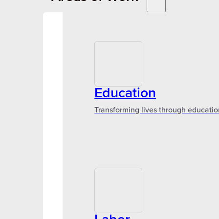
Education
Transforming lives through educatio