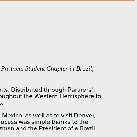
 Partners Student Chapter in Brazil,
nts. Distributed through Partners’
throughout the Western Hemisphere to
s.
 Mexico, as well as to visit Denver,
process was simple thanks to the
man and the President of a Brazil