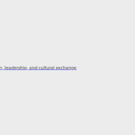
n, leadership, and cultural exchange