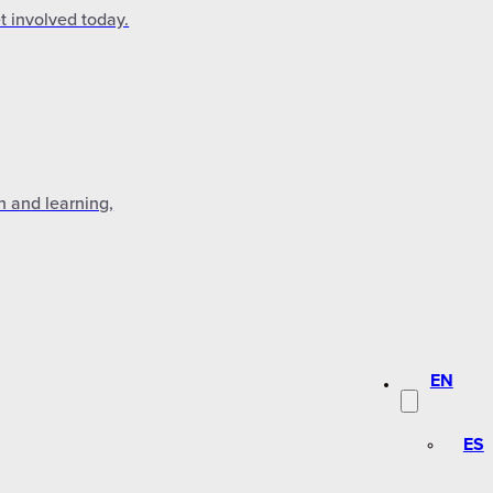
t involved today.
n and learning,
EN
ES