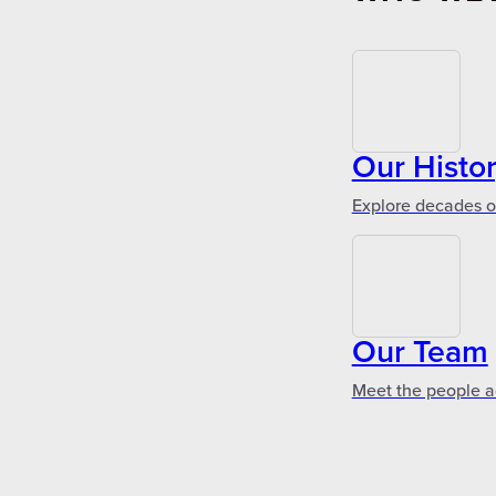
Our Histo
Explore decades of
Our Team
Meet the people a