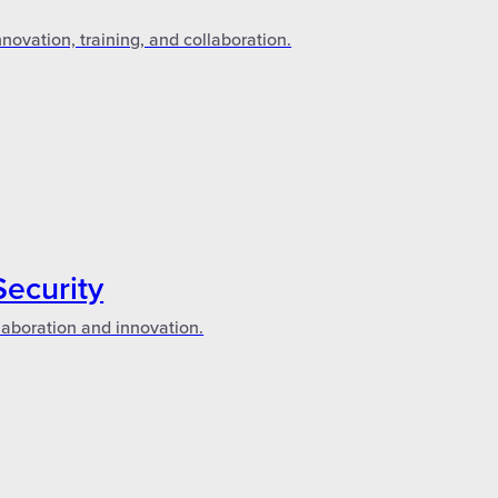
novation, training, and collaboration.
Security
laboration and innovation.