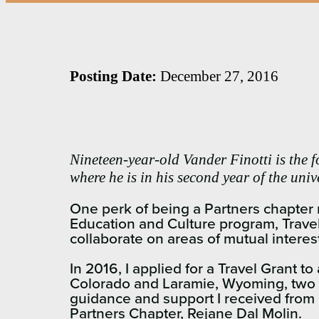
Posting Date:
December 27, 2016
Nineteen-year-old Vander Finotti is the 
where he is in his second year of the uni
One perk of being a Partners chapter m
Education and Culture program, Travel
collaborate on areas of mutual interes
In 2016, I applied for a Travel Grant t
Colorado and Laramie, Wyoming, two of
guidance and support I received from
Partners Chapter, Rejane Dal Molin.