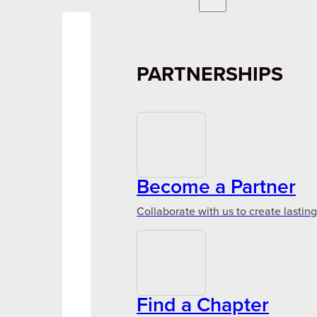
PARTNERSHIPS
Become a Partner
Collaborate with us to create lastin
Find a Chapter