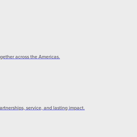
ogether across the Americas.
tnerships, service, and lasting impact.