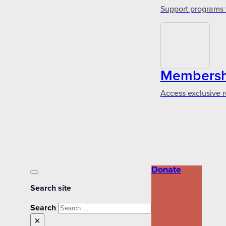
Support programs 
Membershi
Access exclusive r
Donate
Search site
Search
×