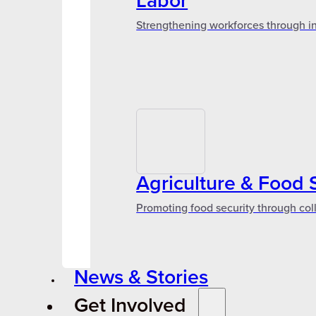
Labor
Strengthening workforces through in
Agriculture & Food 
Promoting food security through col
News & Stories
Get Involved