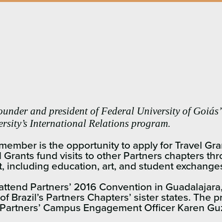
founder and president of Federal University of Goiás’
versity’s International Relations program.
ember is the opportunity to apply for Travel Gra
 Grants fund visits to other Partners chapters 
t, including education, art, and student exchange
o attend Partners’ 2016 Convention in Guadalajara,
 Brazil’s Partners Chapters’ sister states. The 
 Partners’ Campus Engagement Officer Karen Guz