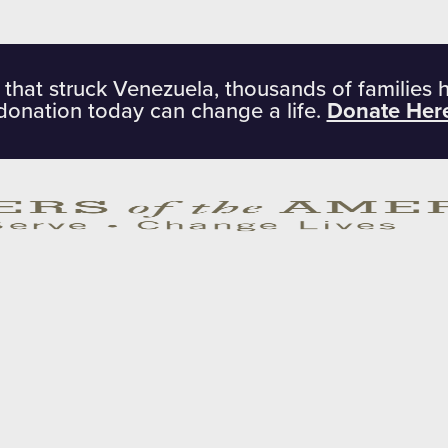
 that struck Venezuela, thousands of families 
donation today can change a life.
Donate Her