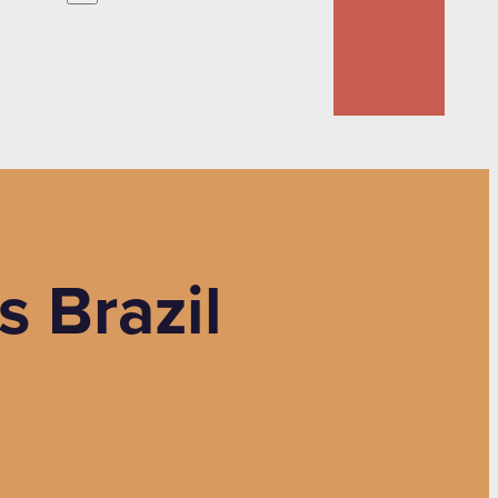
s Brazil