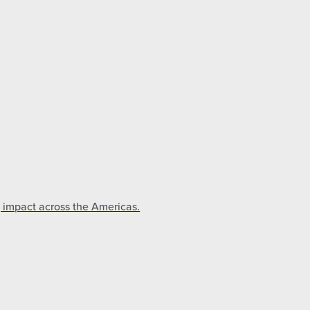
g impact across the Americas.