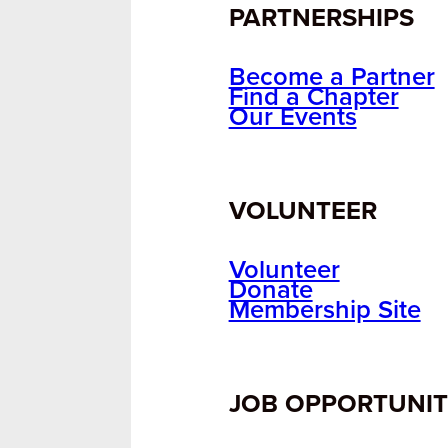
PARTNERSHIPS
Become a Partner
Find a Chapter
Our Events
VOLUNTEER
Volunteer
Donate
Membership Site
JOB OPPORTUNIT