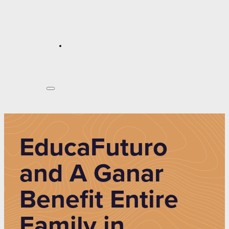
EducaFuturo
and A Ganar
Benefit Entire
Family in