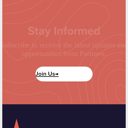
Stay Informed
Subscribe to receive the latest updates and
opportunities from Partners.
Join Us→