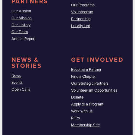
PARTNERS
Our Programs
Our Vission
Volunteerism
Our Mission
Partnership
Our History
Locally Led
Our Team
Annual Report
NEWS &
GET INVOLVED
STORIES
Become a Partner
News
Find a Chapter
Events
Our Strategic Partners
Open Calls
Volunteerism Opportunities
Donate
Apply to a Program
Work with us
RFPs
Membership Site