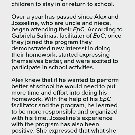
children to stay in or return to school.
Over a year has passed since Alex and
Josseline, who are uncle and niece,
began attending their
EpC
. According to
Gabriela Salinas, facilitator of
EpC
, once
they joined the program they
demonstrated new interest in doing
their homework, started expressing
themselves better, and were excited to
participate in school activities.
Alex knew that if he wanted to perform
better at school he would need to put
more time and effort into doing his
homework. With the help of his
EpC
facilitator and the program, he learned
to be more responsible and organized
with his time. Josseline’s experience
with the program has also been
positive. She expressed that what she