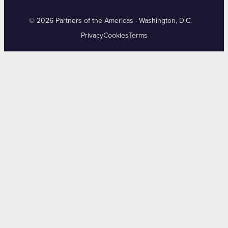
© 2026 Partners of the Americas · Washington, D.C.
Privacy
Cookies
Terms