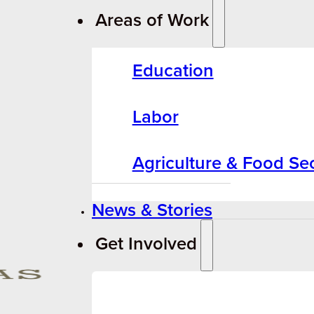
Areas of Work
Education
Labor
Agriculture & Food Sec
News & Stories
Get Involved