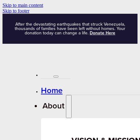
Skip to main content
Skip to footer
After the devastating earthquakes that struck Venezuela,
thousands of families have been left without homes. Your
donation today can change a life.
Donate Here
Home
About