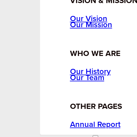
VISION & MISSIO
Our Vision
Our Mission
WHO WE ARE
Our History
Our Team
OTHER PAGES
Annual Report