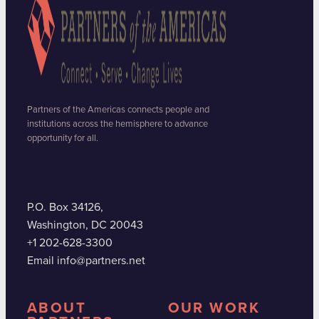
Partners of the Americas connects people and
institutions across the hemisphere to advance
opportunity for all.
P.O. Box 34126,
Washington, DC 20043
+1 202-628-3300
Email info@partners.net
ABOUT
OUR WORK