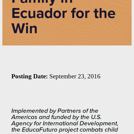
Ecuador for the
Win
Posting Date:
September 23, 2016
Implemented by Partners of the
Americas and funded by the U.S.
Agency for International Development,
the EducaFuturo project combats child