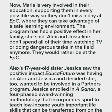
Now, Maria is very involved in their
education, supporting them in every
possible way so they don’t miss a day at
EpC
, where they can take advantage of
a safe learning environment. The
program has had a positive effect in her
family, she said. Alex and Josseline
don’t spend all of their time watching TV
or doing dangerous tasks in the field
anymore. They would rather be at the
EpC
.
Alex’s 17-year-old sister Jessica saw the
positive impact
EducaFuturo
was having
on Alex and Jessica and decided she,
too, wanted to be involved in a Partners
program. Jessica enrolled in
A Ganar
, a
four-phased award-winning
methodology that incorporates sport to
teach low-income youth important life
skills that can be transferred from on the