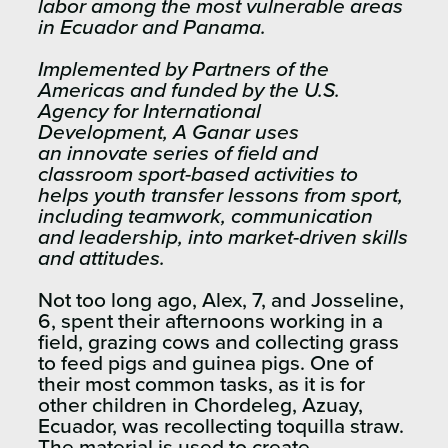
labor among the most vulnerable areas
in Ecuador and Panama.
Implemented by Partners of the
Americas and funded by the U.S.
Agency for International
Development, A Ganar uses
an innovate series of field and
classroom sport-based activities to
helps youth transfer lessons from sport,
including teamwork, communication
and leadership, into market-driven skills
and attitudes.
Not too long ago, Alex, 7, and Josseline,
6, spent their afternoons working in a
field, grazing cows and collecting grass
to feed pigs and guinea pigs. One of
their most common tasks, as it is for
other children in Chordeleg, Azuay,
Ecuador, was recollecting toquilla straw.
The material is used to create