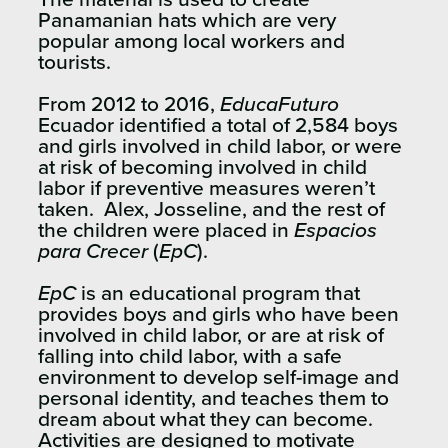
Panamanian hats which are very
popular among local workers and
tourists.
From 2012 to 2016,
EducaFuturo
Ecuador identified a total of 2,584 boys
and girls involved in child labor, or were
at risk of becoming involved in child
labor if preventive measures weren’t
taken. Alex, Josseline, and the rest of
the children were placed in
Espacios
para Crecer
(
EpC
).
EpC
is an educational program that
provides boys and girls who have been
involved in child labor, or are at risk of
falling into child labor, with a safe
environment to develop self-image and
personal identity, and teaches them to
dream about what they can become.
Activities are designed to motivate