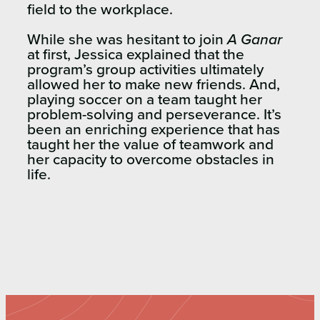
field to the workplace.
While she was hesitant to join
A Ganar
at first, Jessica explained that the
program’s group activities ultimately
allowed her to make new friends. And,
playing soccer on a team taught her
problem-solving and perseverance. It’s
been an enriching experience that has
taught her the value of teamwork and
her capacity to overcome obstacles in
life.