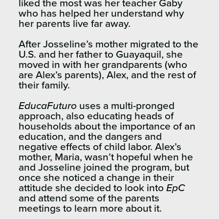
liked the most was her teacher Gaby
who has helped her understand why
her parents live far away.
After Josseline’s mother migrated to the
U.S. and her father to Guayaquil, she
moved in with her grandparents (who
are Alex’s parents), Alex, and the rest of
their family.
EducaFuturo
uses a multi-pronged
approach, also educating heads of
households about the importance of an
education, and the dangers and
negative effects of child labor. Alex’s
mother, Maria, wasn’t hopeful when he
and Josseline joined the program, but
once she noticed a change in their
attitude she decided to look into
EpC
and attend some of the parents
meetings to learn more about it.