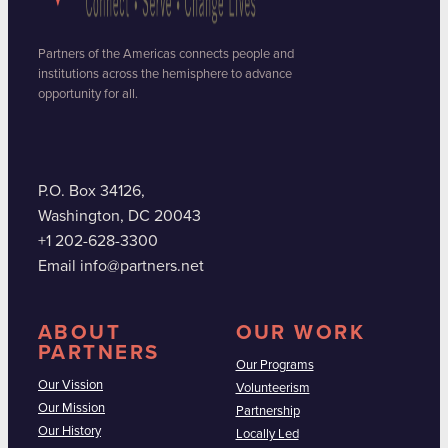
Partners of the Americas connects people and
institutions across the hemisphere to advance
opportunity for all.
P.O. Box 34126,
Washington, DC 20043
+1 202-628-3300
Email info@partners.net
ABOUT
OUR WORK
PARTNERS
Our Programs
Our Vission
Volunteerism
Our Mission
Partnership
Our History
Locally Led