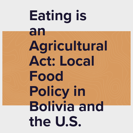
Eating is
an
Agricultural
Act: Local
Food
Policy in
Bolivia and
the U.S.