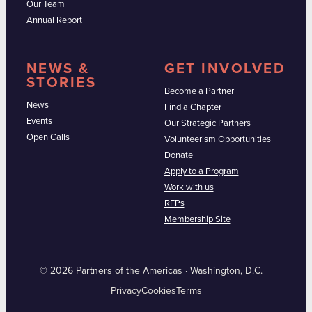
Our Team
Annual Report
NEWS &
GET INVOLVED
STORIES
Become a Partner
News
Find a Chapter
Events
Our Strategic Partners
Open Calls
Volunteerism Opportunities
Donate
Apply to a Program
Work with us
RFPs
Membership Site
© 2026 Partners of the Americas · Washington, D.C.
Privacy
Cookies
Terms