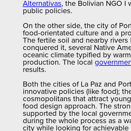
Alternativas
, the Bolivian NGO I 
public policies.
On the other side, the city of Por
food-orientated culture and a pro
The fertile soil and nearby river
conquered it, several Native Amer
oceanic climate typified by warm
production. The local
government
results.
Both the cities of La Paz and P
innovative policies (like food); 
cosmopolitans that attract young
food design approach. The strong
supported by the local government
during the whole process as a way
city while looking for achievable