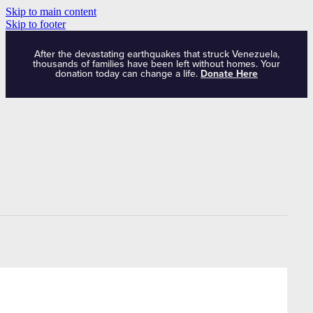
Skip to main content
Skip to footer
After the devastating earthquakes that struck Venezuela,
thousands of families have been left without homes. Your
donation today can change a life.
Donate Here