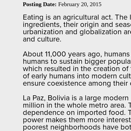
Posting Date:
February 20, 2015
Eating is an agricultural act. T
ingredients, their origin and sea
urbanization and globalization a
and culture.
About 11,000 years ago, humans 
humans to sustain bigger populatio
which resulted in the creation of 
of early humans into modern cultu
ensure coexistence among their ci
La Paz, Bolivia is a large modern
million in the whole metro area. 
dependence on imported food. The
power makes them more interested 
poorest neighborhoods have bot