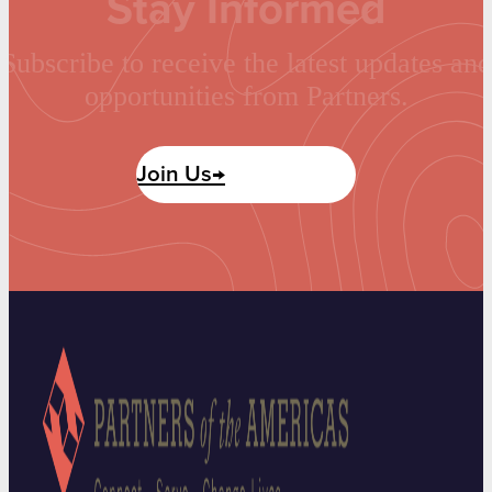
Stay Informed
Subscribe to receive the latest updates and
opportunities from Partners.
Join Us→