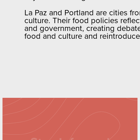
La Paz and Portland are cities fro
culture. Their food policies refl
and government, creating debate 
food and culture and reintroduce t