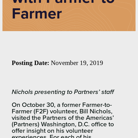
Farmer
Posting Date:
November 19, 2019
Nichols presenting to Partners’ staff
On October 30, a former Farmer-to-
Farmer (F2F) volunteer, Bill Nichols,
visited the Partners of the Americas’
(Partners) Washington, D.C. office to
offer insight on his volunteer
experiences. For each of his