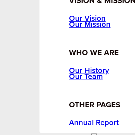
VISION & MISSIO
Our Vision
Our Mission
WHO WE ARE
Our History
Our Team
OTHER PAGES
Annual Report