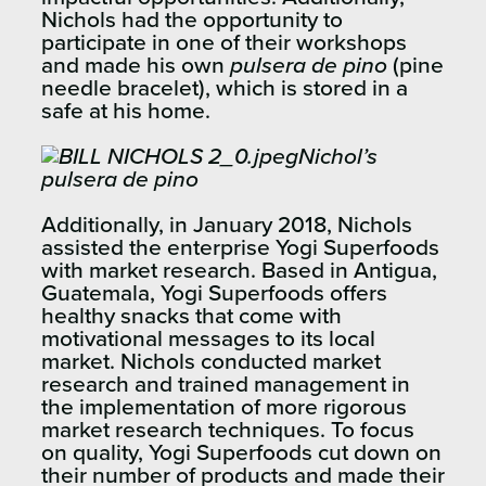
Nichols had the opportunity to
participate in one of their workshops
and made his own
pulsera de pino
(pine
needle bracelet), which is stored in a
safe at his home.
Nichol’s
pulsera de pino
Additionally, in January 2018, Nichols
assisted the enterprise Yogi Superfoods
with market research. Based in Antigua,
Guatemala, Yogi Superfoods offers
healthy snacks that come with
motivational messages to its local
market. Nichols conducted market
research and trained management in
the implementation of more rigorous
market research techniques. To focus
on quality, Yogi Superfoods cut down on
their number of products and made their