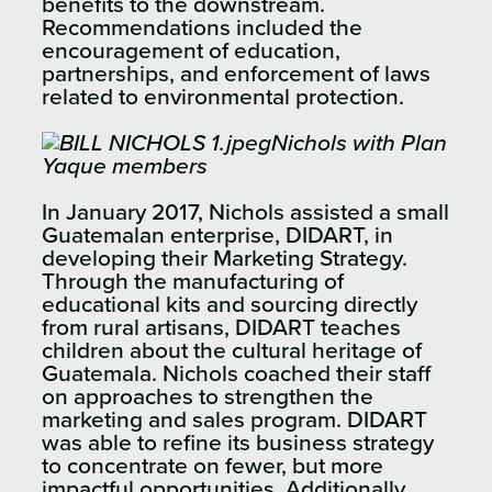
benefits to the downstream.
Recommendations included the
encouragement of education,
partnerships, and enforcement of laws
related to environmental protection.
Nichols with Plan
Yaque members
In January 2017, Nichols assisted a small
Guatemalan enterprise, DIDART, in
developing their Marketing Strategy.
Through the manufacturing of
educational kits and sourcing directly
from rural artisans, DIDART teaches
children about the cultural heritage of
Guatemala. Nichols coached their staff
on approaches to strengthen the
marketing and sales program. DIDART
was able to refine its business strategy
to concentrate on fewer, but more
impactful opportunities. Additionally,