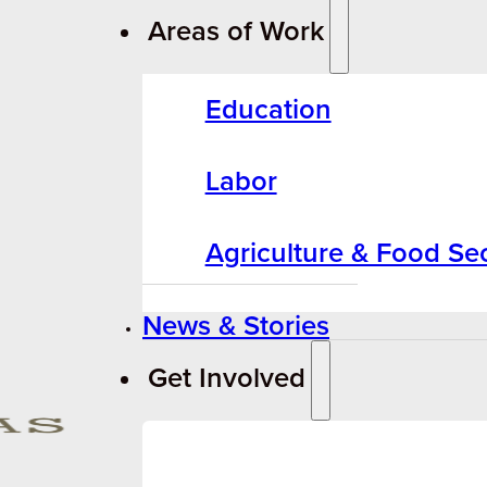
Areas of Work
Education
Labor
Agriculture & Food Sec
News & Stories
Get Involved