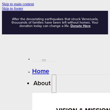
Skip to main content
Skip to footer
After the devastating earthquakes that struck Venezuela,
thousands of families have been left without homes. Your
donation today can change a life.
Donate Here
Home
About