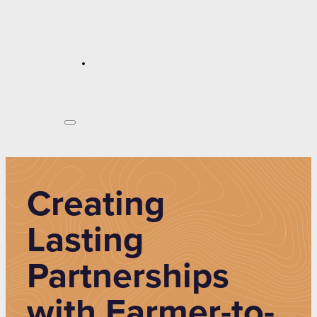
Creating
Lasting
Partnerships
with Farmer-to-