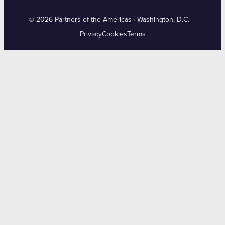
© 2026 Partners of the Americas · Washington, D.C.
Privacy
Cookies
Terms