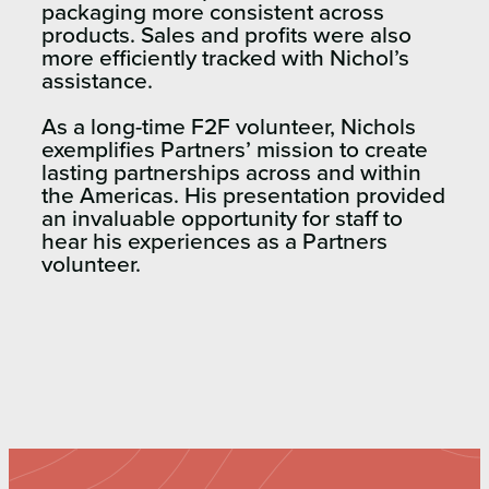
packaging more consistent across
products. Sales and profits were also
more efficiently tracked with Nichol’s
assistance.
As a long-time F2F volunteer, Nichols
exemplifies Partners’ mission to create
lasting partnerships across and within
the Americas. His presentation provided
an invaluable opportunity for staff to
hear his experiences as a Partners
volunteer.