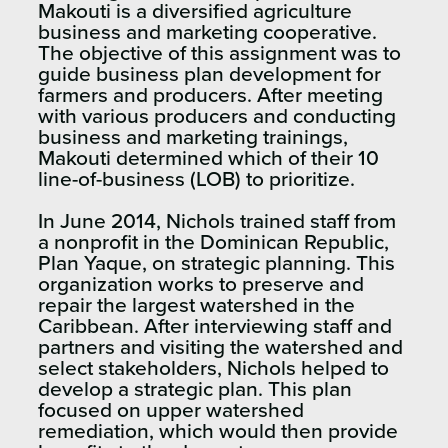
Makouti is a diversified agriculture
business and marketing cooperative.
The objective of this assignment was to
guide business plan development for
farmers and producers. After meeting
with various producers and conducting
business and marketing trainings,
Makouti determined which of their 10
line-of-business (LOB) to prioritize.
In June 2014, Nichols trained staff from
a nonprofit in the Dominican Republic,
Plan Yaque, on strategic planning. This
organization works to preserve and
repair the largest watershed in the
Caribbean. After interviewing staff and
partners and visiting the watershed and
select stakeholders, Nichols helped to
develop a strategic plan. This plan
focused on upper watershed
remediation, which would then provide