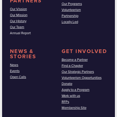
PARTNERS
Our Programs
Our Vission
Volunteerism
Our Mission
Partnership
Our History
Locally Led
Our Team
Annual Report
NEWS &
GET INVOLVED
STORIES
Become a Partner
News
Find a Chapter
Events
Our Strategic Partners
Open Calls
Volunteerism Opportunities
Donate
Apply to a Program
Work with us
RFPs
Membership Site