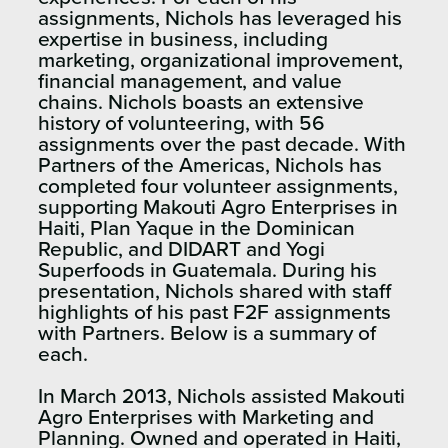
assignments, Nichols has leveraged his
expertise in business, including
marketing, organizational improvement,
financial management, and value
chains. Nichols boasts an extensive
history of volunteering, with 56
assignments over the past decade. With
Partners of the Americas, Nichols has
completed four volunteer assignments,
supporting Makouti Agro Enterprises in
Haiti, Plan Yaque in the Dominican
Republic, and DIDART and Yogi
Superfoods in Guatemala. During his
presentation, Nichols shared with staff
highlights of his past F2F assignments
with Partners. Below is a summary of
each.
In March 2013, Nichols assisted Makouti
Agro Enterprises with Marketing and
Planning. Owned and operated in Haiti,