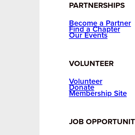
PARTNERSHIPS
Become a Partner
Find a Chapter
Our Events
VOLUNTEER
Volunteer
Donate
Membership Site
JOB OPPORTUNIT