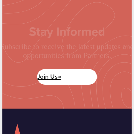
Stay Informed
Subscribe to receive the latest updates and
opportunities from Partners.
Join Us→