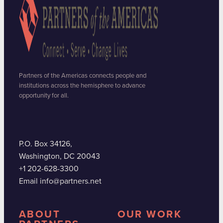
Partners of the Americas connects people and
institutions across the hemisphere to advance
opportunity for all.
P.O. Box 34126,
Washington, DC 20043
+1 202-628-3300
Email info@partners.net
ABOUT
OUR WORK