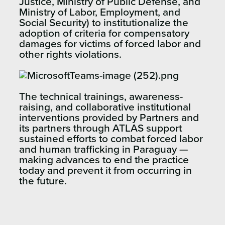
Justice, Ministry of Public Defense, and
Ministry of Labor, Employment, and
Social Security) to institutionalize the
adoption of criteria for compensatory
damages for victims of forced labor and
other rights violations.
The technical trainings, awareness-
raising, and collaborative institutional
interventions provided by Partners and
its partners through ATLAS support
sustained efforts to combat forced labor
and human trafficking in Paraguay —
making advances to end the practice
today and prevent it from occurring in
the future.