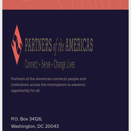
Partners of the Americas connects people and
institutions across the hemisphere to advance
opportunity for all.
P.O. Box 34126,
Washington, DC 20043