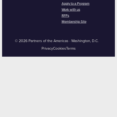
Apply to a Program
Work with us
RFPs
Membership Site
© 2026 Partners of the Americas · Washington, D.C.
Privacy
Cookies
Terms