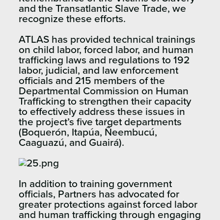
and the Transatlantic Slave Trade, we
recognize these efforts.
ATLAS has provided technical trainings
on child labor, forced labor, and human
trafficking laws and regulations to 192
labor, judicial, and law enforcement
officials and 215 members of the
Departmental Commission on Human
Trafficking to strengthen their capacity
to effectively address these issues in
the project’s five target departments
(Boquerón, Itapúa, Ñeembucú,
Caaguazú, and Guairá).
In addition to training government
officials, Partners has advocated for
greater protections against forced labor
and human trafficking through engaging