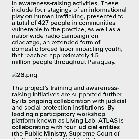
in awareness-raising activities. These
include four stagings of an informational
play on human trafficking, presented to
a total of 427 people in communities
vulnerable to the practice, as well as a
nationwide radio campaign on
criadazgo, an extended form of
domestic forced labor impacting youth,
that reached approximately 1.5
million people throughout Paraguay.
The project’s training and awareness-
raising initiatives are supported further
by its ongoing collaboration with judicial
and social protection institutions. By
leading a participatory workshop
platform known as Living Lab, ATLAS is
collaborating with four judicial entities
(the Public Ministry, Supreme Court of