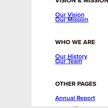
VISION & MISSIO
Our Vision
Our Mission
WHO WE ARE
Our History
Our Team
OTHER PAGES
Annual Report