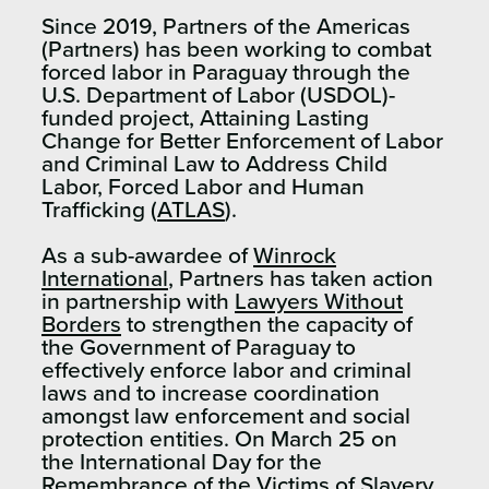
Since 2019, Partners of the Americas
(Partners) has been working to combat
forced labor in Paraguay through the
U.S. Department of Labor (USDOL)-
funded project, Attaining Lasting
Change for Better Enforcement of Labor
and Criminal Law to Address Child
Labor, Forced Labor and Human
Trafficking (
ATLAS
).
As a sub-awardee of
Winrock
International
, Partners has taken action
in partnership with
Lawyers Without
Borders
to strengthen the capacity of
the Government of Paraguay to
effectively enforce labor and criminal
laws and to increase coordination
amongst law enforcement and social
protection entities. On March 25 on
the International Day for the
Remembrance of the Victims of Slavery