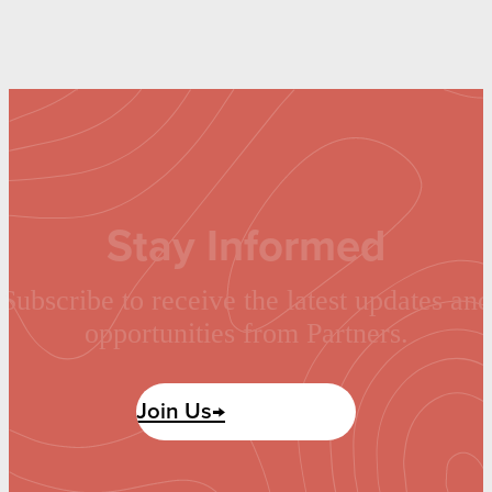
Stay Informed
Subscribe to receive the latest updates and
opportunities from Partners.
Join Us→