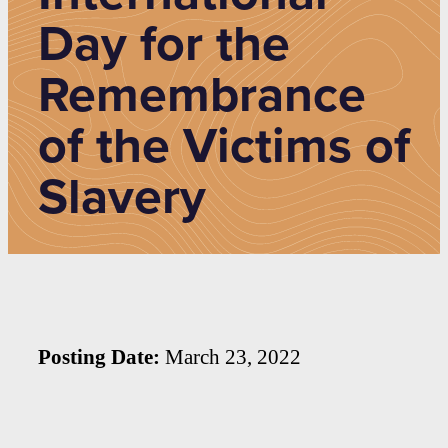
Day for the
Remembrance
of the Victims of
Slavery
Posting Date:
March 23, 2022