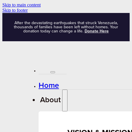
Skip to main content
Skip to footer
After the devastating earthquakes that struck Venezuela,
thousands of families have been left without homes. Your
donation today can change a life.
Donate Here
Home
About