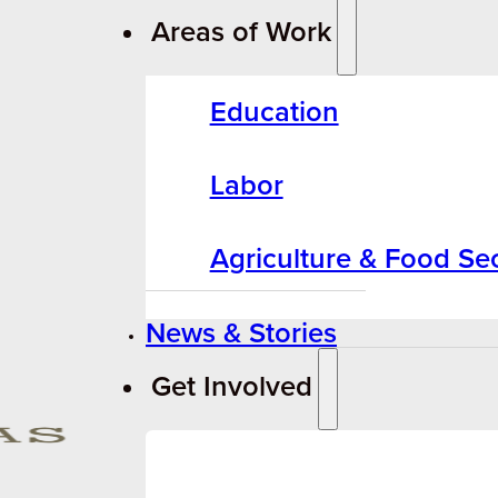
Areas of Work
Education
Labor
Agriculture & Food Sec
News & Stories
Get Involved