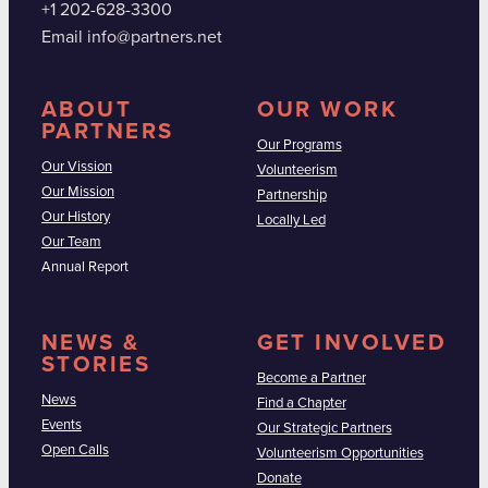
+1 202-628-3300
Email info@partners.net
ABOUT
OUR WORK
PARTNERS
Our Programs
Our Vission
Volunteerism
Our Mission
Partnership
Our History
Locally Led
Our Team
Annual Report
NEWS &
GET INVOLVED
STORIES
Become a Partner
News
Find a Chapter
Events
Our Strategic Partners
Open Calls
Volunteerism Opportunities
Donate