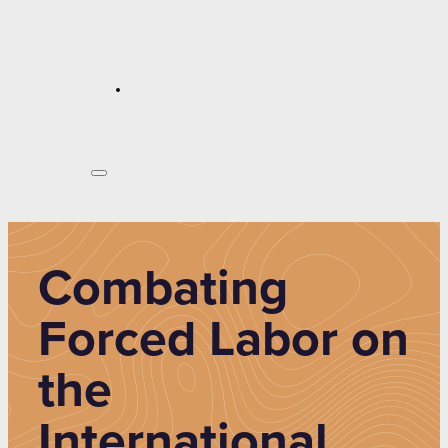
Combating
Forced Labor on
the
International