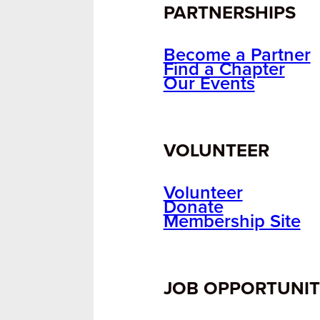
PARTNERSHIPS
Become a Partner
Find a Chapter
Our Events
VOLUNTEER
Volunteer
Donate
Membership Site
JOB OPPORTUNIT