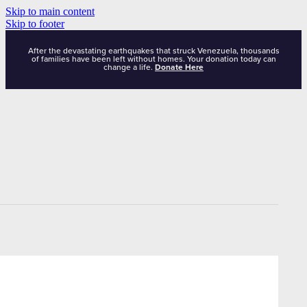
Skip to main content
Skip to footer
After the devastating earthquakes that struck Venezuela, thousands
of families have been left without homes. Your donation today can
change a life.
Donate Here