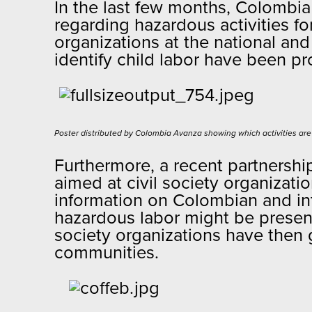
In the last few months, Colombi
regarding hazardous activities fo
organizations at the national and
identify child labor have been 
Poster distributed by Colombia Avanza showing which activities are
Furthermore, a recent partnershi
aimed at civil society organizati
information on Colombian and int
hazardous labor might be present
society organizations have then 
communities.