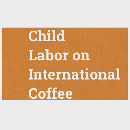
Combating
Child
Labor on
International
Coffee
Day