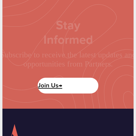
Stay
Informed
Subscribe to receive the latest updates and
opportunities from Partners.
Join Us→