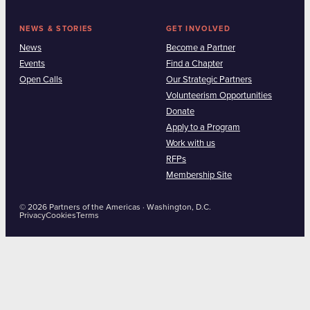
NEWS & STORIES
GET INVOLVED
News
Become a Partner
Events
Find a Chapter
Open Calls
Our Strategic Partners
Volunteerism Opportunities
Donate
Apply to a Program
Work with us
RFPs
Membership Site
© 2026 Partners of the Americas · Washington, D.C.
Privacy
Cookies
Terms