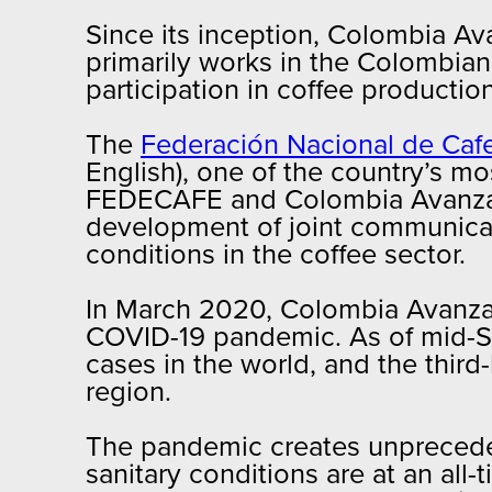
Since its inception, Colombia Av
primarily works in the Colombian
participation in coffee producti
The
Federación Nacional de Ca
English), one of the country’s mo
FEDECAFE and Colombia Avanza ha
development of joint communicat
conditions in the coffee sector.
In March 2020, Colombia Avanza a
COVID-19 pandemic. As of mid-S
cases in the world, and the thir
region.
The pandemic creates unpreceden
sanitary conditions are at an all