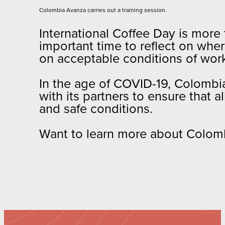
Colombia Avanza carries out a training session.
International Coffee Day is more 
important time to reflect on whe
on acceptable conditions of work
In the age of COVID-19, Colombia
with its partners to ensure that al
and safe conditions.
Want to learn more about Colomb