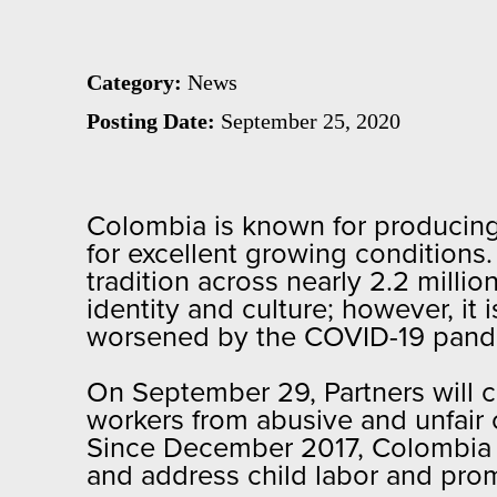
Category:
News
Posting Date:
September 25, 2020
Colombia is known for producing 
for excellent growing conditions.
tradition across nearly 2.2 milli
identity and culture; however, it 
worsened by the COVID-19 pan
On September 29, Partners will 
workers from abusive and unfair 
Since December 2017, Colombia A
and address child labor and pro