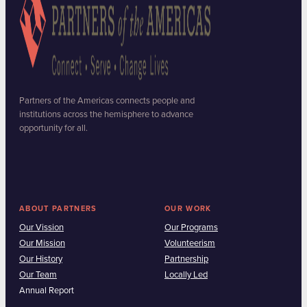
Partners of the Americas connects people and
institutions across the hemisphere to advance
opportunity for all.
ABOUT PARTNERS
OUR WORK
Our Vission
Our Programs
Our Mission
Volunteerism
Our History
Partnership
Our Team
Locally Led
Annual Report