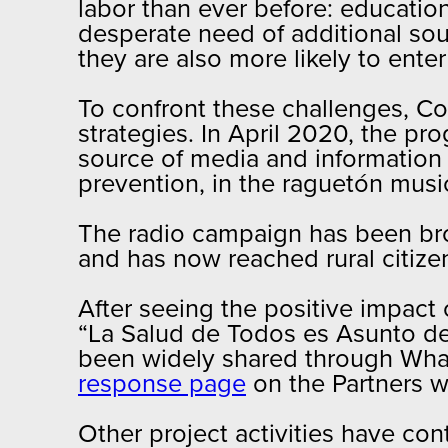
labor than ever before: educatio
desperate need of additional so
they are also more likely to ent
To confront these challenges, C
strategies. In April 2020, the p
source of media and information 
prevention, in the raguetón music
The radio campaign has been broa
and has now reached rural citize
After seeing the positive impact 
“La Salud de Todos es Asunto de
been widely shared through What
response page
on the Partners w
Other project activities have co