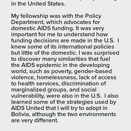
in the United States.
My fellowship was with the Policy
Department, which advocates for
domestic AIDS funding. It was very
important for me to understand how
funding decisions are made in the U.S. I
knew some of its international policies
but little of the domestic. I was surprised
to discover many similarities that fuel
the AIDS epidemic in the developing
world, such as poverty, gender-based
violence, homelessness, lack of access
to health services, discrimination of
marginalized groups, and social
vulnerability, were also in the U.S. I also
learned some of the strategies used by
AIDS United that I will try to adopt in
Bolivia, although the two environments
are very different.