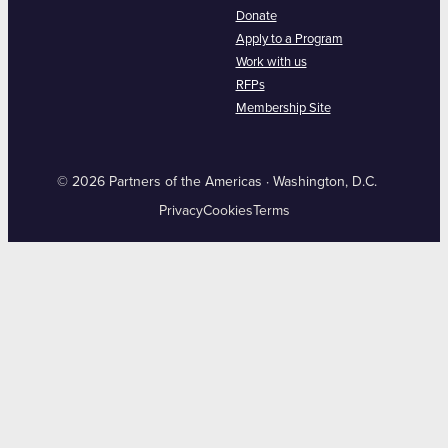
Donate
Apply to a Program
Work with us
RFPs
Membership Site
© 2026 Partners of the Americas · Washington, D.C.
Privacy
Cookies
Terms