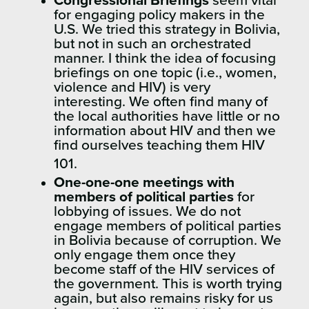
Congressional Briefings
seem vital
for engaging policy makers in the
U.S. We tried this strategy in Bolivia,
but not in such an orchestrated
manner. I think the idea of focusing
briefings on one topic (i.e., women,
violence and HIV) is very
interesting. We often find many of
the local authorities have little or no
information about HIV and then we
find ourselves teaching them HIV
101.
One-one-one meetings with
members of political parties
for
lobbying of issues. We do not
engage members of political parties
in Bolivia because of corruption. We
only engage them once they
become staff of the HIV services of
the government. This is worth trying
again, but also remains risky for us