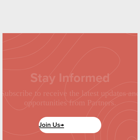
Stay Informed
Subscribe to receive the latest updates and
opportunities from Partners.
Join Us→