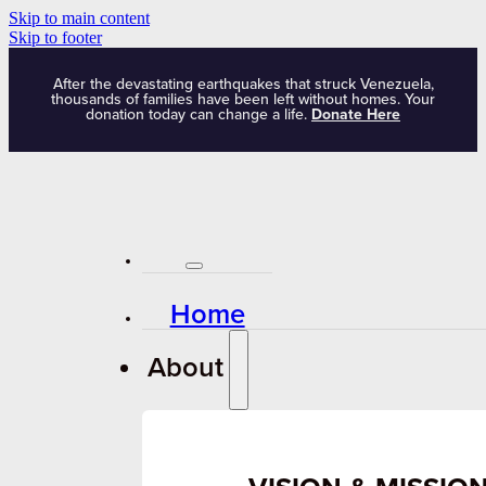
Skip to main content
Skip to footer
After the devastating earthquakes that struck Venezuela,
thousands of families have been left without homes. Your
donation today can change a life.
Donate Here
Home
About