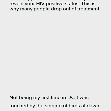
reveal your HIV positive status. This is
why many people drop out of treatment.
Not being my first time in DC, I was
touched by the singing of birds at dawn,