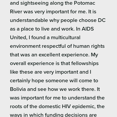
and sightseeing along the Potomac
River was very important for me. It is
understandable why people choose DC
as a place to live and work. In AIDS
United, I found a multicultural
environment respectful of human rights
that was an excellent experience. My
overall experience is that fellowships
like these are very important and I
certainly hope someone will come to
Bolivia and see how we work there. It
was important for me to understand the
roots of the domestic HIV epidemic, the
ways in which funding decisions are