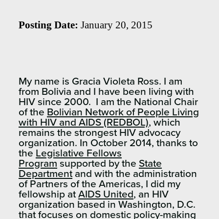
Posting Date:
January 20, 2015
My name is Gracia Violeta Ross. I am
from Bolivia and I have been living with
HIV since 2000. I am the National Chair
of the
Bolivian Network of People Living
with HIV and AIDS (REDBOL)
, which
remains the strongest HIV advocacy
organization. In October 2014, thanks to
the
Legislative Fellows
Program
supported by the
State
Department
and with the administration
of Partners of the Americas, I did my
fellowship at
AIDS United
, an HIV
organization based in Washington, D.C.
that focuses on domestic policy-making