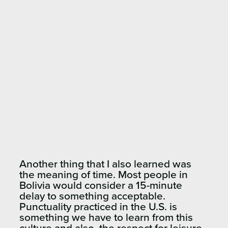
Another thing that I also learned was
the meaning of time. Most people in
Bolivia would consider a 15-minute
delay to something acceptable.
Punctuality practiced in the U.S. is
something we have to learn from this