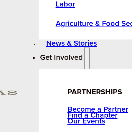
Labor
Agriculture & Food Sec
News & Stories
Get Involved
PARTNERSHIPS
Become a Partner
Find a Chapter
Our Events