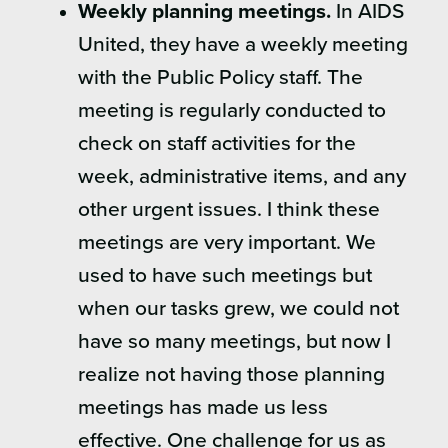
Weekly planning meetings.
In AIDS
United, they have a weekly meeting
with the Public Policy staff. The
meeting is regularly conducted to
check on staff activities for the
week, administrative items, and any
other urgent issues. I think these
meetings are very important. We
used to have such meetings but
when our tasks grew, we could not
have so many meetings, but now I
realize not having those planning
meetings has made us less
effective. One challenge for us as