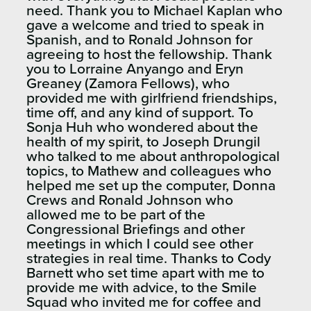
need. Thank you to Michael Kaplan who
gave a welcome and tried to speak in
Spanish, and to Ronald Johnson for
agreeing to host the fellowship. Thank
you to Lorraine Anyango and Eryn
Greaney (Zamora Fellows), who
provided me with girlfriend friendships,
time off, and any kind of support. To
Sonja Huh who wondered about the
health of my spirit, to Joseph Drungil
who talked to me about anthropological
topics, to Mathew and colleagues who
helped me set up the computer, Donna
Crews and Ronald Johnson who
allowed me to be part of the
Congressional Briefings and other
meetings in which I could see other
strategies in real time. Thanks to Cody
Barnett who set time apart with me to
provide me with advice, to the Smile
Squad who invited me for coffee and