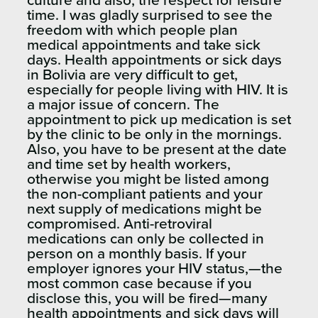
culture and also, the respect for leisure
time. I was gladly surprised to see the
freedom with which people plan
medical appointments and take sick
days. Health appointments or sick days
in Bolivia are very difficult to get,
especially for people living with HIV. It is
a major issue of concern. The
appointment to pick up medication is set
by the clinic to be only in the mornings.
Also, you have to be present at the date
and time set by health workers,
otherwise you might be listed among
the non-compliant patients and your
next supply of medications might be
compromised. Anti-retroviral
medications can only be collected in
person on a monthly basis. If your
employer ignores your HIV status,—the
most common case because if you
disclose this, you will be fired—many
health appointments and sick days will