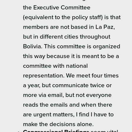
the Executive Committee
(equivalent to the policy staff) is that
members are not based in La Paz,
but in different cities throughout
Bolivia. This committee is organized
this way because it is meant to be a
committee with national
representation. We meet four times
a year, but communicate twice or
more via email, but not everyone
reads the emails and when there
are urgent matters, I find I have to
make the decisions alone.