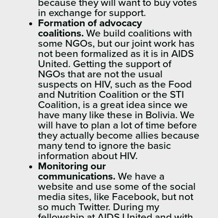
because they will want to buy votes
in exchange for support.
Formation of advocacy
coalitions.
We build coalitions with
some NGOs, but our joint work has
not been formalized as it is in AIDS
United. Getting the support of
NGOs that are not the usual
suspects on HIV, such as the Food
and Nutrition Coalition or the STI
Coalition, is a great idea since we
have many like these in Bolivia. We
will have to plan a lot of time before
they actually become allies because
many tend to ignore the basic
information about HIV.
Monitoring our
communications.
We have a
website and use some of the social
media sites, like Facebook, but not
so much Twitter. During my
fellowship at AIDS United and with