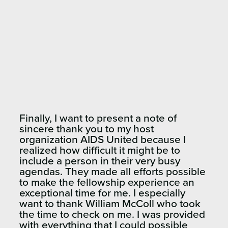
Finally, I want to present a note of
sincere thank you to my host
organization AIDS United because I
realized how difficult it might be to
include a person in their very busy
agendas. They made all efforts possible
to make the fellowship experience an
exceptional time for me. I especially
want to thank William McColl who took
the time to check on me. I was provided
with everything that I could possible