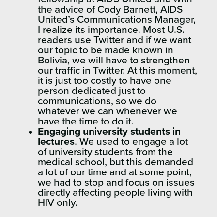
the advice of Cody Barnett, AIDS
United’s Communications Manager,
I realize its importance. Most U.S.
readers use Twitter and if we want
our topic to be made known in
Bolivia, we will have to strengthen
our traffic in Twitter. At this moment,
it is just too costly to have one
person dedicated just to
communications, so we do
whatever we can whenever we
have the time to do it.
Engaging university students in
lectures
. We used to engage a lot
of university students from the
medical school, but this demanded
a lot of our time and at some point,
we had to stop and focus on issues
directly affecting people living with
HIV only.