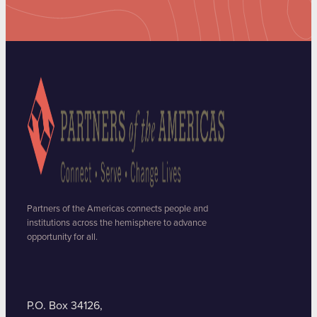
Partners of the Americas connects people and
institutions across the hemisphere to advance
opportunity for all.
P.O. Box 34126,