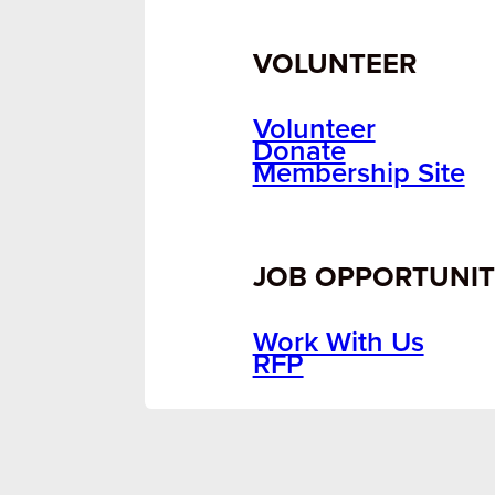
VOLUNTEER
Volunteer
Donate
Membership Site
JOB OPPORTUNIT
Work With Us
RFP