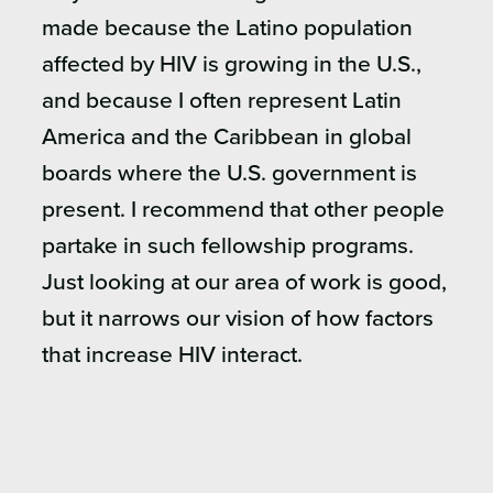
made because the Latino population
affected by HIV is growing in the U.S.,
and because I often represent Latin
America and the Caribbean in global
boards where the U.S. government is
present. I recommend that other people
partake in such fellowship programs.
Just looking at our area of work is good,
but it narrows our vision of how factors
that increase HIV interact.