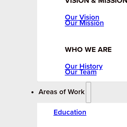
VISION & MISSIO
Our Vision
Our Mission
WHO WE ARE
Our History
Our Team
Areas of Work
Education