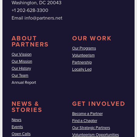
Washington, DC 20043
+1 202-628-3300
Email info@partners.net
ABOUT
OUR WORK
PARTNERS
Our Programs
Our Vission
Volunteerism
Our Mission
Partnership
Our History
Locally Led
Our Team
Annual Report
NEWS &
GET INVOLVED
STORIES
Become a Partner
News
Find a Chapter
Events
Our Strategic Partners
Open Calls
Volunteerism Opportunities