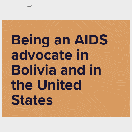
Being an AIDS
advocate in
Bolivia and in
the United
States