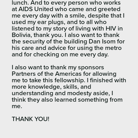
lunch. And to every person who works
at AIDS United who came and greeted
me every day with a smile, despite that I
used my ear plugs, and to all who
listened to my story of living with HIV in
Bolivia, thank you. I also want to thank
the security of the building Dan Isom for
his care and advice for using the metro
and for checking on me every day.
I also want to thank my sponsors
Partners of the Americas for allowing
me to take this fellowship. I finished with
more knowledge, skills, and
understanding and modesty aside, I
think they also learned something from
me.
THANK YOU!