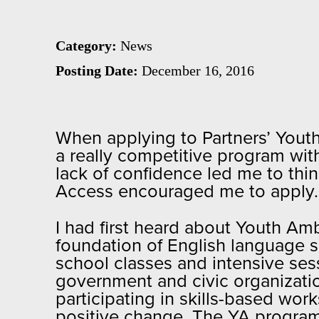
Category:
News
Posting Date:
December 16, 2016
When applying to Partners’ Youth
a really competitive program wit
lack of confidence led me to thin
Access encouraged me to apply. So
I had first heard about Youth A
foundation of English language s
school classes and intensive se
government and civic organization
participating in skills-based w
positive change. The YA program 