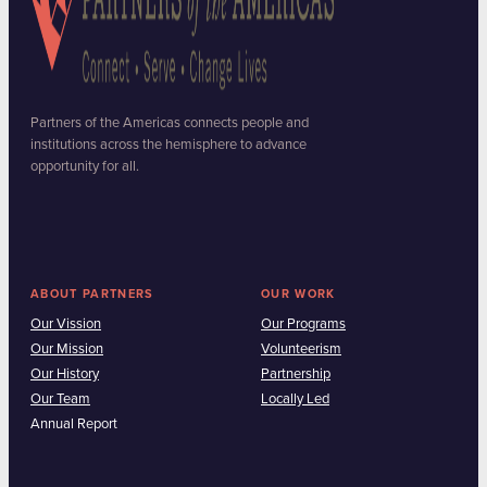
Partners of the Americas connects people and
institutions across the hemisphere to advance
opportunity for all.
ABOUT PARTNERS
OUR WORK
Our Vission
Our Programs
Our Mission
Volunteerism
Our History
Partnership
Our Team
Locally Led
Annual Report