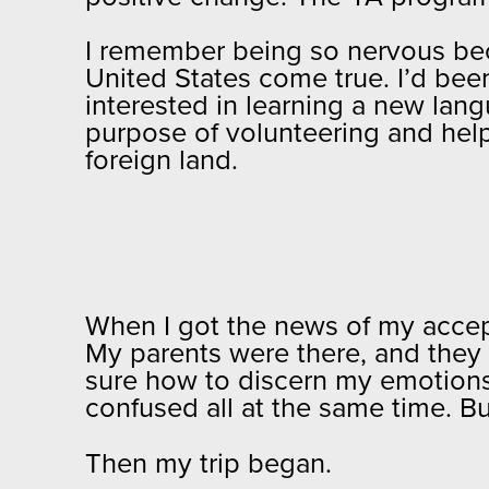
I remember being so nervous be
United States come true. I’d been
interested in learning a new lan
purpose of volunteering and help
foreign land.
When I got the news of my accep
My parents were there, and they 
sure how to discern my emotions.
confused all at the same time. B
Then my trip began.