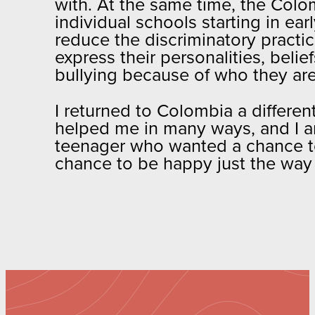
with. At the same time, the Colo
individual schools starting in ea
reduce the discriminatory practi
express their personalities, beli
bullying because of who they ar
I returned to Colombia a differen
helped me in many ways, and I am 
teenager who wanted a chance t
chance to be happy just the way 