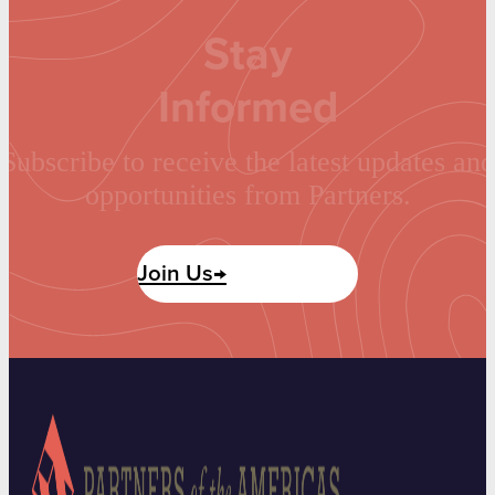
Stay
Informed
Subscribe to receive the latest updates and
opportunities from Partners.
Join Us→