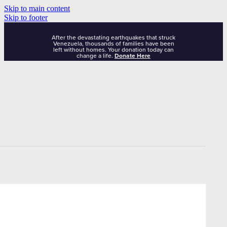
Skip to main content
Skip to footer
After the devastating earthquakes that struck
Venezuela, thousands of families have been
left without homes. Your donation today can
change a life.
Donate Here