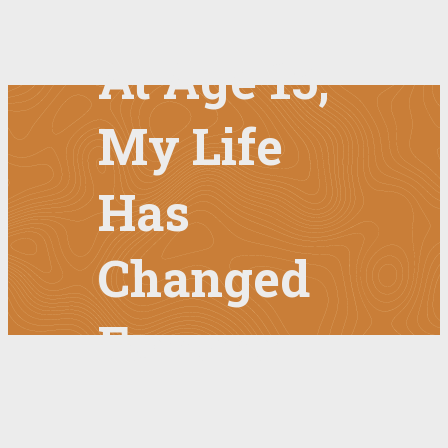
At Age 15,
My Life
Has
Changed
Forever