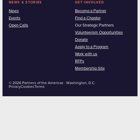
NEWS & STORIES
GET INVOLVED
News
Become a Partner
Events
Find a Chapter
Open Calls
Our Strategic Partners
Volunteerism Opportunities
Donate
Apply to a Program
Work with us
RFPs
Membership Site
© 2026 Partners of the Americas · Washington, D.C.
Privacy
Cookies
Terms