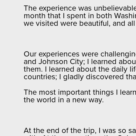
The experience was unbelievable; 
month that I spent in both Washi
we visited were beautiful, and al
Our experiences were challenging
and Johnson City; I learned abou
them. I learned about the daily li
countries; I gladly discovered th
The most important things I learn
the world in a new way.
At the end of the trip, I was so s