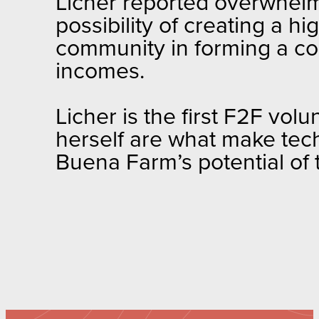
Licher reported overwhelm
possibility of creating a hi
community in forming a co
incomes.
Licher is the first F2F volu
herself are what make tech
Buena Farm’s potential of t