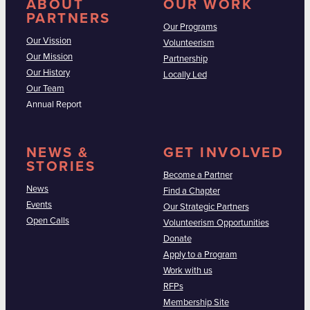
ABOUT
OUR WORK
PARTNERS
Our Programs
Our Vission
Volunteerism
Our Mission
Partnership
Our History
Locally Led
Our Team
Annual Report
NEWS &
GET INVOLVED
STORIES
Become a Partner
News
Find a Chapter
Events
Our Strategic Partners
Open Calls
Volunteerism Opportunities
Donate
Apply to a Program
Work with us
RFPs
Membership Site