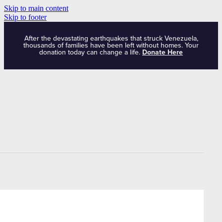
Skip to main content
Skip to footer
After the devastating earthquakes that struck Venezuela,
thousands of families have been left without homes. Your
donation today can change a life.
Donate Here