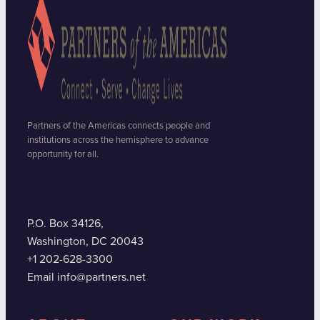
Partners of the Americas connects people and
institutions across the hemisphere to advance
opportunity for all.
P.O. Box 34126,
Washington, DC 20043
+1 202-628-3300
Email info@partners.net