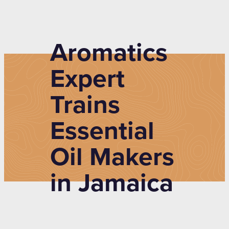
Aromatics
Expert
Trains
Essential
Oil Makers
in Jamaica