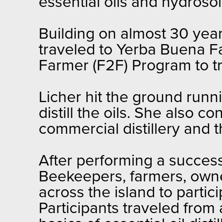
essential oils and hydrosol
Building on almost 30 year
traveled to Yerba Buena F
Farmer (F2F) Program to trai
Licher hit the ground runn
distill the oils. She also 
commercial distillery and 
After performing a successfu
Beekeepers, farmers, owne
across the island to partic
Participants traveled from 