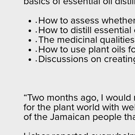
basics of essential oil dist
How to assess whether 
•
How to distill essential
•
The medicinal qualities
•
How to use plant oils f
•
Discussions on creating 
•
“Two months ago, I would 
for the plant world with we
of the Jamaican people tha