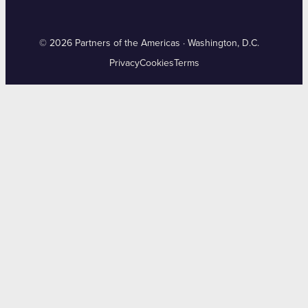
© 2026 Partners of the Americas · Washington, D.C.
Privacy
Cookies
Terms