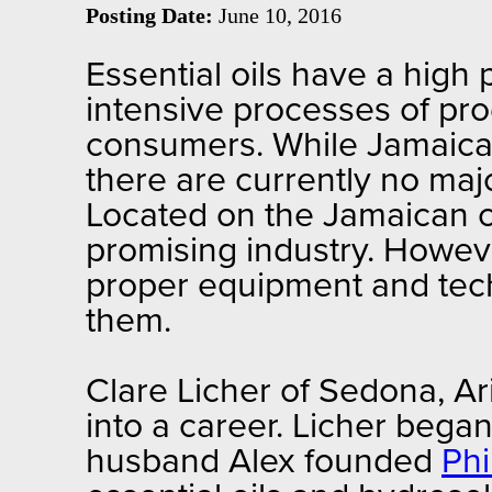
Posting Date:
June 10, 2016
Essential oils have a high
intensive processes of pro
consumers. While Jamaica i
there are currently no majo
Located on the Jamaican c
promising industry. However
proper equipment and techn
them.
Clare Licher of Sedona, Ar
into a career. Licher bega
husband Alex founded
Ph