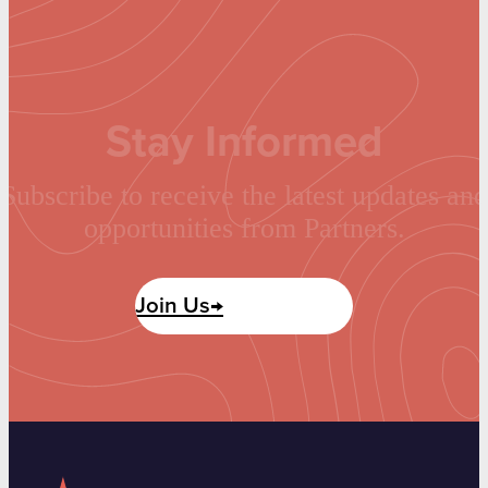
Stay Informed
Subscribe to receive the latest updates and
opportunities from Partners.
Join Us→