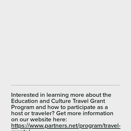
Interested in learning more about the
Education and Culture Travel Grant
Program and how to participate as a
host or traveler? Get more information
on our website here:
https://www.partners.net/program/travel-