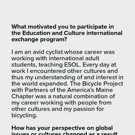
What motivated you to participate in
the Education and Culture international
exchange program?
I am an avid cyclist whose career was
working with international adult
students, teaching ESOL. Every day at
work I encountered other cultures and
thus my understanding of and interest in
the world expanded. The Bicycle Project
with Partners of the America’s Maine
Chapter was a natural combination of
my career working with people from
other cultures and my passion for
bicycling.
How has your perspective on global
issues or cultures changed as a result