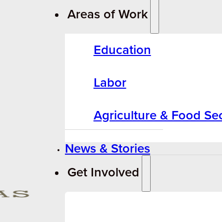
Areas of Work
Education
Labor
Agriculture & Food Sec
News & Stories
Get Involved