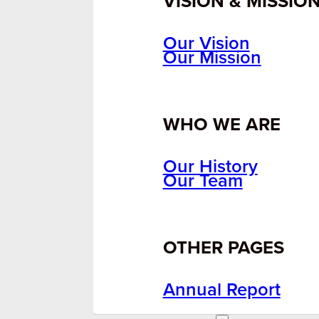
VISION & MISSIO
Our Vision
Our Mission
WHO WE ARE
Our History
Our Team
OTHER PAGES
Annual Report