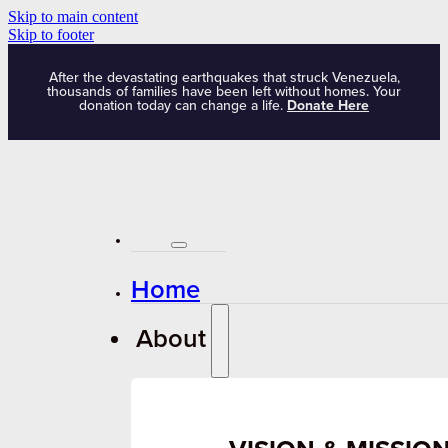
Skip to main content
Skip to footer
After the devastating earthquakes that struck Venezuela,
thousands of families have been left without homes. Your
donation today can change a life.
Donate Here
Home
About