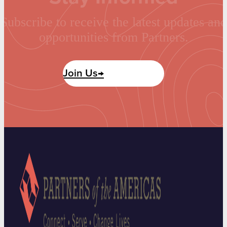
Subscribe to receive the latest updates and
opportunities from Partners.
Join Us→