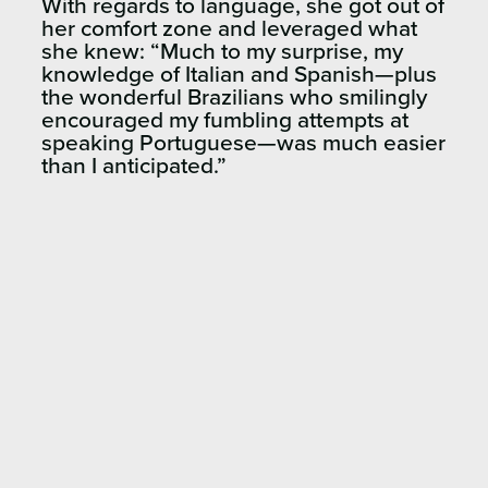
With regards to language, she got out of
her comfort zone and leveraged what
she knew:
“
Much to my surprise, my
knowledge of Italian and Spanish—plus
the wonderful Brazilians who smilingly
encouraged my fumbling attempts at
speaking Portuguese—was much easier
than I
anticipated.”