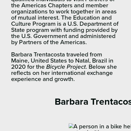
the Americas Chapters and member
organizations to work together in areas
of mutual interest. The Education and
Culture Program is a U.S. Department of
State program with funding provided by
the U.S. Government and administered
by Partners of the Americas.
Barbara Trentacosta traveled from
Maine, United States to Natal, Brazil in
2020 for the
Bicycle Project
. Below she
reflects on her international exchange
experience and growth.
Barbara Trentaco