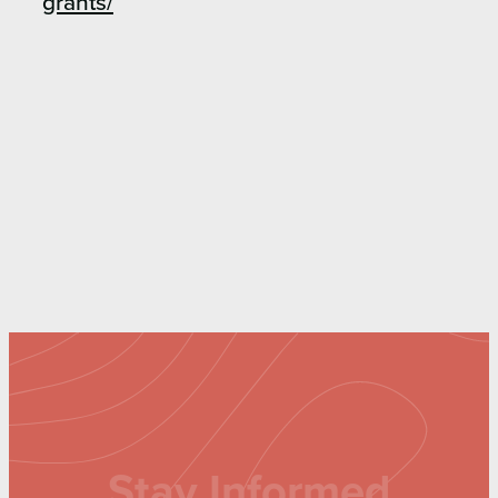
grants/
Stay Informed