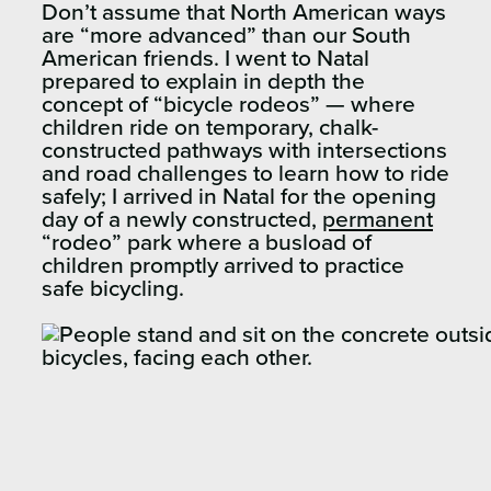
Don’t assume that North American ways
are “more advanced” than our South
American friends. I went to Natal
prepared to explain in depth the
concept of “bicycle rodeos” — where
children ride on temporary, chalk-
constructed pathways with intersections
and road challenges to learn how to ride
safely; I arrived in Natal for the opening
day of a newly constructed,
permanent
“rodeo” park where a busload of
children promptly arrived to practice
safe bicycling.