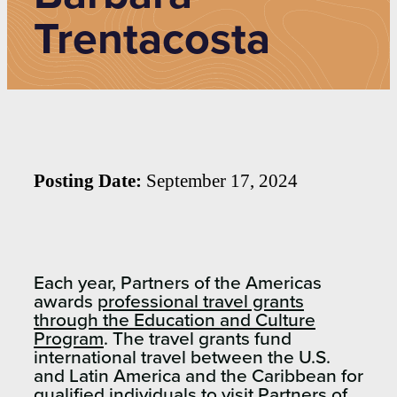
Trentacosta
Posting Date:
September 17, 2024
Each year, Partners of the Americas
awards
professional travel grants
through the Education and Culture
Program
. The travel grants fund
international travel between the U.S.
and Latin America and the Caribbean for
qualified individuals to visit Partners of