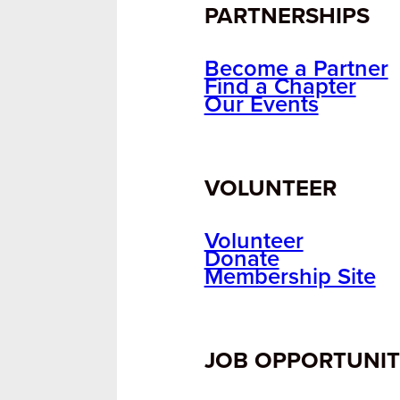
PARTNERSHIPS
Become a Partner
Find a Chapter
Our Events
VOLUNTEER
Volunteer
Donate
Membership Site
JOB OPPORTUNIT