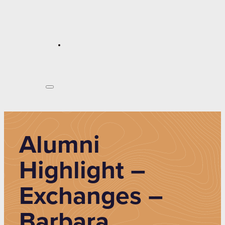
Alumni
Highlight –
Exchanges –
Barbara