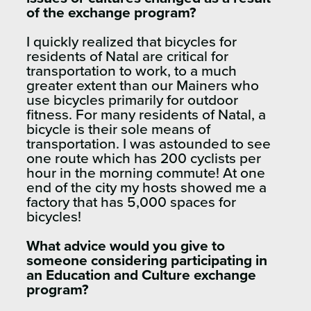
of the exchange program?
I quickly realized that bicycles for
residents of Natal are critical for
transportation to work, to a much
greater extent than our Mainers who
use bicycles primarily for outdoor
fitness. For many residents of Natal, a
bicycle is their sole means of
transportation. I was astounded to see
one route which has 200 cyclists per
hour in the morning commute! At one
end of the city my hosts showed me a
factory that has 5,000 spaces for
bicycles!
What advice would you give to
someone considering participating in
an Education and Culture exchange
program?