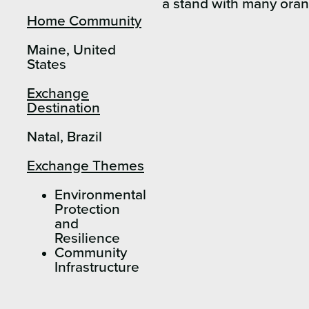
Home Community
Maine, United
States
Exchange
Destination
Natal, Brazil
Exchange Themes
Environmental
Protection
and
Resilience
Community
Infrastructure