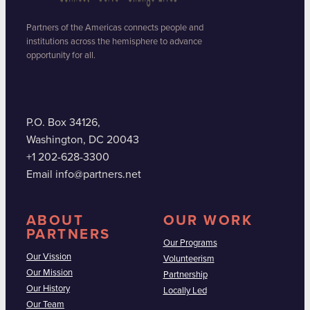
Partners of the Americas connects people and
institutions across the hemisphere to advance
opportunity for all.
P.O. Box 34126,
Washington, DC 20043
+1 202-628-3300
Email info@partners.net
ABOUT
OUR WORK
PARTNERS
Our Programs
Our Vission
Volunteerism
Our Mission
Partnership
Our History
Locally Led
Our Team