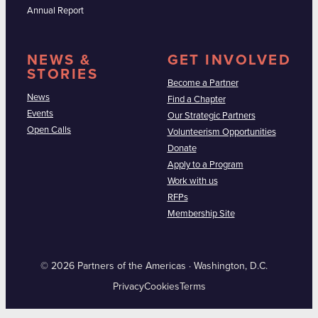
Annual Report
NEWS &
GET INVOLVED
STORIES
Become a Partner
News
Find a Chapter
Events
Our Strategic Partners
Open Calls
Volunteerism Opportunities
Donate
Apply to a Program
Work with us
RFPs
Membership Site
© 2026 Partners of the Americas · Washington, D.C.
Privacy
Cookies
Terms