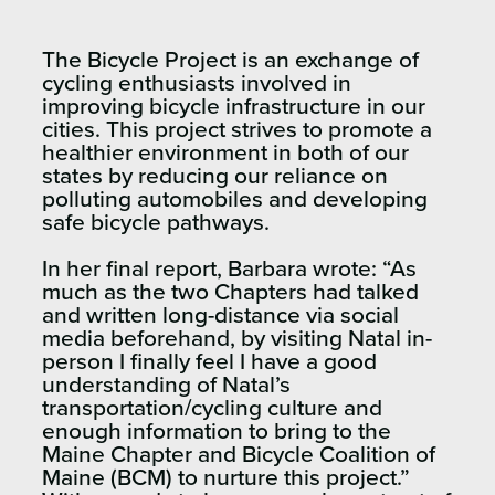
The Bicycle Project is an exchange of
cycling enthusiasts involved in
improving bicycle infrastructure in our
cities. This project strives to promote a
healthier environment in both of our
states by reducing our reliance on
polluting automobiles and developing
safe bicycle pathways.
In her final report, Barbara wrote: “
As
much as the two Chapters had talked
and written long-distance via social
media beforehand, by
visiting Natal in-
person
I finally feel I
have a good
understanding of Natal’s
transportation/cycling culture and
enough information to bring to the
Maine
Chapter and Bicycle Coalition of
Maine (BCM) to nurture this project
.”