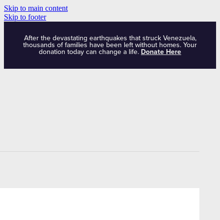
Skip to main content
Skip to footer
After the devastating earthquakes that struck Venezuela,
thousands of families have been left without homes. Your
donation today can change a life.
Donate Here