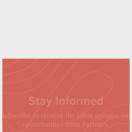
Stay Informed
Subscribe to receive the latest updates and
opportunities from Partners.