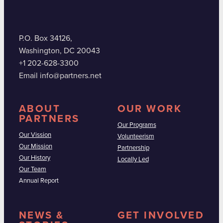
P.O. Box 34126,
Washington, DC 20043
+1 202-628-3300
Email info@partners.net
ABOUT
OUR WORK
PARTNERS
Our Programs
Our Vission
Volunteerism
Our Mission
Partnership
Our History
Locally Led
Our Team
Annual Report
NEWS &
GET INVOLVED