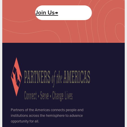
Join Us→
Partners of the Americas connects people and
institutions across the hemisphere to advance
opportunity for all.