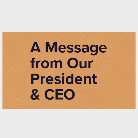
A Message
from Our
President
& CEO