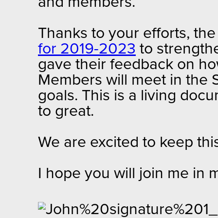
and members.
Thanks to your efforts, th
for 2019-2023
to strength
gave their feedback on how
Members will meet in the S
goals. This is a living 
to great.
We are excited to keep th
I hope you will join me in 