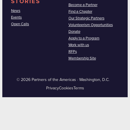
STORIES
Become a Partner
News
Find a Chapter
Events
Our Strategic Partners
Open Calls
Volunteerism Opportunities
Donate
Apply to a Program
Work with us
RFPs
Membership Site
© 2026 Partners of the Americas · Washington, D.C.
Privacy
Cookies
Terms