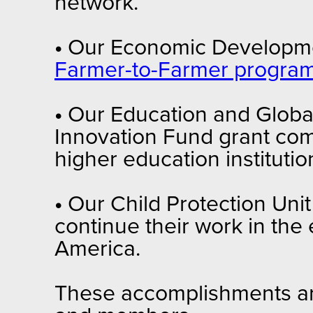
network.
•
Our Economic Developmen
Farmer-to-Farmer progra
•
Our Education and Global
Innovation Fund grant comp
higher education institutio
•
Our Child Protection Uni
continue their work in the 
America.
These accomplishments are