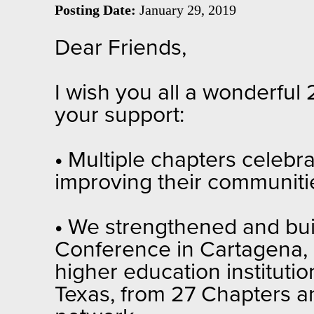
Posting Date:
January 29, 2019
Dear Friends,
I wish you all a wonderful
your support:
•
Multiple chapters celebr
improving their communitie
•
We strengthened and buil
Conference in Cartagena, 
higher education instituti
Texas, from 27 Chapters an