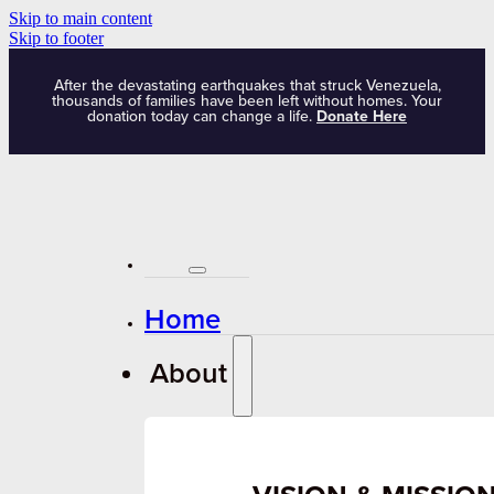
Skip to main content
Skip to footer
After the devastating earthquakes that struck Venezuela,
thousands of families have been left without homes. Your
donation today can change a life.
Donate Here
Home
About