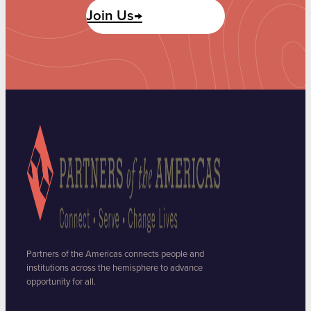
Join Us→
Partners of the Americas connects people and
institutions across the hemisphere to advance
opportunity for all.