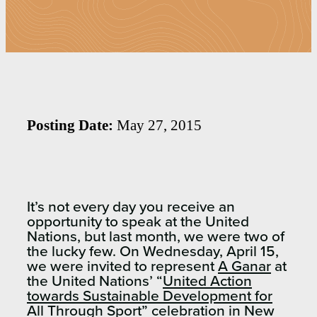
Posting Date:
May 27, 2015
It’s not every day you receive an
opportunity to speak at the United
Nations, but last month, we were two of
the lucky few. On Wednesday, April 15,
we were invited to represent
A Ganar
at
the United Nations’ “
United Action
towards Sustainable Development for
All Through Sport
” celebration in New