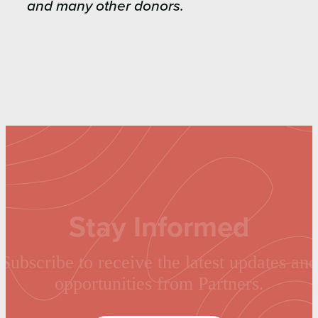
and many other donors.
Stay Informed
Subscribe to receive the latest updates and
opportunities from Partners.