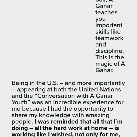
Ganar
teaches
you
important
skills like
teamwork
and
discipline.
This is the
magic of A
Ganar.
Being in the U.S. – and more importantly
– appearing at both the United Nations
and the “Conversation with A Ganar
Youth” was an incredible experience for
me because I had the opportunity to
share my knowledge with amazing
people.
I was reminded that all that I´m
doing – all the hard work at home – is
working like I wished, not only for me,