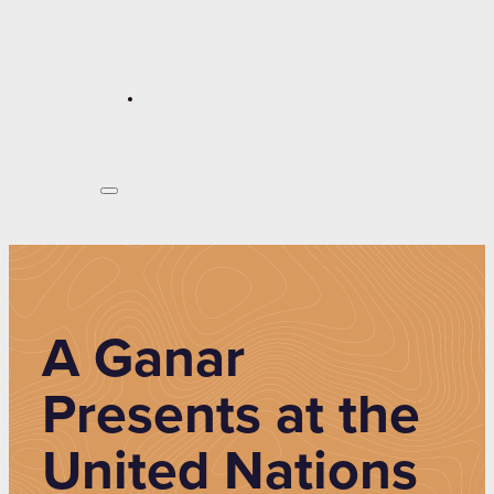
A Ganar
Presents at the
United Nations