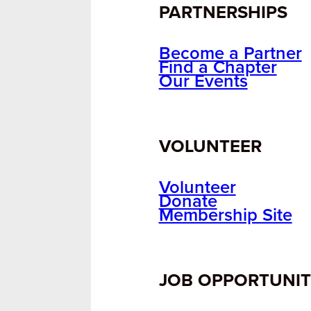
PARTNERSHIPS
Become a Partner
Find a Chapter
Our Events
VOLUNTEER
Volunteer
Donate
Membership Site
JOB OPPORTUNIT