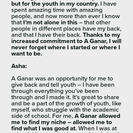
but for the youth in my country.
I have
spent amazing time with amazing
people, and now more than ever I know
that
I’m not alone in this
– that other
people in different places have my back,
and that I have their back.
Thanks to my
increased commitment to A Ganar, I will
never forget where I started or where I
want to be.
Asha:
A Ganar was an opportunity for me to
give back and tell youth – I have been
through everything you’ve been
through and I made it. It’s great to share
and be a part of the growth of youth, like
myself, who struggle with the academic
side of school. For me,
A Ganar allowed
me to find my niche – allowed me to
find what I was good at.
When I was at