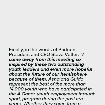
Finally, in the words of Partners
President and CEO Steve Vetter:
“
I
came away from this meeting so
inspired by these two outstanding
youth leaders and even more hopeful
about the future
of our hemisphere
because of them.
Asha and Guido
represent the best of the more than
14,000 youth who have participated in
the A Ganar, youth employment through
sport, program during the past ten
years. Whether they come from a