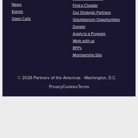
News
Find a Chapter
Events
Our Strategic Partners
Open Calls
Volunteerism Opportunities
Donate
Apply to a Program
Work with us
RFPs
Membership Site
© 2026 Partners of the Americas · Washington, D.C.
Privacy
Cookies
Terms