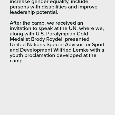
increase gender equality, include
persons with disabilities and improve
leadership potential.
After the camp, we received an
invitation to speak at the UN, where we,
along with U.S. Paralympian Gold
Medalist Brody Roydel presented
United Nations Special Advisor for Sport
and Development Wilfried Lemke with a
youth proclamation developed at the
camp.