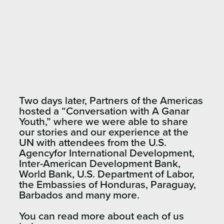
Two days later, Partners of the Americas
hosted a “Conversation with A Ganar
Youth,” where we were able to share
our stories and our experience at the
UN with attendees from the U.S.
Agencyfor International Development,
Inter-American Development Bank,
World Bank, U.S. Department of Labor,
the Embassies of Honduras, Paraguay,
Barbados and many more.
You can read more about each of us