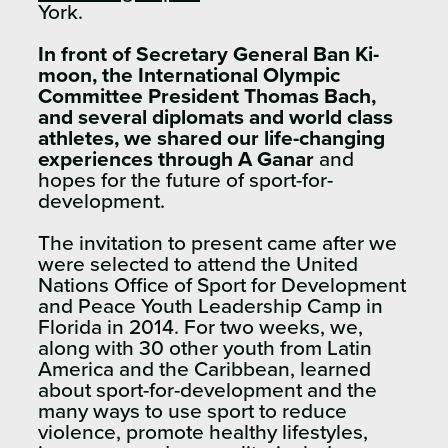
York.
In front of Secretary General Ban Ki-
moon, the International Olympic
Committee President Thomas Bach,
and several diplomats and world class
athletes, we shared our life-changing
experiences through A Ganar
and
hopes for the future of sport-for-
development.
The invitation to present came after we
were selected to attend the United
Nations Office of Sport for Development
and Peace Youth Leadership Camp in
Florida in 2014. For two weeks, we,
along with 30 other youth from Latin
America and the Caribbean, learned
about sport-for-development and the
many ways to use sport to reduce
violence, promote healthy lifestyles,