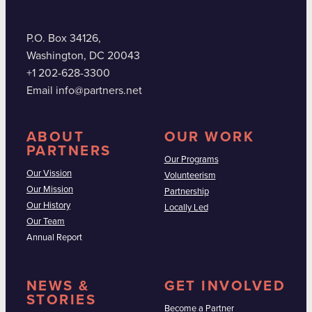
P.O. Box 34126,
Washington, DC 20043
+1 202-628-3300
Email info@partners.net
ABOUT
OUR WORK
PARTNERS
Our Programs
Our Vission
Volunteerism
Our Mission
Partnership
Our History
Locally Led
Our Team
Annual Report
NEWS &
GET INVOLVED
STORIES
Become a Partner