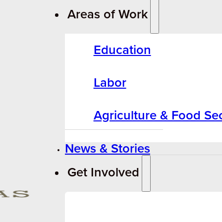
Areas of Work
Education
Labor
Agriculture & Food Sec
News & Stories
Get Involved