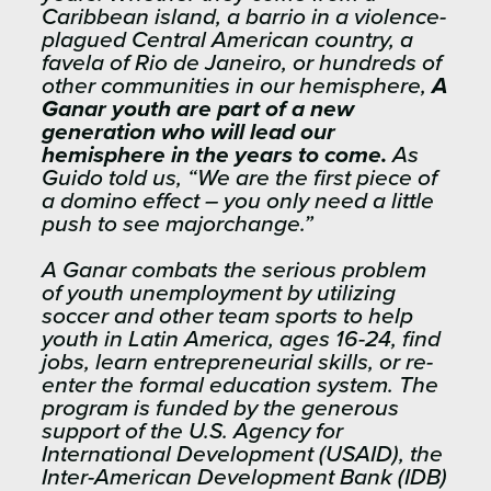
Caribbean island, a barrio in a violence-
plagued Central American country, a
favela of Rio de Janeiro, or hundreds of
other communities in our hemisphere,
A
Ganar youth are part of a new
generation who will lead our
hemisphere in the years to come.
As
Guido told us, “We are the first piece of
a domino effect – you only need a little
push to see majorchange.”
A Ganar combats the serious problem
of youth unemployment by utilizing
soccer and other team sports to help
youth in Latin America, ages 16-24, find
jobs, learn entrepreneurial skills, or re-
enter the formal education system. The
program is funded by the generous
support of the U.S. Agency for
International Development (USAID), the
Inter-American Development Bank (IDB)