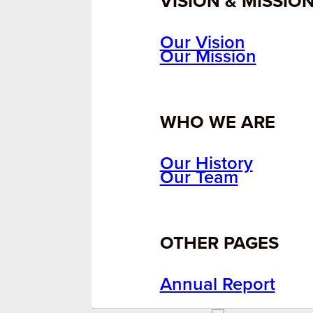
VISION & MISSIO
Our Vision
Our Mission
WHO WE ARE
Our History
Our Team
OTHER PAGES
Annual Report