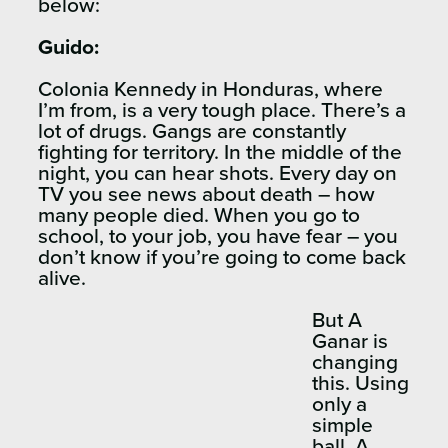
below:
Guido:
Colonia Kennedy in Honduras, where
I’m from, is a very tough place. There’s a
lot of drugs. Gangs are constantly
fighting for territory. In the middle of the
night, you can hear shots. Every day on
TV you see news about death – how
many people died. When you go to
school, to your job, you have fear – you
don’t know if you’re going to come back
alive.
But A
Ganar is
changing
this. Using
only a
simple
ball, A