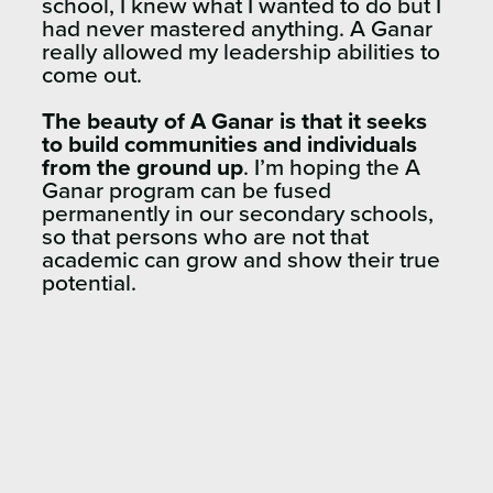
school, I knew what I wanted to do but I
had never mastered anything. A Ganar
really allowed my leadership abilities to
come out.
The beauty of A Ganar is that it seeks
to build communities and individuals
from the ground up
. I’m hoping the A
Ganar program can be fused
permanently in our secondary schools,
so that persons who are not that
academic can grow and show their true
potential.