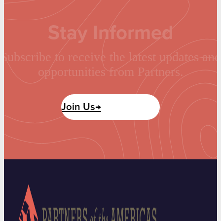
Stay Informed
Subscribe to receive the latest updates and
opportunities from Partners.
Join Us→