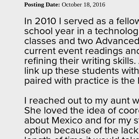
Posting Date:
October 18, 2016
In 2010 I served as a fell
school year in a technologi
classes and two Advanced 
current event readings an
refining their writing skill
link up these students with
paired with practice is the
I reached out to my aunt w
She loved the idea of coor
about Mexico and for my st
option because of the lack