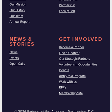
Our Mission
Partnership
Our History
Locally Led
Our Team
Annual Report
NEWS &
GET INVOLVED
STORIES
Become a Partner
News
Find a Chapter
Events
Our Strategic Partners
Open Calls
Volunteerism Opportunities
Donate
Apply to a Program
Work with us
RFPs
Membership Site
© 2026 Partners of the Americas · Washington, D.C.