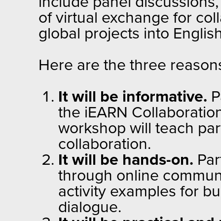
include panel discussions
of virtual exchange for co
global projects into Englis
Here are the three reasons
It will be informative.
Pa
the iEARN Collaboration
workshop will teach par
collaboration.
It will be hands-on.
Part
through online communic
activity examples for bu
dialogue.