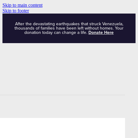
Skip to main content
Skip to footer
After the devastating earthquakes that struck Venezuela,
thousands of families have been left without homes. Your
donation today can change a life.
Donate Here