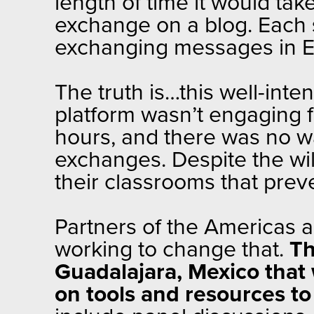
length of time it would take
exchange on a blog. Each 
exchanging messages in E
The truth is…this well-int
platform wasn’t engaging fo
hours, and there was no w
exchanges. Despite the will
their classrooms that preve
Partners of the Americas 
working to change that.
Th
Guadalajara, Mexico that 
on tools and resources t