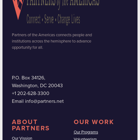
Partners of the Americas connects people and
institutions across the hemisphere to advance
opportunity for all.
P.O. Box 34126,
Washington, DC 20043
+1 202-628-3300
Email info@partners.net
ABOUT
OUR WORK
PARTNERS
Our Programs
Our Vission
Volunteerism