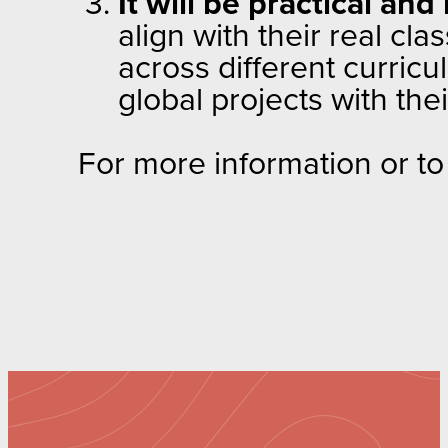
It will be practical and
align with their real cl
across different curricu
global projects with the
For more information or to 