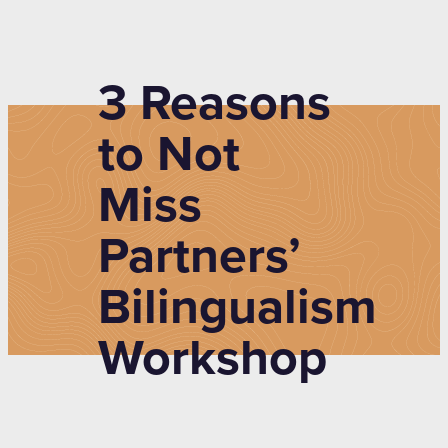
3 Reasons
to Not
Miss
Partners’
Bilingualism
Workshop