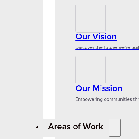
Our Vision
Discover the future we're bui
Our Mission
Empowering communities throu
Areas of Work