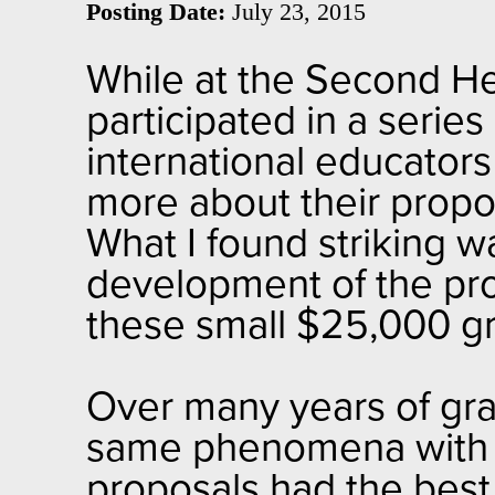
Posting Date:
July 23, 2015
While at the Second 
participated in a serie
international educator
more about their propos
What I found striking w
development of the pro
these small $25,000 gr
Over many years of gran
same phenomena with sp
proposals had the best