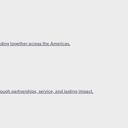
lding together across the Americas.
gh partnerships, service, and lasting impact.