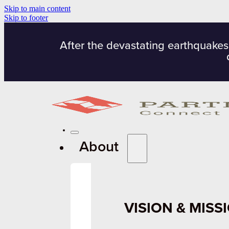
Skip to main content
Skip to footer
After the devastating earthquakes
About
VISION & MISS