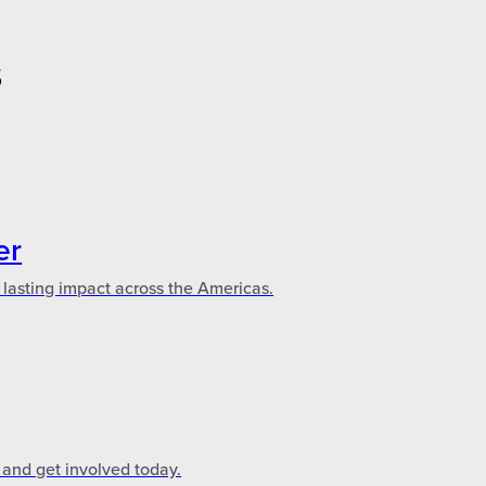
S
er
 lasting impact across the Americas.
 and get involved today.