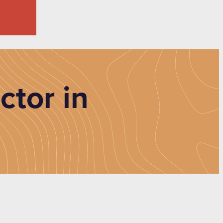
ctor in