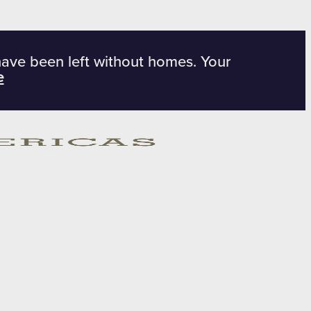
have been left without homes. Your
e