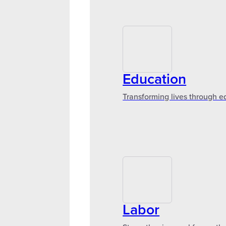
Education
Transforming lives through e
Labor