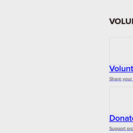
VOLU
Volun
Share your 
Donat
Support pr