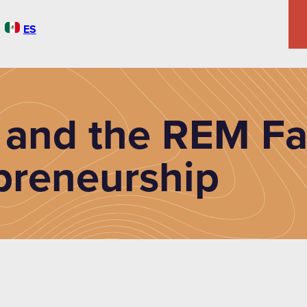
ES
 and the REM Fa
preneurship