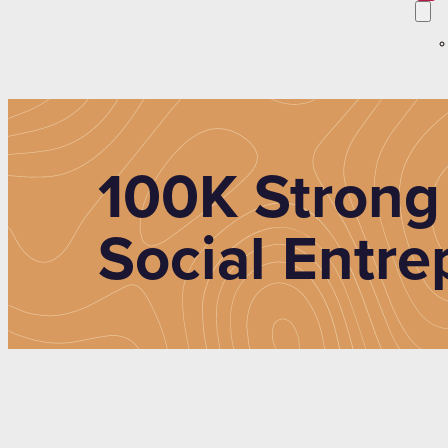
100K Strong
Social Entre