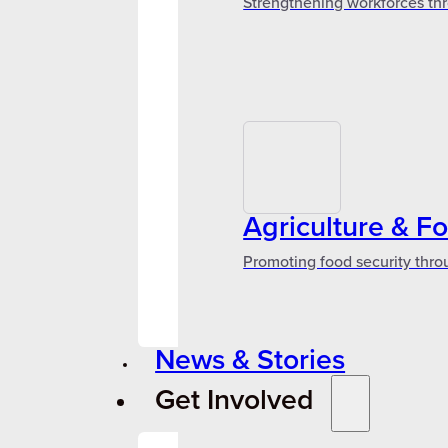
Strengthening workforces thr
Agriculture & F
Promoting food security thro
News & Stories
Get Involved