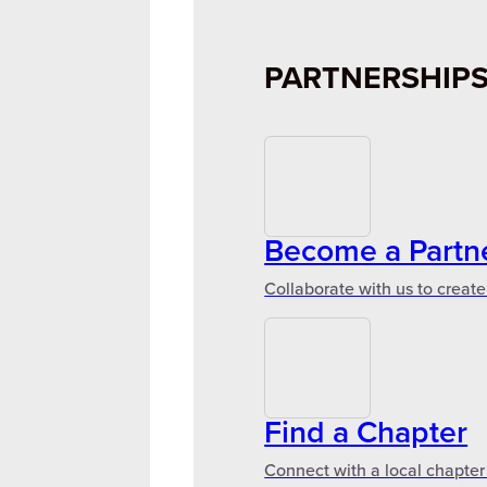
PARTNERSHIP
Become a Partn
Collaborate with us to create
Find a Chapter
Connect with a local chapter