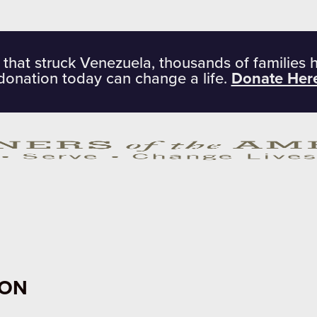
 that struck Venezuela, thousands of families 
donation today can change a life.
Donate Her
ION