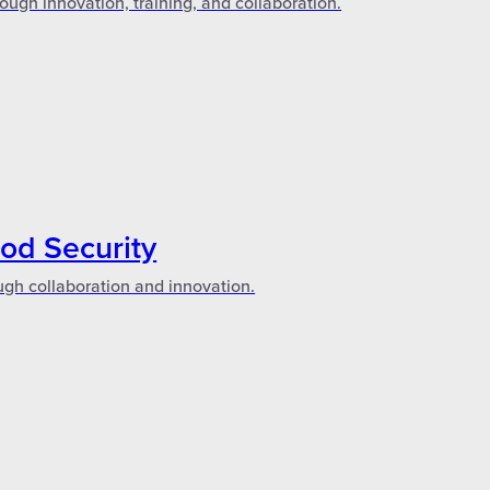
ough innovation, training, and collaboration.
ood Security
ugh collaboration and innovation.