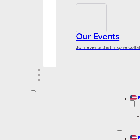
Our Events
Join events that inspire coll