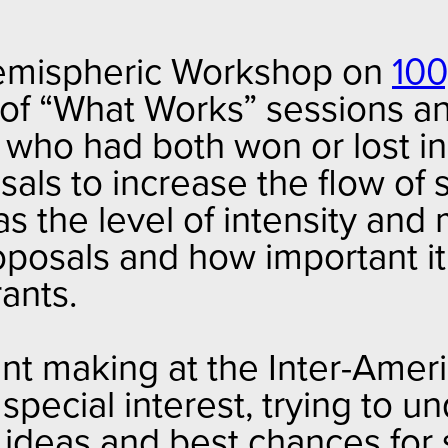
Hemispheric Workshop on
100
s of “What Works” sessions an
s who had both won or lost i
als to increase the flow of 
as the level of intensity and
posals and how important it
ants.
t making at the Inter-Ameri
ecial interest, trying to u
 ideas and best chances for 