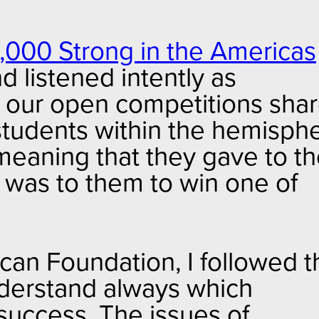
,000 Strong in the Americas
d listened intently as
n our open competitions sha
students within the hemisphe
 meaning that they gave to t
 was to them to win one of
can Foundation, I followed t
nderstand always which
success. The issues of