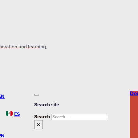
aboration and learning,
Do
EN
Search site
ES
Search
×
EN